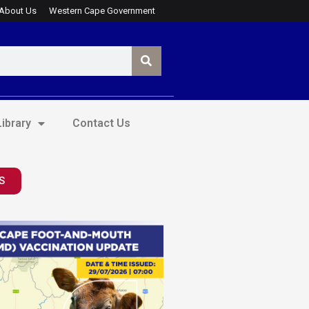
About Us
Western Cape Government
ibrary
Contact Us
S