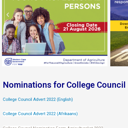
Nominations for College Council
College Council Advert 2022 (English)
College Council Advert 2022 (Afrikaans)