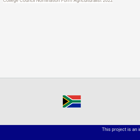
College Council Nomination Form Agriculturalist 2022
This project is an 