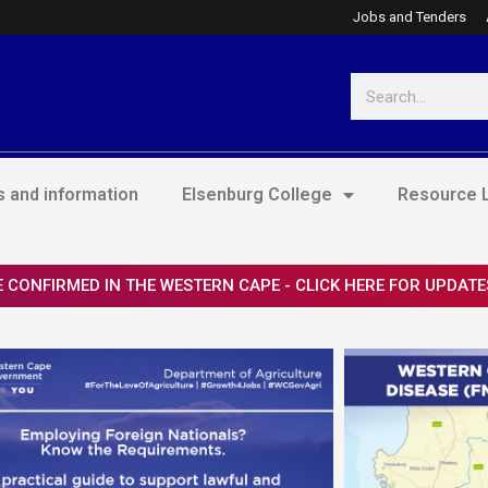
Jobs and Tenders
Search
 and information
Elsenburg College
Resource L
 CONFIRMED IN THE WESTERN CAPE - CLICK HERE FOR UPDATE