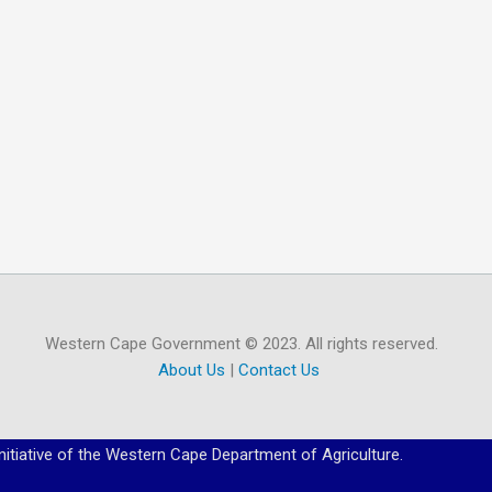
Western Cape Government © 2023. All rights reserved.
About Us
|
Contact Us
initiative of the Western Cape Department of Agriculture.