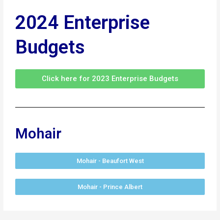
2024 Enterprise
Budgets
Click here for 2023 Enterprise Budgets
Mohair
Mohair - Beaufort West
Mohair - Prince Albert