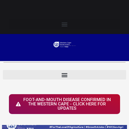
Skip
Login to Elsenburg
to
content
FOOT-AND-MOUTH DISEASE CONFIRMED IN
THE WESTERN CAPE - CLICK HERE FOR
UPDATES