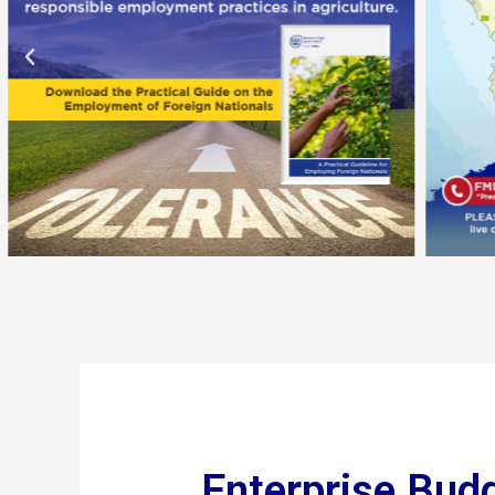
Enterprise Bud