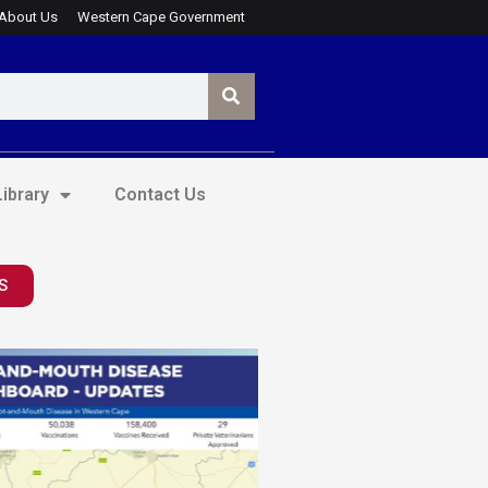
About Us
Western Cape Government
ibrary
Contact Us
S