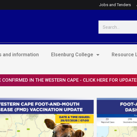
Jobs and Tenders
Search
 and information
Elsenburg College
Resource L
 CONFIRMED IN THE WESTERN CAPE - CLICK HERE FOR UPDATE