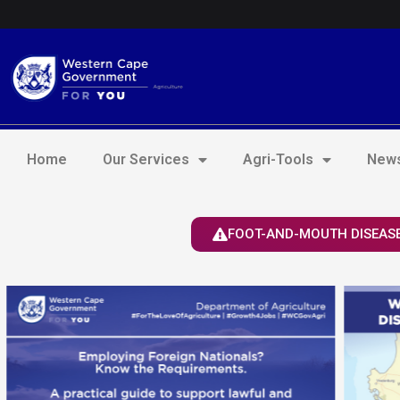
Skip
Login to Elsenburg
to
content
Home
Our Services
Agri-Tools
News
FOOT-AND-MOUTH DISEASE