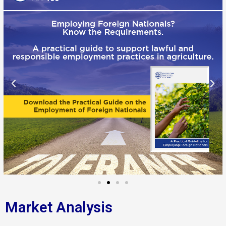
Market Analysis