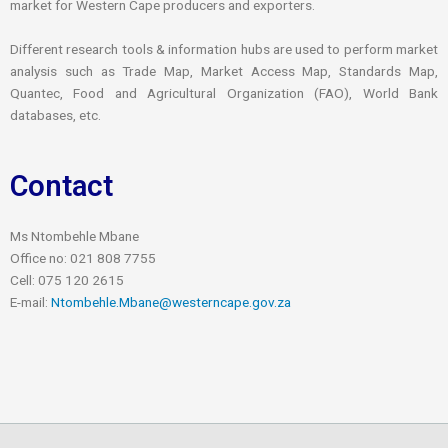
market for Western Cape producers and exporters.
Different research tools & information hubs are used to perform market
analysis such as Trade Map, Market Access Map, Standards Map,
Quantec, Food and Agricultural Organization (FAO), World Bank
databases, etc.
Contact
Ms Ntombehle Mbane
Office no: 021 808 7755
Cell: 075 120 2615
E-mail:
Ntombehle.Mbane@westerncape.gov.za