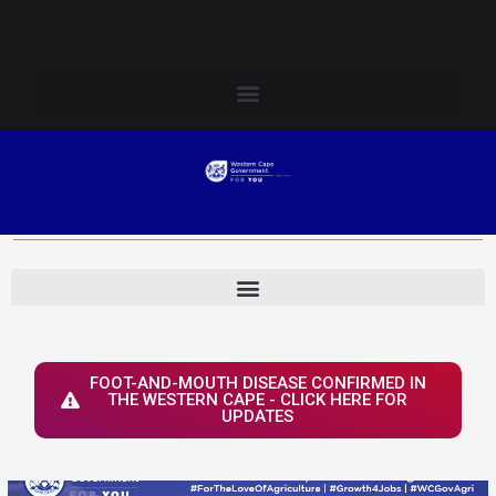
Skip
Login to Elsenburg
to
content
FOOT-AND-MOUTH DISEASE CONFIRMED IN
THE WESTERN CAPE - CLICK HERE FOR
UPDATES