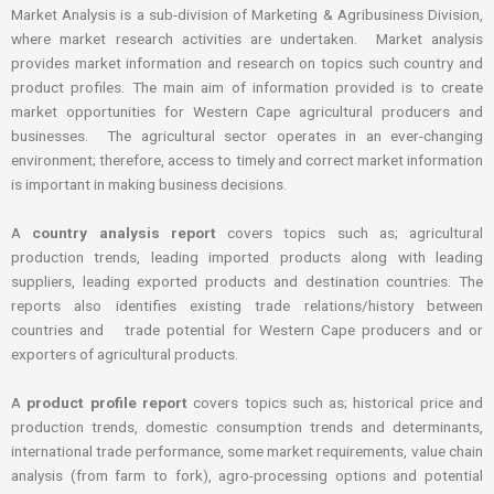
Market Analysis is a sub-division of Marketing & Agribusiness Division,
where market research activities are undertaken. Market analysis
provides market information and research on topics such country and
product profiles. The main aim of information provided is to create
market opportunities for Western Cape agricultural producers and
businesses. The agricultural sector operates in an ever-changing
environment; therefore, access to timely and correct market information
is important in making business decisions.
A
country analysis report
covers topics such as; agricultural
production trends, leading imported products along with leading
suppliers, leading exported products and destination countries. The
reports also identifies existing trade relations/history between
countries and trade potential for Western Cape producers and or
exporters of agricultural products.
A
product profile report
covers topics such as; historical price and
production trends, domestic consumption trends and determinants,
international trade performance, some market requirements, value chain
analysis (from farm to fork), agro-processing options and potential