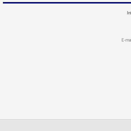
In
E-mai