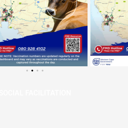
SOCIAL FACILITATION