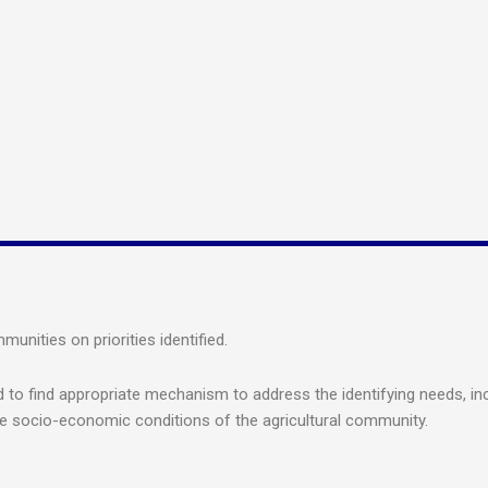
nities on priorities identified.
to find appropriate mechanism to address the identifying needs, inc
he socio-economic conditions of the agricultural community.