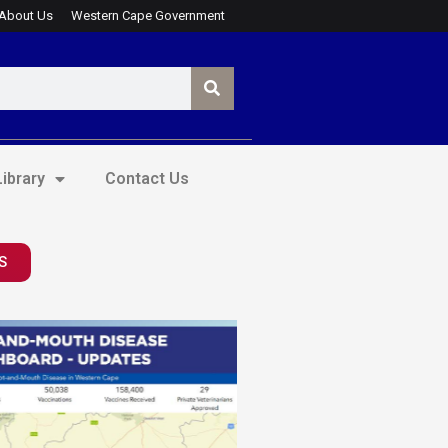
About Us
Western Cape Government
ibrary
Contact Us
S