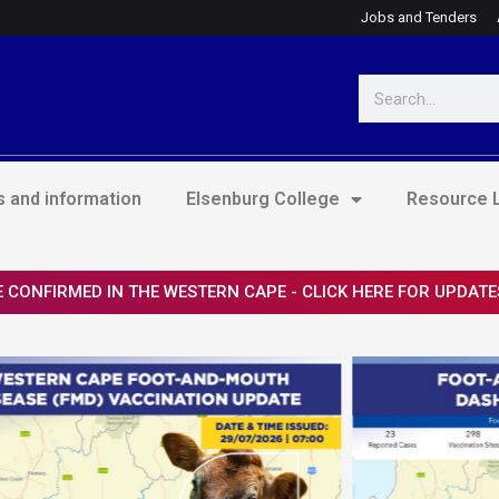
Jobs and Tenders
Search
 and information
Elsenburg College
Resource L
 CONFIRMED IN THE WESTERN CAPE - CLICK HERE FOR UPDATE