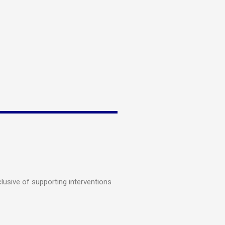
lusive of supporting interventions