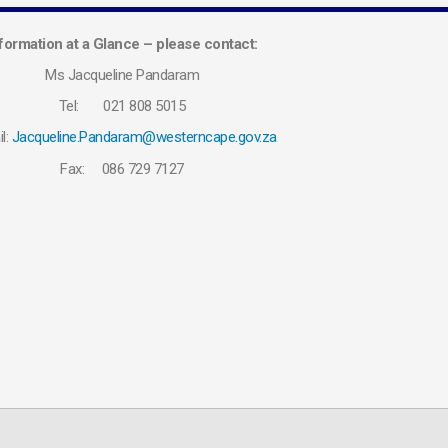
formation at a Glance – please contact:
Ms Jacqueline Pandaram
Tel: 021 808 5015
l:
Jacqueline.Pandaram@westerncape.gov.za
Fax: 086 729 7127