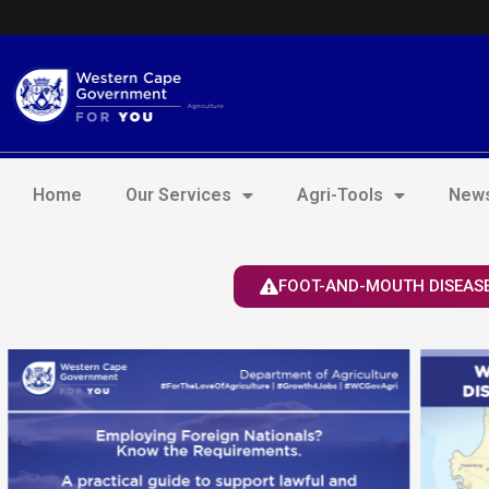
Skip
Login to Elsenburg
to
content
Home
Our Services
Agri-Tools
News
FOOT-AND-MOUTH DISEASE