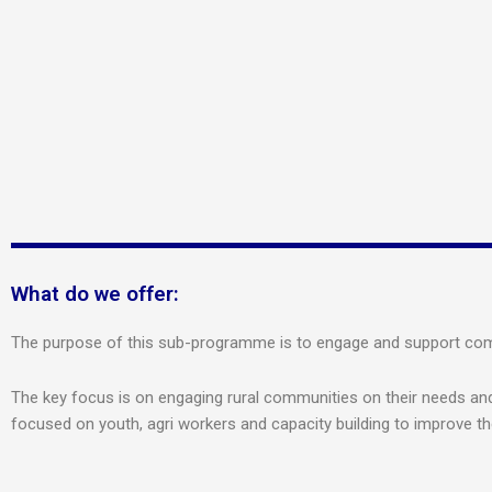
What do we offer:
The purpose of this sub-programme is to engage and support commu
The key focus is on engaging rural communities on their needs and 
focused on youth, agri workers and capacity building to improve t