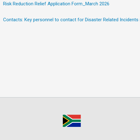
Risk Reduction Relief Application Form_March 2026
Contacts: Key personnel to contact for Disaster Related Incidents i