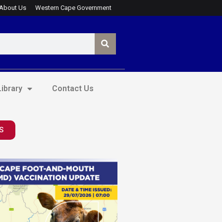
About Us
Western Cape Government
ibrary
Contact Us
S