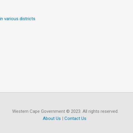
n various districts
Western Cape Government © 2023. All rights reserved.
About Us
|
Contact Us