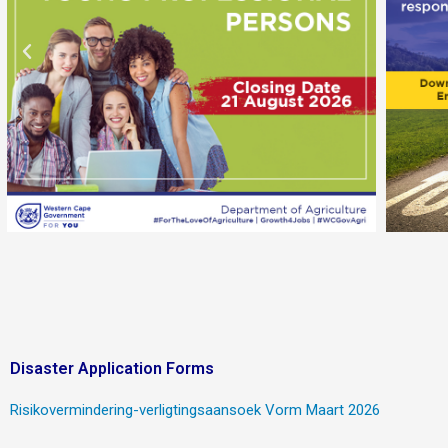
Disaster Application Forms
Risikovermindering-verligtingsaansoek Vorm Maart 2026