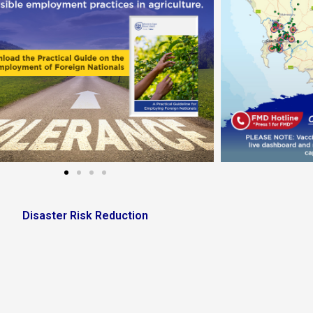
Disaster Risk Reduction