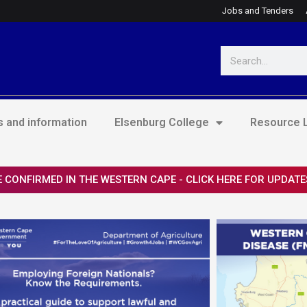
Jobs and Tenders
Search
 and information
Elsenburg College
Resource L
 CONFIRMED IN THE WESTERN CAPE - CLICK HERE FOR UPDATE