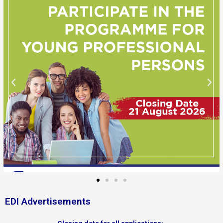
EDI Advertisements