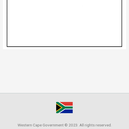
Western Cape Government © 2023. All rights reserved.