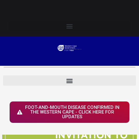
Skip
Login to Elsenburg
to
content
FOOT-AND-MOUTH DISEASE CONFIRMED IN
THE WESTERN CAPE - CLICK HERE FOR
UPDATES