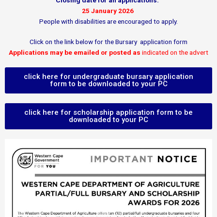
Closing date for all applications:
25 January 2026
People with disabilities are encouraged to apply.
Click on the link below for the Bursary application form
Applications may be emailed or posted as
indicated on the advert
click here for undergraduate bursary application
form to be downloaded to your PC
click here for scholarship application form to be
downloaded to your PC