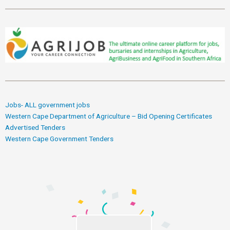
Jobs- ALL government jobs
Western Cape Department of Agriculture – Bid Opening Certificates
Advertised Tenders
Western Cape Government Tenders