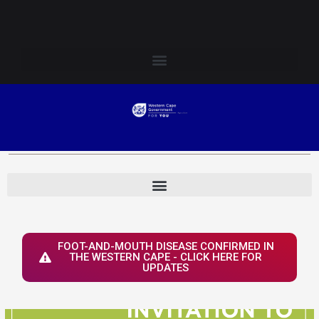
Skip
Login to Elsenburg
to
content
FOOT-AND-MOUTH DISEASE CONFIRMED IN
THE WESTERN CAPE - CLICK HERE FOR
UPDATES