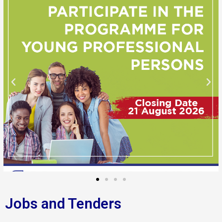
Jobs and Tenders