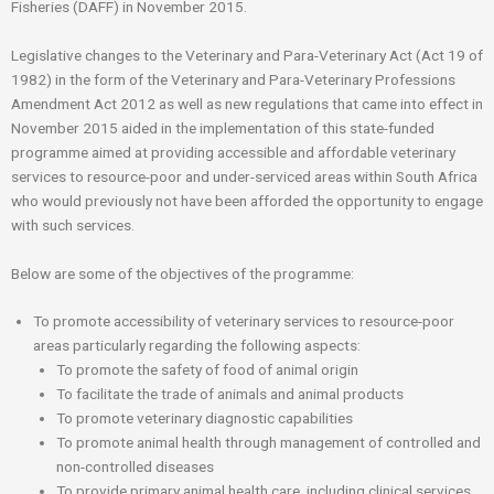
Fisheries (DAFF) in November 2015.
Legislative changes to the Veterinary and Para-Veterinary Act (Act 19 of
1982) in the form of the Veterinary and Para-Veterinary Professions
Amendment Act 2012 as well as new regulations that came into effect in
November 2015 aided in the implementation of this state-funded
programme aimed at providing accessible and affordable veterinary
services to resource-poor and under-serviced areas within South Africa
who would previously not have been afforded the opportunity to engage
with such services.
Below are some of the objectives of the programme:
To promote accessibility of veterinary services to resource-poor
areas particularly regarding the following aspects:
To promote the safety of food of animal origin
To facilitate the trade of animals and animal products
To promote veterinary diagnostic capabilities
To promote animal health through management of controlled and
non-controlled diseases
To provide primary animal health care, including clinical services