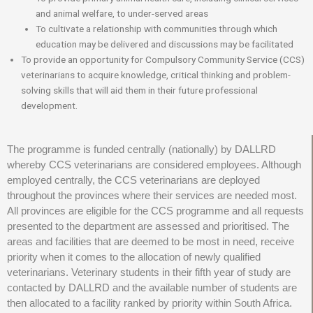
and animal welfare, to under-served areas
To cultivate a relationship with communities through which
education may be delivered and discussions may be facilitated
To provide an opportunity for Compulsory Community Service (CCS)
veterinarians to acquire knowledge, critical thinking and problem-
solving skills that will aid them in their future professional
development.
The programme is funded centrally (nationally) by DALLRD
whereby CCS veterinarians are considered employees. Although
employed centrally, the CCS veterinarians are deployed
throughout the provinces where their services are needed most.
All provinces are eligible for the CCS programme and all requests
presented to the department are assessed and prioritised. The
areas and facilities that are deemed to be most in need, receive
priority when it comes to the allocation of newly qualified
veterinarians. Veterinary students in their fifth year of study are
contacted by DALLRD and the available number of students are
then allocated to a facility ranked by priority within South Africa.