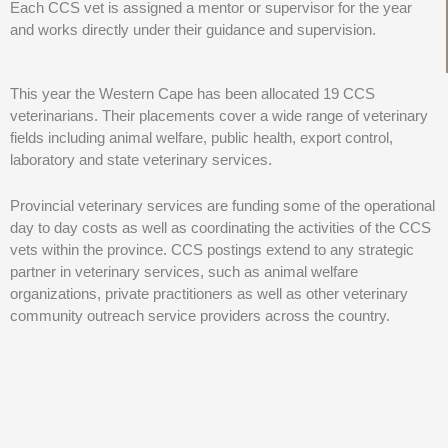
Each CCS vet is assigned a mentor or supervisor for the year
and works directly under their guidance and supervision.
This year the Western Cape has been allocated 19 CCS
veterinarians. Their placements cover a wide range of veterinary
fields including animal welfare, public health, export control,
laboratory and state veterinary services.
Provincial veterinary services are funding some of the operational
day to day costs as well as coordinating the activities of the CCS
vets within the province. CCS postings extend to any strategic
partner in veterinary services, such as animal welfare
organizations, private practitioners as well as other veterinary
community outreach service providers across the country.
The CCS programme presents an ever-increasing opportunity for
the development of the veterinary profession in the coming years
as well as equipping newly qualified graduates with the knowledge
and hands-on experience gained in community service. This will