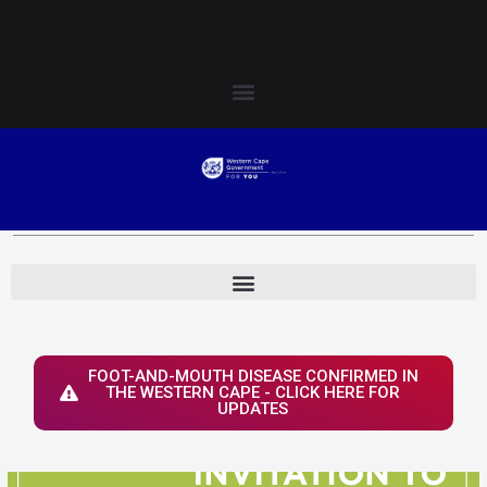
Skip
Login to Elsenburg
to
content
FOOT-AND-MOUTH DISEASE CONFIRMED IN
THE WESTERN CAPE - CLICK HERE FOR
UPDATES