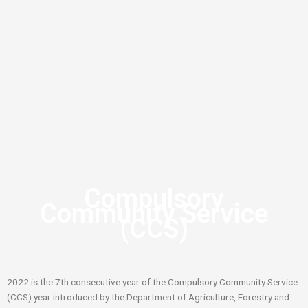
Compulsory
Community Service
(CCS)
2022 is the 7th consecutive year of the Compulsory Community Service
(CCS) year introduced by the Department of Agriculture, Forestry and