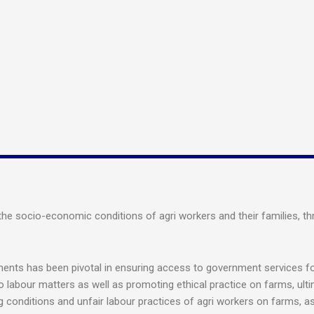
 socio-economic conditions of agri workers and their families, thro
ents has been pivotal in ensuring access to government services for
to labour matters as well as promoting ethical practice on farms, ulti
 conditions and unfair labour practices of agri workers on farms, a