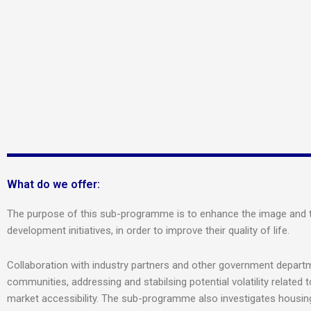
What do we offer:
The purpose of this sub-programme is to enhance the image and the
development initiatives, in order to improve their quality of life.
Collaboration with industry partners and other government departm
communities, addressing and stabilsing potential volatility related 
market accessibility. The sub-programme also investigates housing