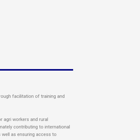
ugh facilitation of training and
 agri workers and rural
mately contributing to international
s well as ensuring access to