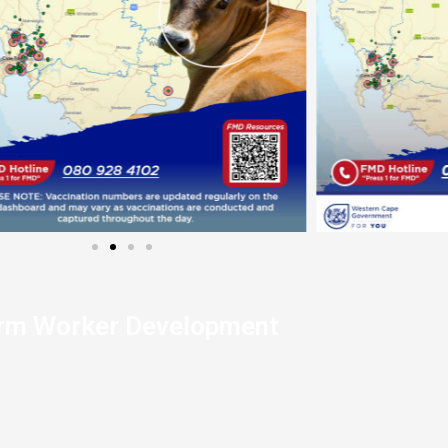
rm Worker Development