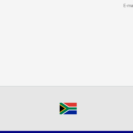
E-mai