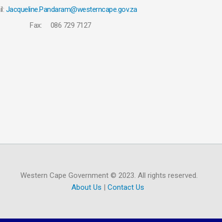
l:
Jacqueline.Pandaram@westerncape.gov.za
Fax: 086 729 7127
Western Cape Government © 2023. All rights reserved.
About Us
|
Contact Us