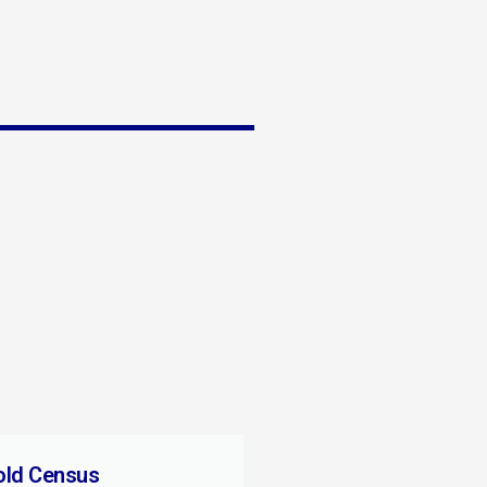
old Census