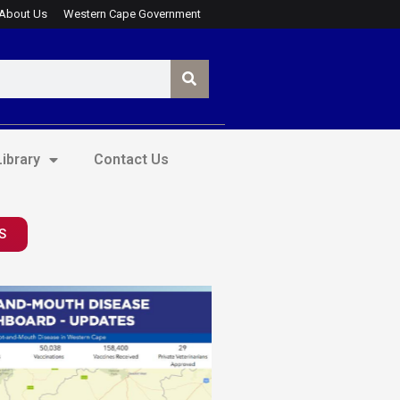
About Us
Western Cape Government
ibrary
Contact Us
S