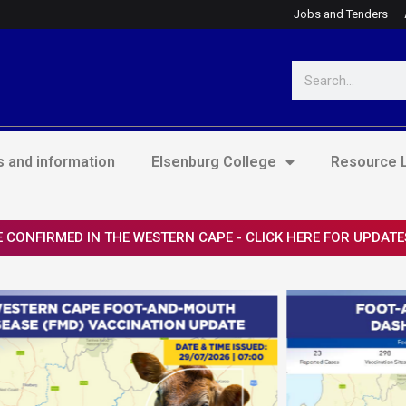
Jobs and Tenders
Search
 and information
Elsenburg College
Resource L
 CONFIRMED IN THE WESTERN CAPE - CLICK HERE FOR UPDATE