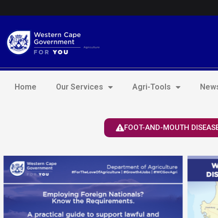
Skip
Login to Elsenburg
to
content
Home
Our Services
Agri-Tools
News
FOOT-AND-MOUTH DISEASE