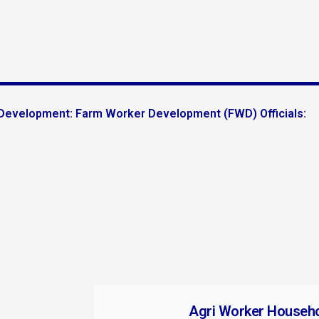
l Development: Farm Worker Development (FWD) Officials:
Agri Worker Househ