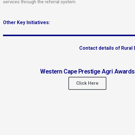
services through the referral system.
Other Key Initiatives:
Contact details of Rura
Western Cape Prestige Agri Awards
Click Here