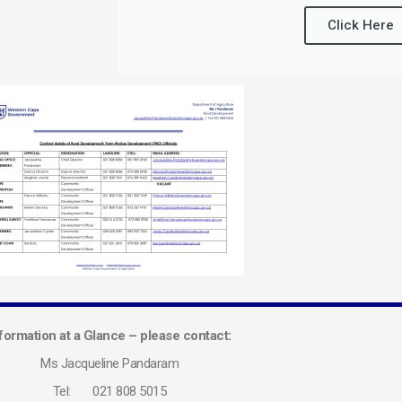
Click Here
formation at a Glance – please contact:
Ms Jacqueline Pandaram
Tel: 021 808 5015