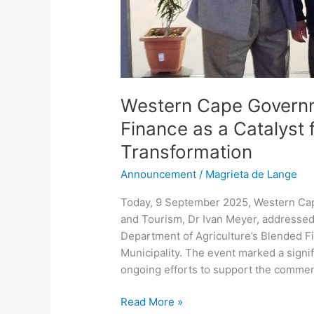
Western Cape Govern
Finance as a Catalyst f
Transformation
Announcement
/
Magrieta de Lange
Today, 9 September 2025, Western Cap
and Tourism, Dr Ivan Meyer, addressed
Department of Agriculture’s Blended F
Municipality. The event marked a sign
ongoing efforts to support the commerc
Read More »