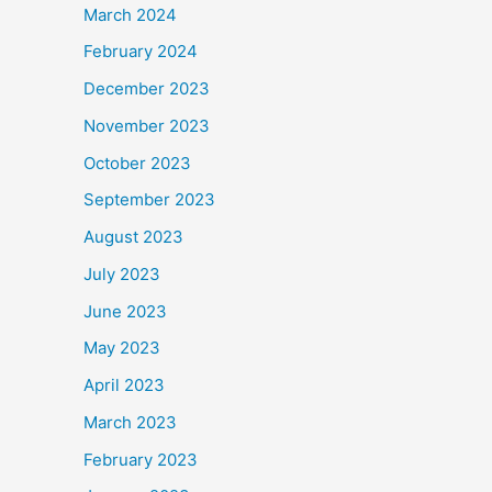
March 2024
February 2024
December 2023
November 2023
October 2023
September 2023
August 2023
July 2023
June 2023
May 2023
April 2023
March 2023
February 2023