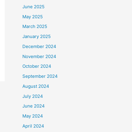
June 2025
May 2025
March 2025
January 2025
December 2024
November 2024
October 2024
September 2024
August 2024
July 2024
June 2024
May 2024
April 2024