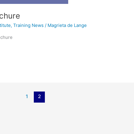
ochure
titute
,
Training News
/
Magrieta de Lange
ochure
1
2