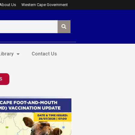
About Us
Western Cape Government
ibrary
Contact Us
S