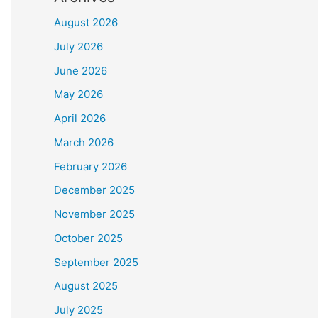
August 2026
July 2026
June 2026
May 2026
April 2026
March 2026
February 2026
December 2025
November 2025
October 2025
September 2025
August 2025
July 2025