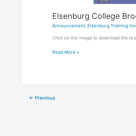
Elsenburg College Br
Announcement
,
Elsenburg Training Ins
Click on the image to download the br
Read More »
←
Previous