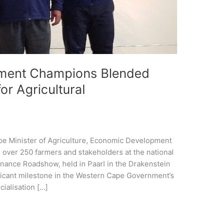
ment Champions Blended
or Agricultural
e Minister of Agriculture, Economic Development
 over 250 farmers and stakeholders at the national
inance Roadshow, held in Paarl in the Drakenstein
ificant milestone in the Western Cape Government’s
ialisation […]