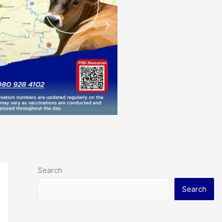
Search
Search