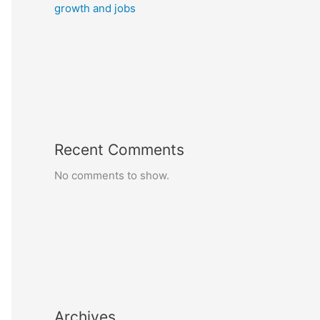
growth and jobs
Recent Comments
No comments to show.
Archives