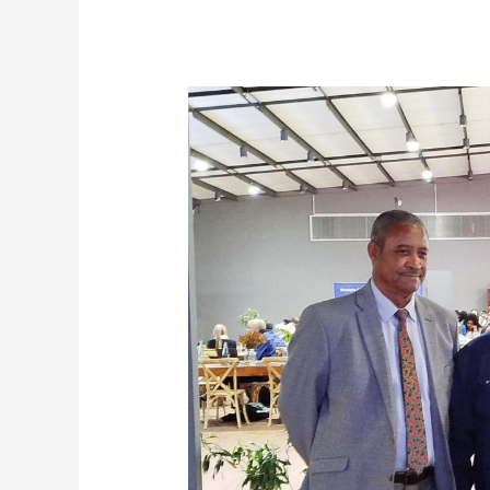
Western
Cape
Government
Champions
Blended
Finance
as
a
Catalyst
for
Agricultural
Transformation