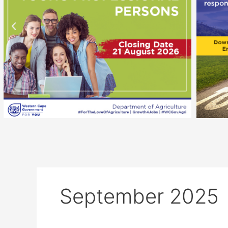
September 2025