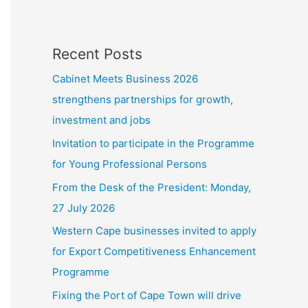
Recent Posts
Cabinet Meets Business 2026
strengthens partnerships for growth,
investment and jobs
Invitation to participate in the Programme
for Young Professional Persons
From the Desk of the President: Monday,
27 July 2026
Western Cape businesses invited to apply
for Export Competitiveness Enhancement
Programme
Fixing the Port of Cape Town will drive