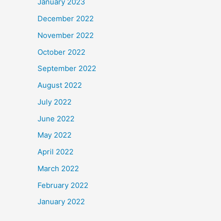
January 2023
December 2022
November 2022
October 2022
September 2022
August 2022
July 2022
June 2022
May 2022
April 2022
March 2022
February 2022
January 2022