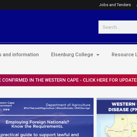
Jobs and Tenders
Search
 and information
Elsenburg College
Resource L
 CONFIRMED IN THE WESTERN CAPE - CLICK HERE FOR UPDATE