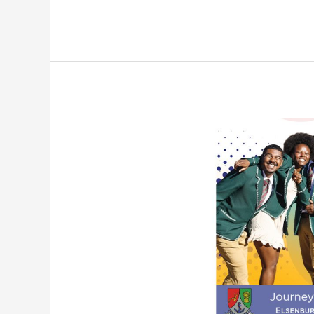
Elsenburg
College
Brochure