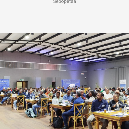
Sebopetsa