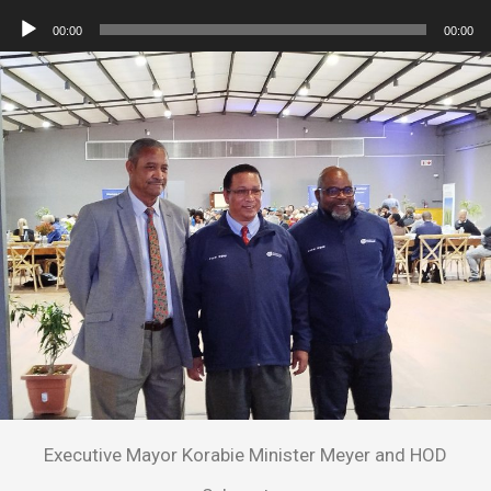
Player
Audio
00:00
00:00
Player
Executive Mayor Korabie Minister Meyer and HOD