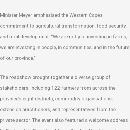
Minister Meyer emphasised the Western Cape’s
commitment to agricultural transformation, food security,
and rural development. “We are not just investing in farms;
we are investing in people, in communities, and in the future
of our province.”
The roadshow brought together a diverse group of
stakeholders, including 122 farmers from across the
province’s eight districts, commodity organisations,
extension practitioners, and representatives from the
private sector. The event also featured a welcome address