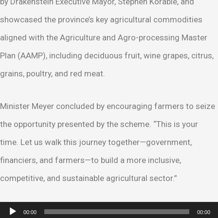
by Drakenstein Executive Mayor, Stephen Korabie, and
showcased the province’s key agricultural commodities
aligned with the Agriculture and Agro-processing Master
Plan (AAMP), including deciduous fruit, wine grapes, citrus,
grains, poultry, and red meat.
Minister Meyer concluded by encouraging farmers to seize
the opportunity presented by the scheme. “This is your
time. Let us walk this journey together—government,
financiers, and farmers—to build a more inclusive,
competitive, and sustainable agricultural sector.”
Audio
00:00
00:00