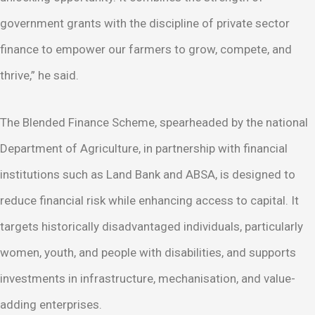
government grants with the discipline of private sector
finance to empower our farmers to grow, compete, and
thrive,” he said.
The Blended Finance Scheme, spearheaded by the national
Department of Agriculture, in partnership with financial
institutions such as Land Bank and ABSA, is designed to
reduce financial risk while enhancing access to capital. It
targets historically disadvantaged individuals, particularly
women, youth, and people with disabilities, and supports
investments in infrastructure, mechanisation, and value-
adding enterprises.