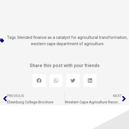
Tags:
blended finance as a catalyst for agricultural transformation
,
western cape department of agriculture
Share this post with your friends
Prev
N
PREVIOUS
NEXT
Elsenburg College Brochure
Western Cape Agriculture Records Strong Growth in Second Quarter of 2025