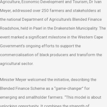
Agriculture, Economic Development and Tourism, Dr Ivan
Meyer, addressed over 250 farmers and stakeholders at
the national Department of Agriculture’s Blended Finance
Roadshow, held in Paarl in the Drakenstein Municipality. The
event marked a significant milestone in the Western Cape
Government’s ongoing efforts to support the
commercialisation of black producers and transform the
agricultural sector.
Minister Meyer welcomed the initiative, describing the
Blended Finance Scheme as a “game-changer” for
emerging and smallholder farmers. “This model is about
unlocking opportunity. It combines the strength of