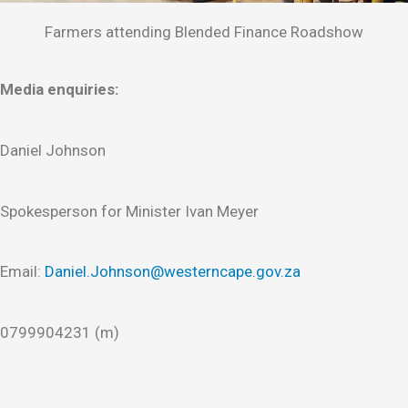
Farmers attending Blended Finance Roadshow
Media enquiries:
Daniel Johnson
Spokesperson for Minister Ivan Meyer
Email:
Daniel.Johnson@westerncape.gov.za
0799904231 (m)