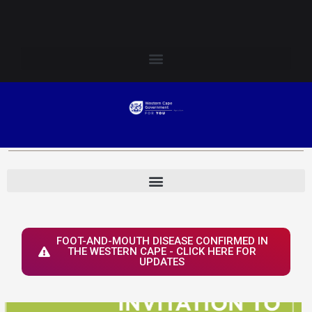
Skip
Login to Elsenburg
to
content
FOOT-AND-MOUTH DISEASE CONFIRMED IN
THE WESTERN CAPE - CLICK HERE FOR
UPDATES