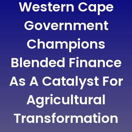
Western Cape
Government
Champions
Blended Finance
As A Catalyst For
Agricultural
Transformation