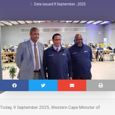
Date issued:
9 September , 2025
Today, 9 September 2025, Western Cape Minister of