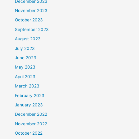
December 2023
November 2023
October 2023
September 2023
August 2023
July 2023
June 2023
May 2023
April 2023
March 2023
February 2023
January 2023
December 2022
November 2022
October 2022