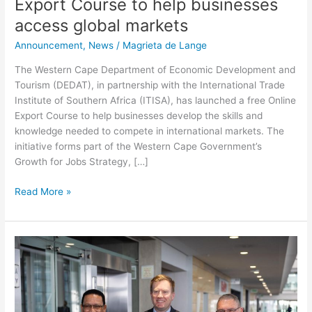
Export Course to help businesses
access global markets
Announcement
,
News
/
Magrieta de Lange
The Western Cape Department of Economic Development and
Tourism (DEDAT), in partnership with the International Trade
Institute of Southern Africa (ITISA), has launched a free Online
Export Course to help businesses develop the skills and
knowledge needed to compete in international markets. The
initiative forms part of the Western Cape Government’s
Growth for Jobs Strategy, […]
Read More »
Cabinet
Meets
Business
2026
strengthens