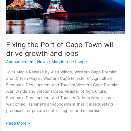
drive
growth
and
jobs
Fixing the Port of Cape Town will
drive growth and jobs
Announcement
,
News
/
Magrieta de Lange
Joint Media Release by Alan Winde, Western Cape Premier,
and Dr Ivan Meyer, Western Cape Minister of Agriculture,
Economic Development and Tourism Western Cape Premier
Alan Winde and Western Cape Minister of Agriculture,
Economic Development and Tourism Dr Ivan Meyer have
welcomed Transnet’s announcement that it is requesting
proposals for private sector support and expertise
Read More »