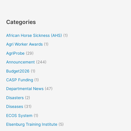
Categories
African Horse Sickness (AHS)
(1)
Agri Worker Awards
(1)
AgriProbe
(29)
Announcement
(244)
Budget2026
(1)
CASP Funding
(1)
Departmental News
(47)
Disasters
(2)
Diseases
(31)
ECOS System
(1)
Elsenburg Training Institute
(5)