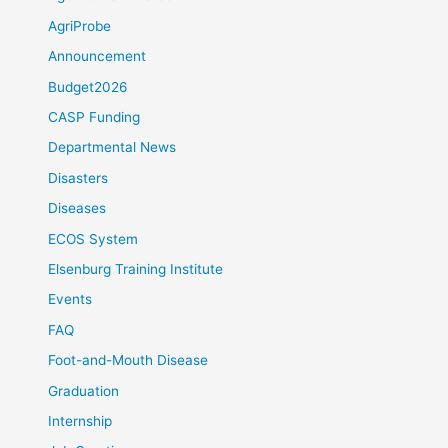
AgriProbe
Announcement
Budget2026
CASP Funding
Departmental News
Disasters
Diseases
ECOS System
Elsenburg Training Institute
Events
FAQ
Foot-and-Mouth Disease
Graduation
Internship