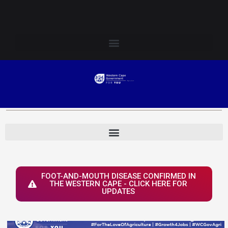
Skip
Login to Elsenburg
to
content
FOOT-AND-MOUTH DISEASE CONFIRMED IN
THE WESTERN CAPE - CLICK HERE FOR
UPDATES