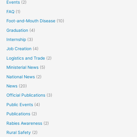
Events
(2)
FAQ
(1)
Foot-and-Mouth Disease
(10)
Graduation
(4)
Internship
(3)
Job Creation
(4)
Logistics and Trade
(2)
Ministerial News
(5)
National News
(2)
News
(20)
Official Publications
(3)
Public Events
(4)
Publications
(2)
Rabies Awareness
(2)
Rural Safety
(2)