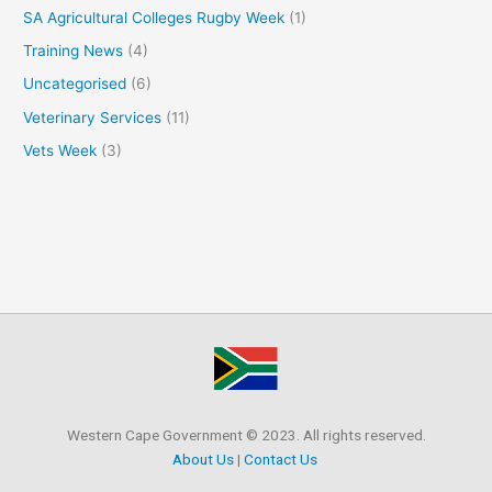
SA Agricultural Colleges Rugby Week
(1)
Training News
(4)
Uncategorised
(6)
Veterinary Services
(11)
Vets Week
(3)
Western Cape Government © 2023. All rights reserved.
About Us
|
Contact Us