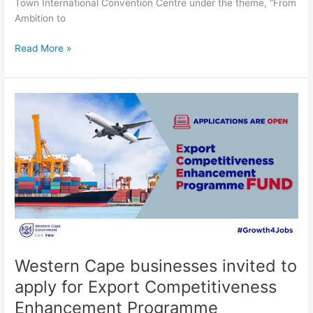
Town International Convention Centre under the theme, “From
Ambition to
Read More »
Western
Cape
businesses
invited
to
apply
for
Export
Competitiveness
Enhancement
Programme
Western Cape businesses invited to
apply for Export Competitiveness
Enhancement Programme