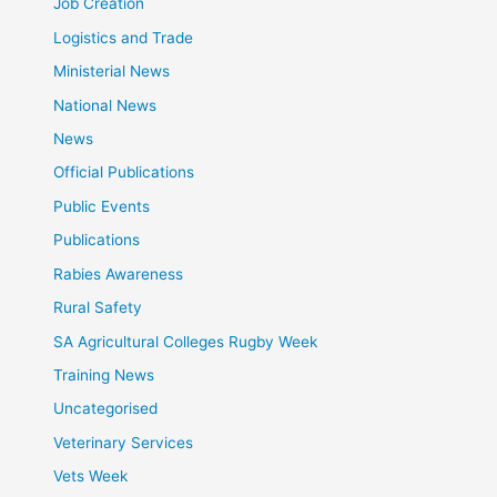
Job Creation
Logistics and Trade
Ministerial News
National News
News
Official Publications
Public Events
Publications
Rabies Awareness
Rural Safety
SA Agricultural Colleges Rugby Week
Training News
Uncategorised
Veterinary Services
Vets Week