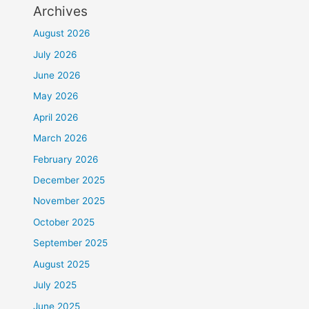
Archives
August 2026
July 2026
June 2026
May 2026
April 2026
March 2026
February 2026
December 2025
November 2025
October 2025
September 2025
August 2025
July 2025
June 2025