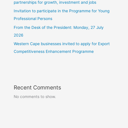
partnerships for growth, investment and jobs
Invitation to participate in the Programme for Young
Professional Persons
From the Desk of the President: Monday, 27 July
2026
Western Cape businesses invited to apply for Export
Competitiveness Enhancement Programme
Recent Comments
No comments to show.