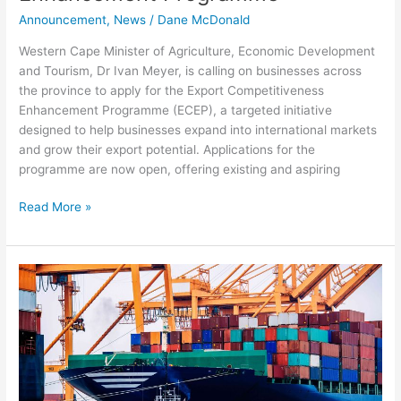
Announcement
,
News
/
Dane McDonald
Western Cape Minister of Agriculture, Economic Development
and Tourism, Dr Ivan Meyer, is calling on businesses across
the province to apply for the Export Competitiveness
Enhancement Programme (ECEP), a targeted initiative
designed to help businesses expand into international markets
and grow their export potential. Applications for the
programme are now open, offering existing and aspiring
Read More »
Fixing
the
Port
of
Cape
Town
will