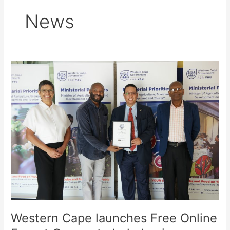
News
Western
Cape
launches
Free
Online
Export
Course
to
help
businesses
access
global
markets
Western Cape launches Free Online