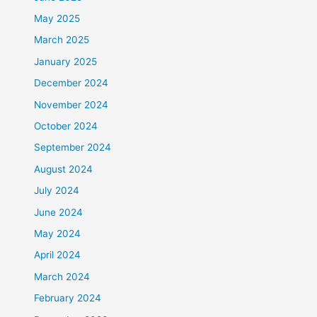
May 2025
March 2025
January 2025
December 2024
November 2024
October 2024
September 2024
August 2024
July 2024
June 2024
May 2024
April 2024
March 2024
February 2024