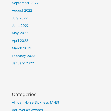
September 2022
August 2022
July 2022
June 2022
May 2022
April 2022
March 2022
February 2022
January 2022
Categories
African Horse Sickness (AHS)
Agri Worker Awards