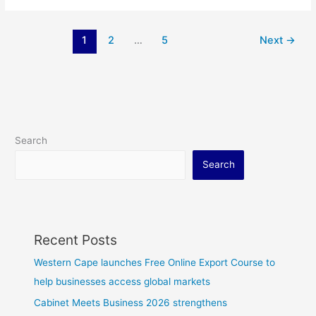
1
2
…
5
Next
→
Search
Search
Recent Posts
Western Cape launches Free Online Export Course to
help businesses access global markets
Cabinet Meets Business 2026 strengthens