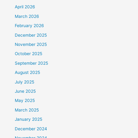
April 2026
March 2026
February 2026
December 2025
November 2025
October 2025
September 2025
August 2025
July 2025
June 2025
May 2025
March 2025
January 2025
December 2024
November 2024