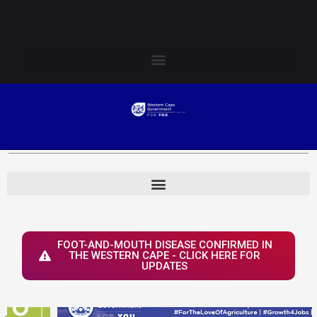
Skip
Login to Elsenburg
to
content
FOOT-AND-MOUTH DISEASE CONFIRMED IN
THE WESTERN CAPE - CLICK HERE FOR
UPDATES