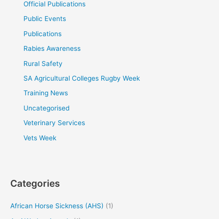
Official Publications
Public Events
Publications
Rabies Awareness
Rural Safety
SA Agricultural Colleges Rugby Week
Training News
Uncategorised
Veterinary Services
Vets Week
Categories
African Horse Sickness (AHS)
(1)