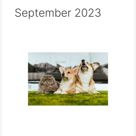
September 2023
World
Rabies
Day
–
All
for
1,
One
Health
for
All