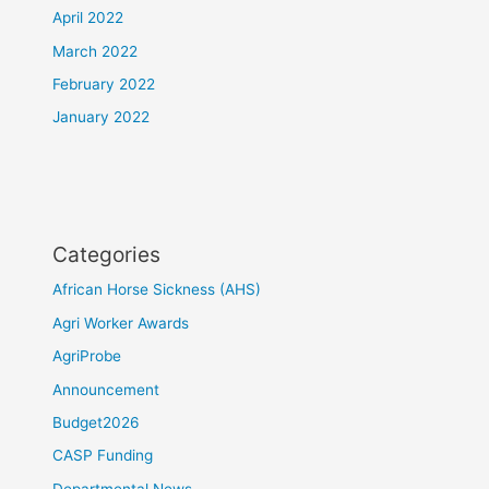
April 2022
March 2022
February 2022
January 2022
Categories
African Horse Sickness (AHS)
Agri Worker Awards
AgriProbe
Announcement
Budget2026
CASP Funding
Departmental News