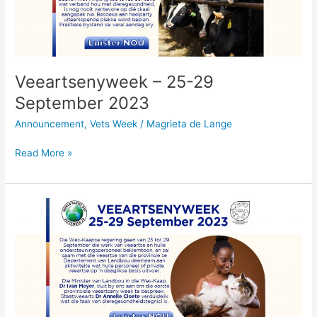
2023
Veeartsenyweek – 25-29
September 2023
Announcement
,
Vets Week
/
Magrieta de Lange
Read More »
Veeartsenyweek
–
25-
29
September
2023