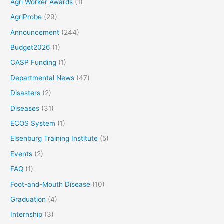
Agri Worker Awards
(1)
AgriProbe
(29)
Announcement
(244)
Budget2026
(1)
CASP Funding
(1)
Departmental News
(47)
Disasters
(2)
Diseases
(31)
ECOS System
(1)
Elsenburg Training Institute
(5)
Events
(2)
FAQ
(1)
Foot-and-Mouth Disease
(10)
Graduation
(4)
Internship
(3)