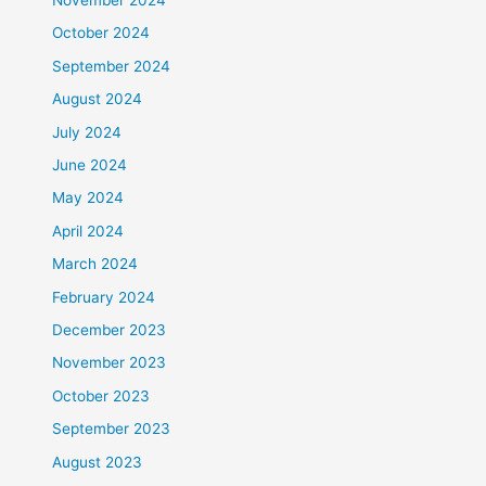
October 2024
September 2024
August 2024
July 2024
June 2024
May 2024
April 2024
March 2024
February 2024
December 2023
November 2023
October 2023
September 2023
August 2023