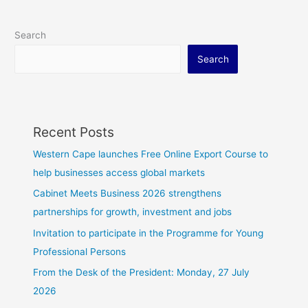
Search
Search
Recent Posts
Western Cape launches Free Online Export Course to
help businesses access global markets
Cabinet Meets Business 2026 strengthens
partnerships for growth, investment and jobs
Invitation to participate in the Programme for Young
Professional Persons
From the Desk of the President: Monday, 27 July
2026