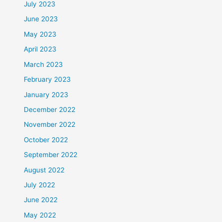
July 2023
June 2023
May 2023
April 2023
March 2023
February 2023
January 2023
December 2022
November 2022
October 2022
September 2022
August 2022
July 2022
June 2022
May 2022