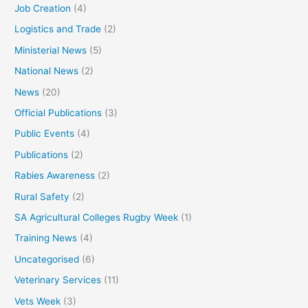
Job Creation
(4)
Logistics and Trade
(2)
Ministerial News
(5)
National News
(2)
News
(20)
Official Publications
(3)
Public Events
(4)
Publications
(2)
Rabies Awareness
(2)
Rural Safety
(2)
SA Agricultural Colleges Rugby Week
(1)
Training News
(4)
Uncategorised
(6)
Veterinary Services
(11)
Vets Week
(3)