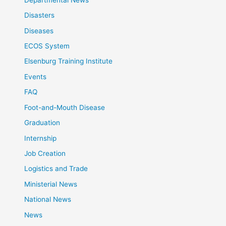
Disasters
Diseases
ECOS System
Elsenburg Training Institute
Events
FAQ
Foot-and-Mouth Disease
Graduation
Internship
Job Creation
Logistics and Trade
Ministerial News
National News
News