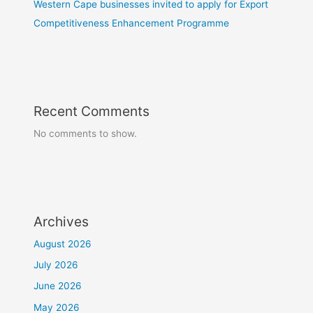
Western Cape businesses invited to apply for Export
Competitiveness Enhancement Programme
Recent Comments
No comments to show.
Archives
August 2026
July 2026
June 2026
May 2026