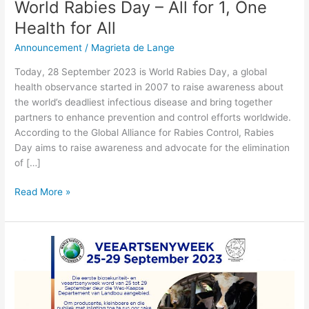
World Rabies Day – All for 1, One
Health for All
Announcement
/
Magrieta de Lange
Today, 28 September 2023 is World Rabies Day, a global
health observance started in 2007 to raise awareness about
the world’s deadliest infectious disease and bring together
partners to enhance prevention and control efforts worldwide.
According to the Global Alliance for Rabies Control, Rabies
Day aims to raise awareness and advocate for the elimination
of […]
Read More »
Veeartsenyweek
–
25-
29
September