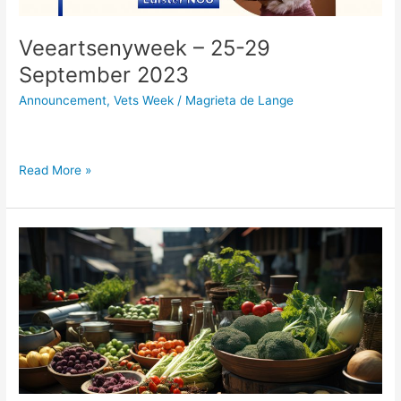
Veeartsenyweek – 25-29
September 2023
Announcement
,
Vets Week
/
Magrieta de Lange
Read More »
Khayelitsha
youth
take
on
the
issue
of
food
insecurity