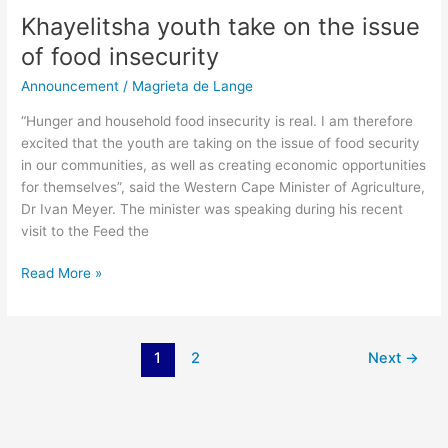
Khayelitsha youth take on the issue
of food insecurity
Announcement
/
Magrieta de Lange
“Hunger and household food insecurity is real. I am therefore
excited that the youth are taking on the issue of food security
in our communities, as well as creating economic opportunities
for themselves”, said the Western Cape Minister of Agriculture,
Dr Ivan Meyer. The minister was speaking during his recent
visit to the Feed the
Read More »
1
2
Next
→