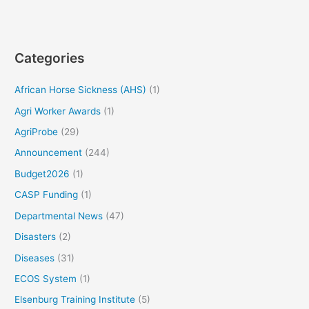
Categories
African Horse Sickness (AHS)
(1)
Agri Worker Awards
(1)
AgriProbe
(29)
Announcement
(244)
Budget2026
(1)
CASP Funding
(1)
Departmental News
(47)
Disasters
(2)
Diseases
(31)
ECOS System
(1)
Elsenburg Training Institute
(5)