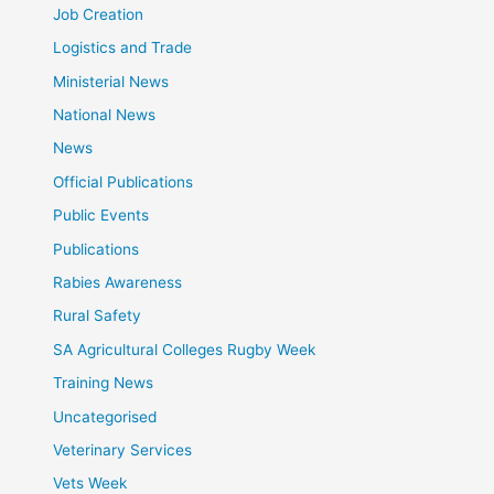
Job Creation
Logistics and Trade
Ministerial News
National News
News
Official Publications
Public Events
Publications
Rabies Awareness
Rural Safety
SA Agricultural Colleges Rugby Week
Training News
Uncategorised
Veterinary Services
Vets Week