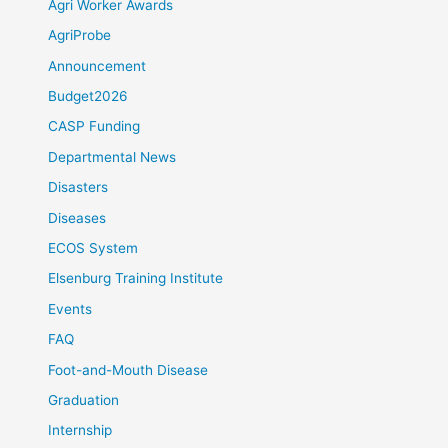
Agri Worker Awards
AgriProbe
Announcement
Budget2026
CASP Funding
Departmental News
Disasters
Diseases
ECOS System
Elsenburg Training Institute
Events
FAQ
Foot-and-Mouth Disease
Graduation
Internship