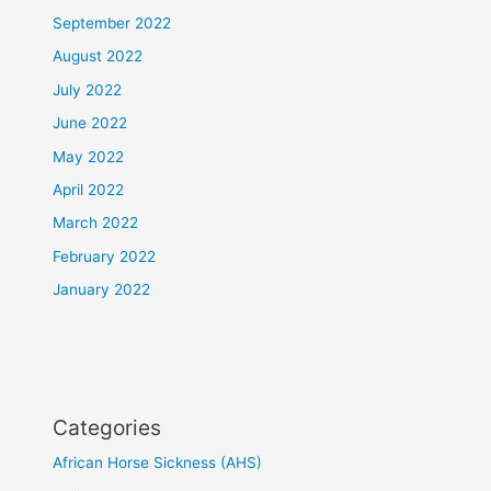
September 2022
August 2022
July 2022
June 2022
May 2022
April 2022
March 2022
February 2022
January 2022
Categories
African Horse Sickness (AHS)