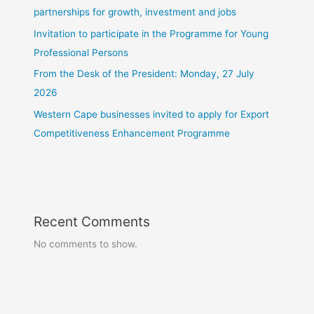
partnerships for growth, investment and jobs
Invitation to participate in the Programme for Young
Professional Persons
From the Desk of the President: Monday, 27 July
2026
Western Cape businesses invited to apply for Export
Competitiveness Enhancement Programme
Recent Comments
No comments to show.