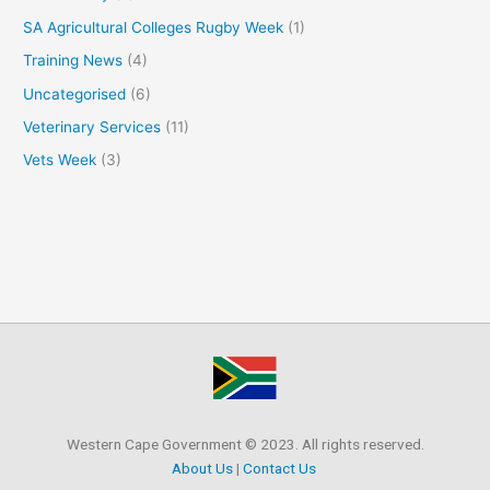
SA Agricultural Colleges Rugby Week
(1)
Training News
(4)
Uncategorised
(6)
Veterinary Services
(11)
Vets Week
(3)
Western Cape Government © 2023. All rights reserved.
About Us
|
Contact Us