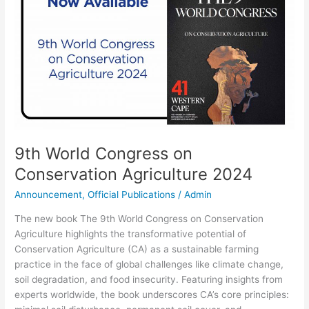
on
Conservation
Agriculture
2024
9th World Congress on
Conservation Agriculture 2024
Announcement
,
Official Publications
/
Admin
The new book The 9th World Congress on Conservation
Agriculture highlights the transformative potential of
Conservation Agriculture (CA) as a sustainable farming
practice in the face of global challenges like climate change,
soil degradation, and food insecurity. Featuring insights from
experts worldwide, the book underscores CA’s core principles: