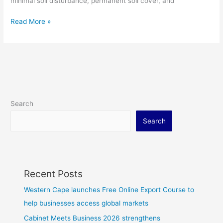
minimal soil disturbance, permanent soil cover, and
Read More »
Search
Search
Recent Posts
Western Cape launches Free Online Export Course to
help businesses access global markets
Cabinet Meets Business 2026 strengthens