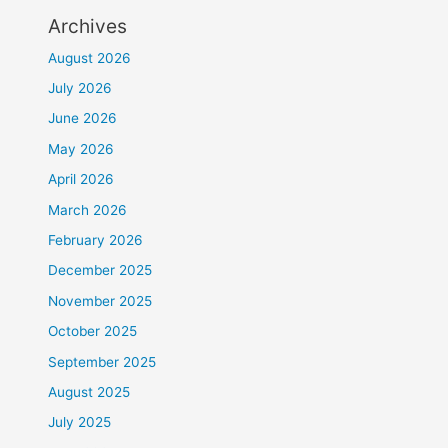
Archives
August 2026
July 2026
June 2026
May 2026
April 2026
March 2026
February 2026
December 2025
November 2025
October 2025
September 2025
August 2025
July 2025