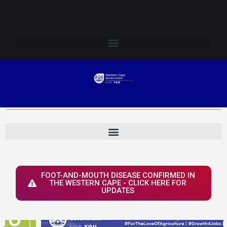
Skip
Login to Elsenburg
to
content
FOOT-AND-MOUTH DISEASE CONFIRMED IN
THE WESTERN CAPE - CLICK HERE FOR
UPDATES