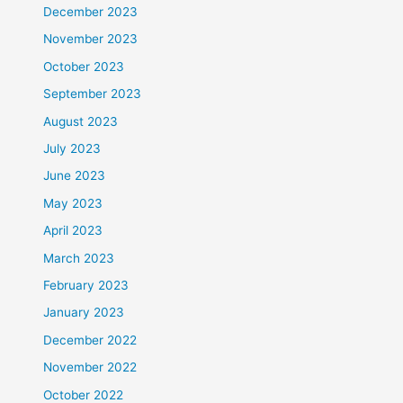
December 2023
November 2023
October 2023
September 2023
August 2023
July 2023
June 2023
May 2023
April 2023
March 2023
February 2023
January 2023
December 2022
November 2022
October 2022