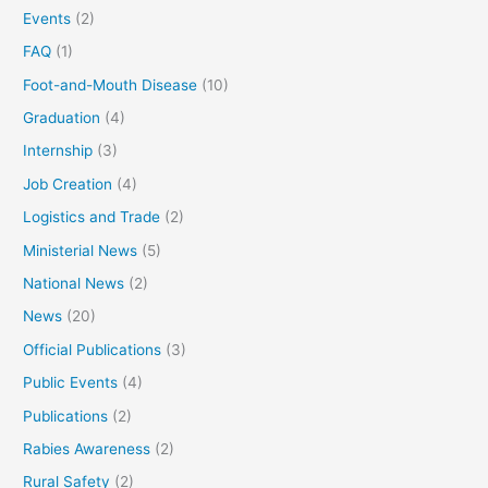
Events
(2)
FAQ
(1)
Foot-and-Mouth Disease
(10)
Graduation
(4)
Internship
(3)
Job Creation
(4)
Logistics and Trade
(2)
Ministerial News
(5)
National News
(2)
News
(20)
Official Publications
(3)
Public Events
(4)
Publications
(2)
Rabies Awareness
(2)
Rural Safety
(2)