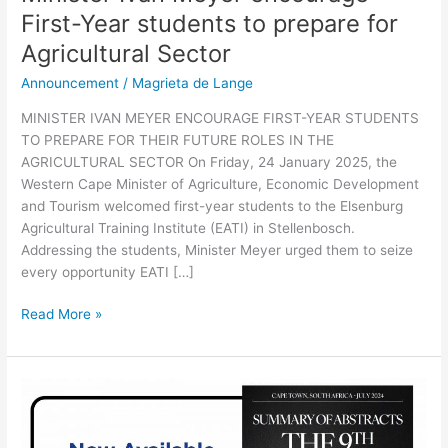
First-Year students to prepare for
Agricultural Sector
Announcement
/
Magrieta de Lange
MINISTER IVAN MEYER ENCOURAGE FIRST-YEAR STUDENTS
TO PREPARE FOR THEIR FUTURE ROLES IN THE
AGRICULTURAL SECTOR On Friday, 24 January 2025, the
Western Cape Minister of Agriculture, Economic Development
and Tourism welcomed first-year students to the Elsenburg
Agricultural Training Institute (EATI) in Stellenbosch.
Addressing the students, Minister Meyer urged them to seize
every opportunity EATI […]
Read More »
9th
World
Congress