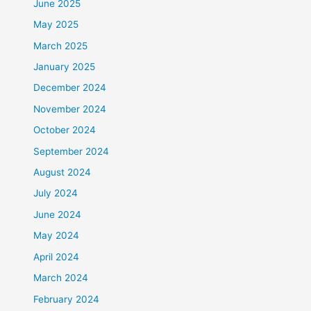
June 2025
May 2025
March 2025
January 2025
December 2024
November 2024
October 2024
September 2024
August 2024
July 2024
June 2024
May 2024
April 2024
March 2024
February 2024