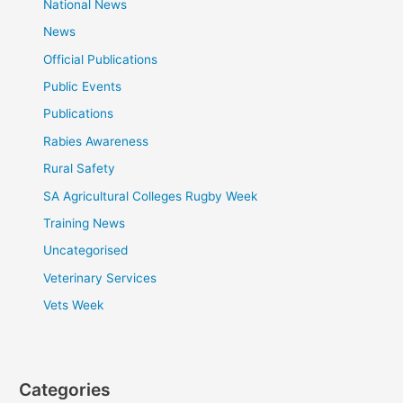
National News
News
Official Publications
Public Events
Publications
Rabies Awareness
Rural Safety
SA Agricultural Colleges Rugby Week
Training News
Uncategorised
Veterinary Services
Vets Week
Categories