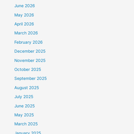
June 2026
May 2026
April 2026
March 2026
February 2026
December 2025
November 2025
October 2025
September 2025
August 2025
July 2025
June 2025
May 2025
March 2025
January 2025