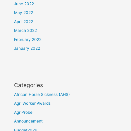
June 2022
May 2022
April 2022
March 2022
February 2022
January 2022
Categories
African Horse Sickness (AHS)
Agri Worker Awards
AgriProbe
Announcement
Budget2026