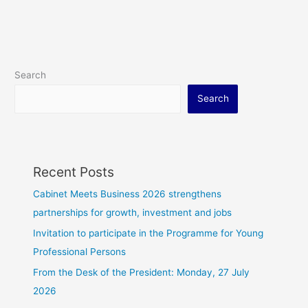
Search
Search
Recent Posts
Cabinet Meets Business 2026 strengthens
partnerships for growth, investment and jobs
Invitation to participate in the Programme for Young
Professional Persons
From the Desk of the President: Monday, 27 July
2026