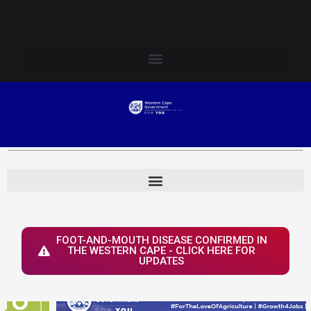
Skip
Login to Elsenburg
to
content
FOOT-AND-MOUTH DISEASE CONFIRMED IN
THE WESTERN CAPE - CLICK HERE FOR
UPDATES