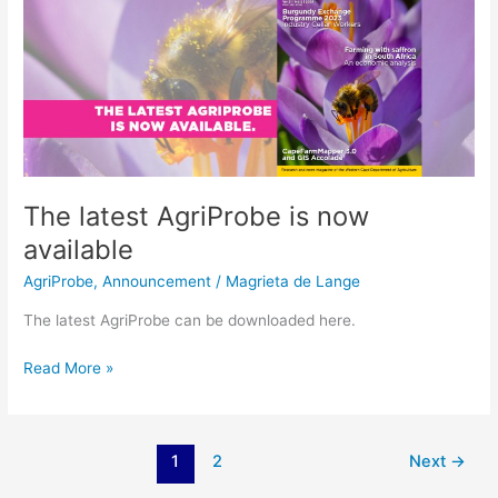
latest
AgriProbe
is
now
available
The latest AgriProbe is now
available
AgriProbe
,
Announcement
/
Magrieta de Lange
The latest AgriProbe can be downloaded here.
Read More »
1
2
Next
→