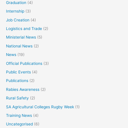
Graduation
(4)
Internship
(3)
Job Creation
(4)
Logistics and Trade
(2)
Ministerial News
(5)
National News
(2)
News
(19)
Official Publications
(3)
Public Events
(4)
Publications
(2)
Rabies Awareness
(2)
Rural Safety
(2)
SA Agricultural Colleges Rugby Week
(1)
Training News
(4)
Uncategorised
(6)