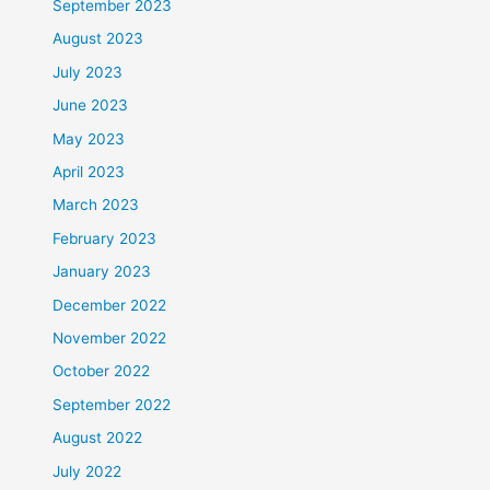
September 2023
August 2023
July 2023
June 2023
May 2023
April 2023
March 2023
February 2023
January 2023
December 2022
November 2022
October 2022
September 2022
August 2022
July 2022