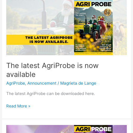
The
latest
AgriProbe
is
now
available
The latest AgriProbe is now
available
AgriProbe
,
Announcement
/
Magrieta de Lange
The latest AgriProbe can be downloaded here.
Read More »
The