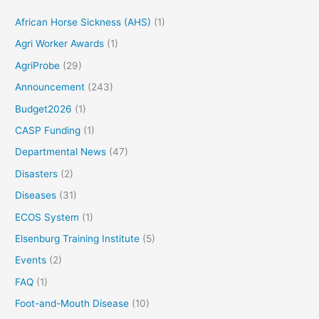
African Horse Sickness (AHS)
(1)
Agri Worker Awards
(1)
AgriProbe
(29)
Announcement
(243)
Budget2026
(1)
CASP Funding
(1)
Departmental News
(47)
Disasters
(2)
Diseases
(31)
ECOS System
(1)
Elsenburg Training Institute
(5)
Events
(2)
FAQ
(1)
Foot-and-Mouth Disease
(10)