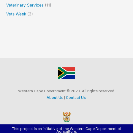
Veterinary Services
(11)
Vets Week
(3)
Western Cape Government © 2023. All rights reserved.
About Us
|
Contact Us
This project is an initiative of the Western Cape Department of
Agriculture.