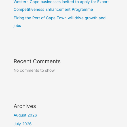
Western Cape businesses invited to apply for Export
Competitiveness Enhancement Programme
Fixing the Port of Cape Town will drive growth and
jobs
Recent Comments
No comments to show.
Archives
August 2026
July 2026