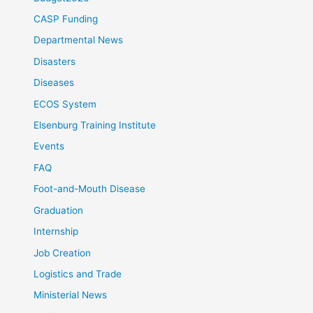
CASP Funding
Departmental News
Disasters
Diseases
ECOS System
Elsenburg Training Institute
Events
FAQ
Foot-and-Mouth Disease
Graduation
Internship
Job Creation
Logistics and Trade
Ministerial News