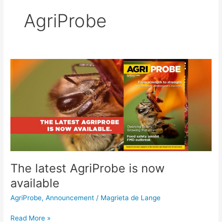
AgriProbe
The
latest
AgriProbe
is
now
available
The latest AgriProbe is now
available
AgriProbe
,
Announcement
/
Magrieta de Lange
Read More »