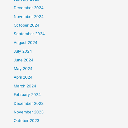
December 2024
November 2024
October 2024
September 2024
August 2024
July 2024
June 2024
May 2024
April 2024
March 2024
February 2024
December 2023
November 2023
October 2023