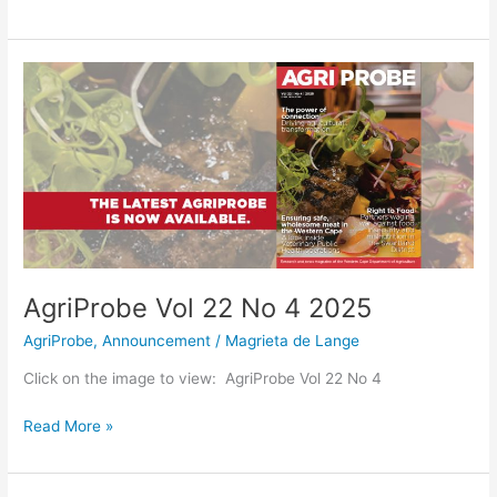
AgriProbe
Vol
22
No
4
2025
AgriProbe Vol 22 No 4 2025
AgriProbe
,
Announcement
/
Magrieta de Lange
Click on the image to view: AgriProbe Vol 22 No 4
Read More »