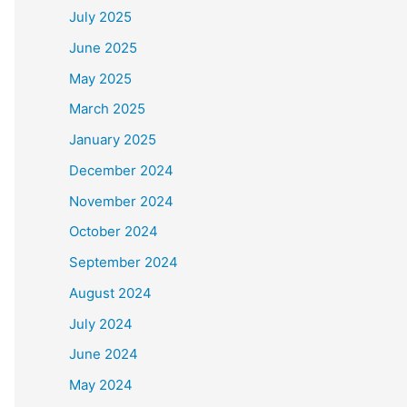
July 2025
June 2025
May 2025
March 2025
January 2025
December 2024
November 2024
October 2024
September 2024
August 2024
July 2024
June 2024
May 2024