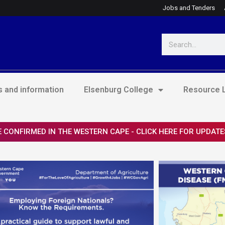
Jobs and Tenders
Search
 and information
Elsenburg College
Resource L
 CONFIRMED IN THE WESTERN CAPE - CLICK HERE FOR UPDATE