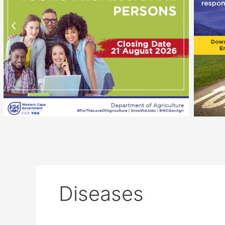
Diseases