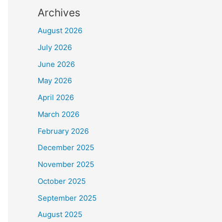
Archives
August 2026
July 2026
June 2026
May 2026
April 2026
March 2026
February 2026
December 2025
November 2025
October 2025
September 2025
August 2025