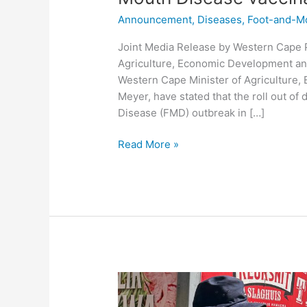
Announcement
,
Diseases
,
Foot-and-M
Joint Media Release by Western Cape P
Agriculture, Economic Development an
Western Cape Minister of Agriculture,
Meyer, have stated that the roll out o
Disease (FMD) outbreak in […]
Read More »
Provincial
Traffic