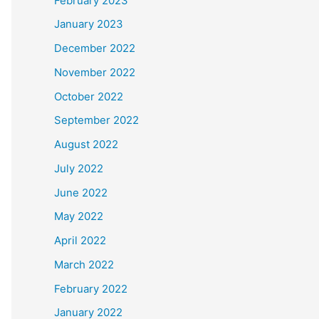
February 2023
January 2023
December 2022
November 2022
October 2022
September 2022
August 2022
July 2022
June 2022
May 2022
April 2022
March 2022
February 2022
January 2022