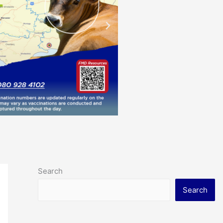
Search
Search