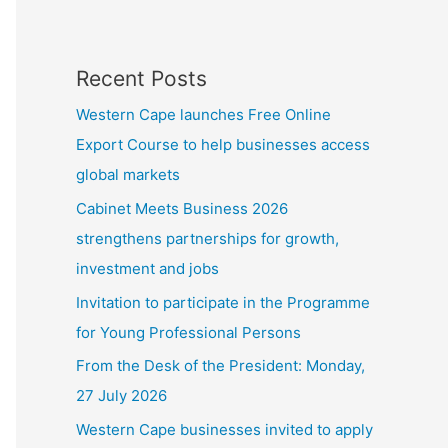
Recent Posts
Western Cape launches Free Online
Export Course to help businesses access
global markets
Cabinet Meets Business 2026
strengthens partnerships for growth,
investment and jobs
Invitation to participate in the Programme
for Young Professional Persons
From the Desk of the President: Monday,
27 July 2026
Western Cape businesses invited to apply