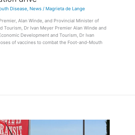
outh Disease
,
News
/
Magrieta de Lange
remier, Alan Winde, and Provincial Minister of
d Tourism, Dr Ivan Meyer Premier Alan Winde and
 Economic Development and Tourism, Dr Ivan
f doses of vaccines to combat the Foot-and-Mouth