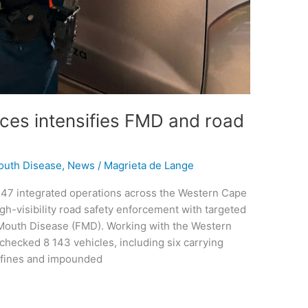
vices intensifies FMD and road
outh Disease
,
News
/
Magrieta de Lange
 247 integrated operations across the Western Cape
h-visibility road safety enforcement with targeted
-Mouth Disease (FMD). Working with the Western
checked 8 143 vehicles, including six carrying
6 fines and impounded