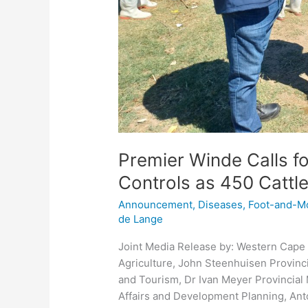
Premier Winde Calls f
Controls as 450 Cattl
Announcement
,
Diseases
,
Foot-and-M
de Lange
Joint Media Release by: Western Cape 
Agriculture, John Steenhuisen Provinc
and Tourism, Dr Ivan Meyer Provincial
Affairs and Development Planning, Anto