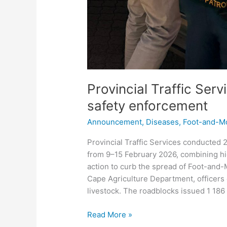
Provincial Traffic Ser
safety enforcement
Announcement
,
Diseases
,
Foot-and-M
Provincial Traffic Services conducted
from 9–15 February 2026, combining hig
action to curb the spread of Foot-and
Cape Agriculture Department, officers 
livestock. The roadblocks issued 1 18
Read More »