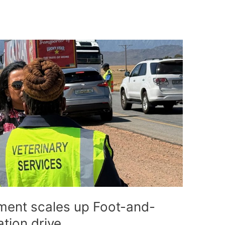
ent scales up Foot-and-
tion drive