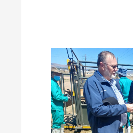
Premier
Winde
Calls
for
Regulated
FMD
Permit
Controls
as
450
Cattle
Vaccinated