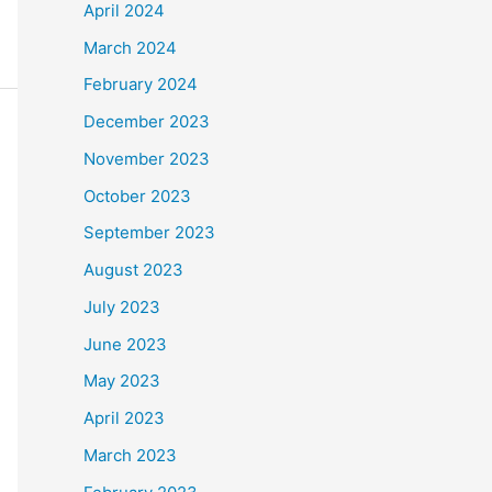
April 2024
March 2024
February 2024
December 2023
November 2023
October 2023
September 2023
August 2023
July 2023
June 2023
May 2023
April 2023
March 2023