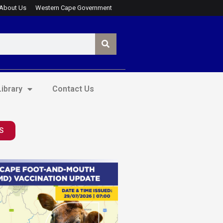
About Us
Western Cape Government
ibrary
Contact Us
S