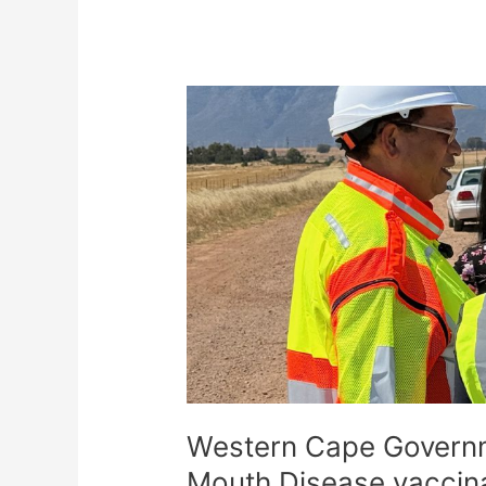
Western
Cape
Government
scales
up
Foot-
and-
Mouth
Disease
vaccination
drive
Western Cape Governm
Mouth Disease vaccina