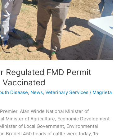
or Regulated FMD Permit
e Vaccinated
outh Disease
,
News
,
Veterinary Services
/
Magrieta
Premier, Alan Winde National Minister of
ial Minister of Agriculture, Economic Development
 Minister of Local Government, Environmental
n Bredell 450 heads of cattle were today, 15