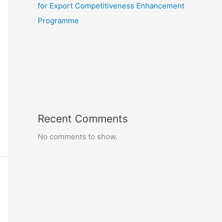
for Export Competitiveness Enhancement
Programme
Recent Comments
No comments to show.