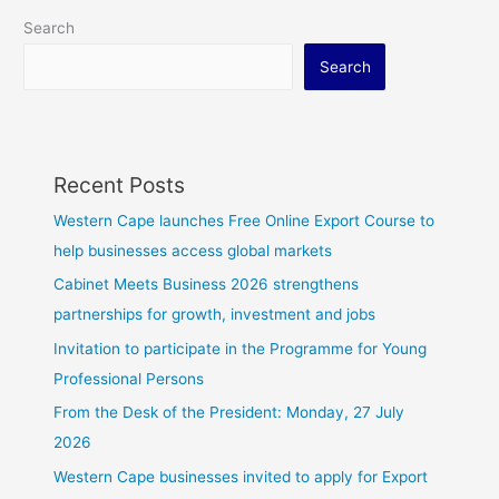
Search
Search
Recent Posts
Western Cape launches Free Online Export Course to
help businesses access global markets
Cabinet Meets Business 2026 strengthens
partnerships for growth, investment and jobs
Invitation to participate in the Programme for Young
Professional Persons
From the Desk of the President: Monday, 27 July
2026
Western Cape businesses invited to apply for Export