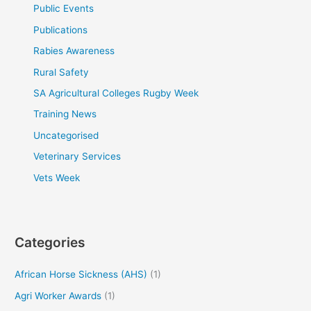
Public Events
Publications
Rabies Awareness
Rural Safety
SA Agricultural Colleges Rugby Week
Training News
Uncategorised
Veterinary Services
Vets Week
Categories
African Horse Sickness (AHS)
(1)
Agri Worker Awards
(1)