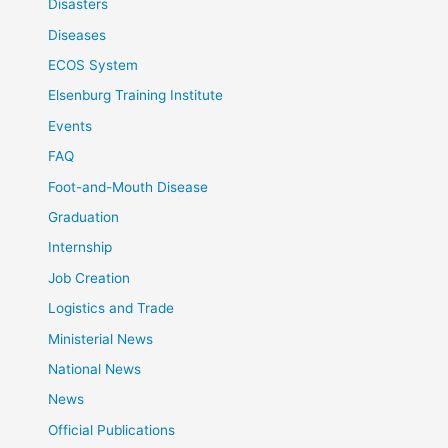
Disasters
Diseases
ECOS System
Elsenburg Training Institute
Events
FAQ
Foot-and-Mouth Disease
Graduation
Internship
Job Creation
Logistics and Trade
Ministerial News
National News
News
Official Publications