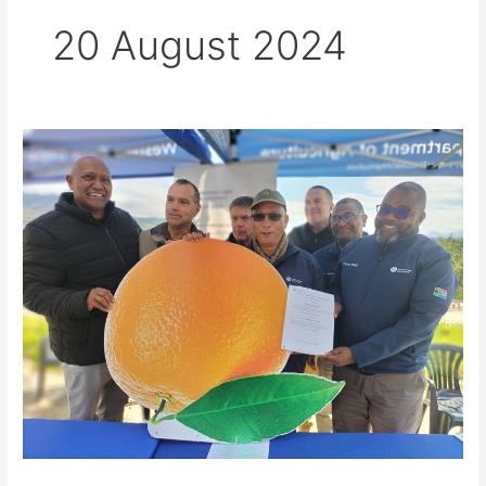
20 August 2024
WCDoA
gives
R14,98
million
to
Citrusdal
Water
Users
Association
to
mitigate
future
flood
damage