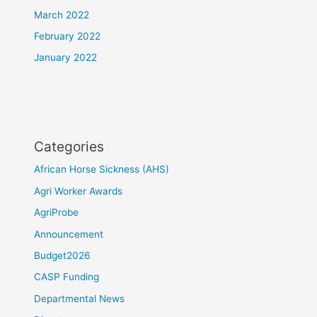
March 2022
February 2022
January 2022
Categories
African Horse Sickness (AHS)
Agri Worker Awards
AgriProbe
Announcement
Budget2026
CASP Funding
Departmental News