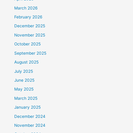
March 2026
February 2026
December 2025
November 2025
October 2025
September 2025
August 2025
July 2025
June 2025
May 2025
March 2025
January 2025
December 2024
November 2024