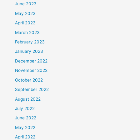
June 2023
May 2023
April 2023
March 2023
February 2023
January 2023
December 2022
November 2022
October 2022
September 2022
August 2022
July 2022
June 2022
May 2022
April 2022