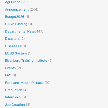
AgriProbe
(29)
Announcement
(244)
Budget2026
(1)
CASP Funding
(1)
Departmental News
(47)
Disasters
(2)
Diseases
(31)
ECOS System
(1)
Elsenburg Training Institute
(5)
Events
(2)
FAQ
(1)
Foot-and-Mouth Disease
(10)
Graduation
(4)
Internship
(3)
Job Creation
(4)