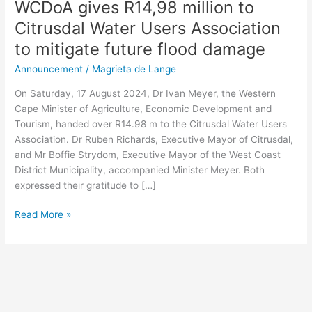
WCDoA gives R14,98 million to
Citrusdal Water Users Association
to mitigate future flood damage
Announcement
/
Magrieta de Lange
On Saturday, 17 August 2024, Dr Ivan Meyer, the Western
Cape Minister of Agriculture, Economic Development and
Tourism, handed over R14.98 m to the Citrusdal Water Users
Association. Dr Ruben Richards, Executive Mayor of Citrusdal,
and Mr Boffie Strydom, Executive Mayor of the West Coast
District Municipality, accompanied Minister Meyer. Both
expressed their gratitude to […]
Read More »