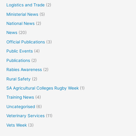
Logistics and Trade
(2)
Ministerial News
(5)
National News
(2)
News
(20)
Official Publications
(3)
Public Events
(4)
Publications
(2)
Rabies Awareness
(2)
Rural Safety
(2)
SA Agricultural Colleges Rugby Week
(1)
Training News
(4)
Uncategorised
(6)
Veterinary Services
(11)
Vets Week
(3)