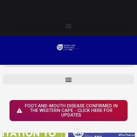
Skip
Login to Elsenburg
to
content
FOOT-AND-MOUTH DISEASE CONFIRMED IN
THE WESTERN CAPE - CLICK HERE FOR
UPDATES