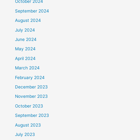
October 2024
September 2024
August 2024
July 2024
June 2024
May 2024
April 2024
March 2024
February 2024
December 2023
November 2023
October 2023
September 2023
August 2023
July 2023