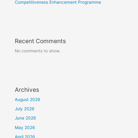
Competitiveness Enhancement Programme
Recent Comments
No comments to show.
Archives
August 2026
July 2026
June 2026
May 2026
April 2026