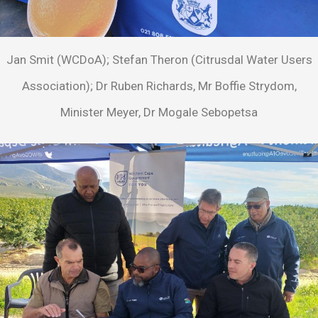
Jan Smit (WCDoA); Stefan Theron (Citrusdal Water Users
Association); Dr Ruben Richards, Mr Boffie Strydom,
Minister Meyer, Dr Mogale Sebopetsa