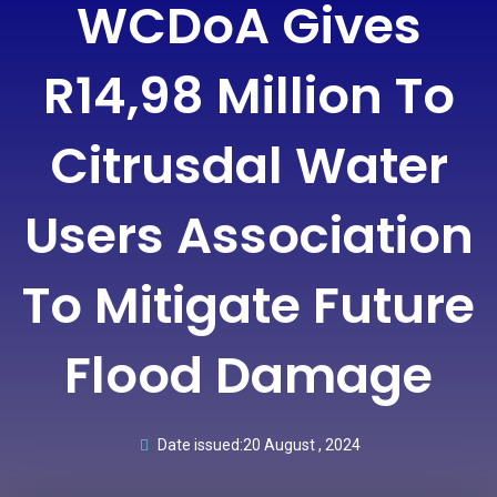
WCDoA Gives
R14,98 Million To
Citrusdal Water
Users Association
To Mitigate Future
Flood Damage
Date issued:
20 August , 2024