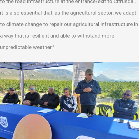
to the road infrastructure at the entrance/exit to Citrusdal,
it is also essential that, as the agricultural sector, we adapt
to climate change to repair our agricultural infrastructure in
a way that is resilient and able to withstand more
unpredictable weather.”