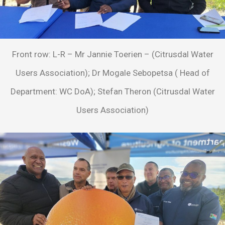
Front row: L-R – Mr Jannie Toerien – (Citrusdal Water
Users Association); Dr Mogale Sebopetsa ( Head of
Department: WC DoA); Stefan Theron (Citrusdal Water
Users Association)