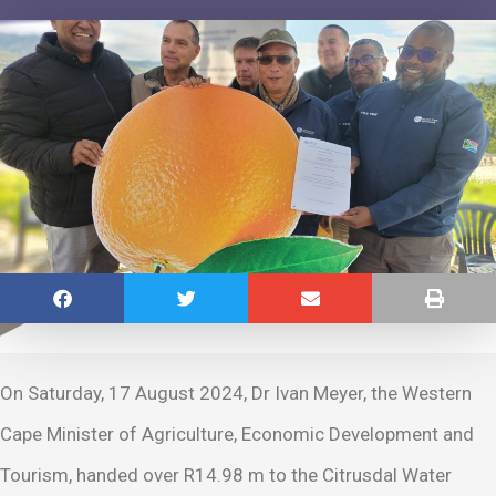
On Saturday, 17 August 2024, Dr Ivan Meyer, the Western
Cape Minister of Agriculture, Economic Development and
Tourism, handed over R14.98 m to the Citrusdal Water