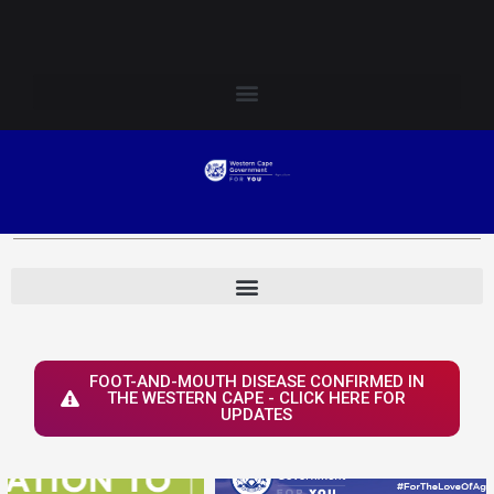
Skip
Login to Elsenburg
to
content
FOOT-AND-MOUTH DISEASE CONFIRMED IN
THE WESTERN CAPE - CLICK HERE FOR
UPDATES