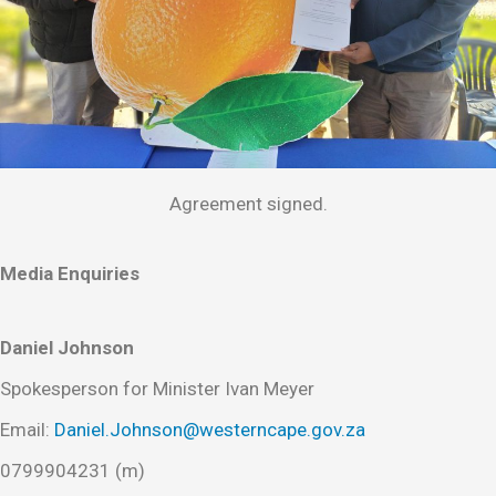
Agreement signed.
Media Enquiries
Daniel Johnson
Spokesperson for Minister Ivan Meyer
Email:
Daniel.Johnson@westerncape.gov.za
0799904231 (m)