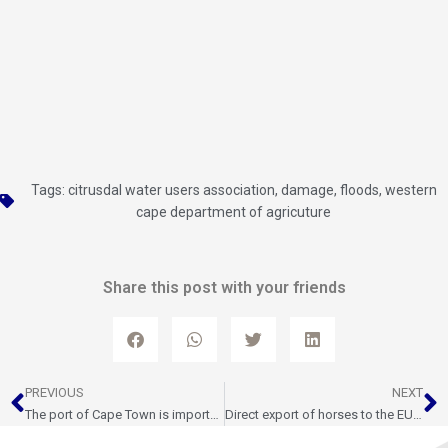
Tags:
citrusdal water users association
,
damage
,
floods
,
western
cape department of agricuture
Share this post with your friends
Prev
N
PREVIOUS
NEXT
The port of Cape Town is important to Western Cape’s ambitious plans to create breakout economic growth and jobs
Direct export of horses to the EU resumes after 14 years, a boost for jobs