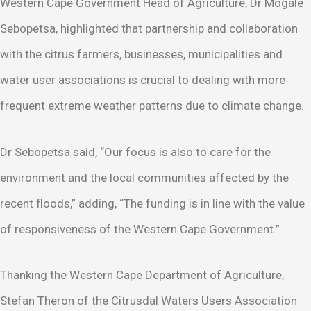
Western Cape Government Head of Agriculture, Dr Mogale
Sebopetsa, highlighted that partnership and collaboration
with the citrus farmers, businesses, municipalities and
water user associations is crucial to dealing with more
frequent extreme weather patterns due to climate change.
Dr Sebopetsa said, “Our focus is also to care for the
environment and the local communities affected by the
recent floods,” adding, “The funding is in line with the value
of responsiveness of the Western Cape Government.”
Thanking the Western Cape Department of Agriculture,
Stefan Theron of the Citrusdal Waters Users Association