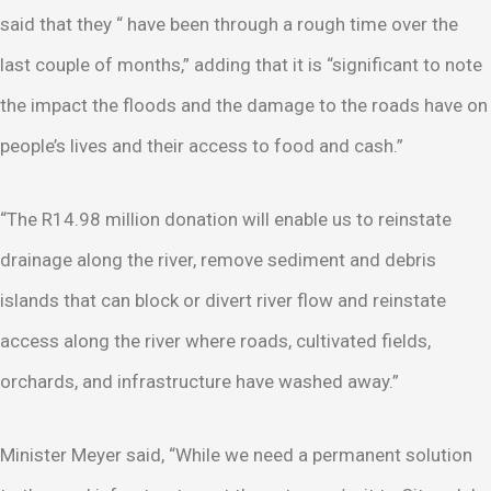
said that they “ have been through a rough time over the
last couple of months,” adding that it is “significant to note
the impact the floods and the damage to the roads have on
people’s lives and their access to food and cash.”
“The R14.98 million donation will enable us to reinstate
drainage along the river, remove sediment and debris
islands that can block or divert river flow and reinstate
access along the river where roads, cultivated fields,
orchards, and infrastructure have washed away.”
Minister Meyer said, “While we need a permanent solution