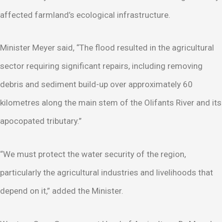
affected farmland’s ecological infrastructure.
Minister Meyer said, “The flood resulted in the agricultural
sector requiring significant repairs, including removing
debris and sediment build-up over approximately 60
kilometres along the main stem of the Olifants River and its
apocopated tributary.”
“We must protect the water security of the region,
particularly the agricultural industries and livelihoods that
depend on it,” added the Minister.