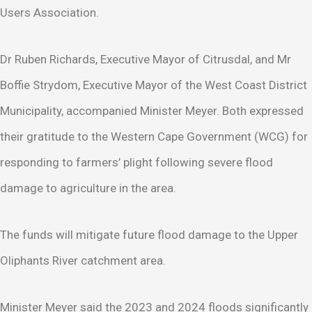
Users Association.
Dr Ruben Richards, Executive Mayor of Citrusdal, and Mr
Boffie Strydom, Executive Mayor of the West Coast District
Municipality, accompanied Minister Meyer. Both expressed
their gratitude to the Western Cape Government (WCG) for
responding to farmers’ plight following severe flood
damage to agriculture in the area.
The funds will mitigate future flood damage to the Upper
Oliphants River catchment area.
Minister Meyer said the 2023 and 2024 floods significantly