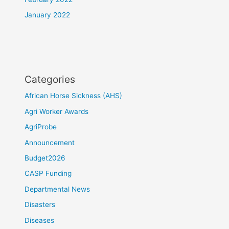
January 2022
Categories
African Horse Sickness (AHS)
Agri Worker Awards
AgriProbe
Announcement
Budget2026
CASP Funding
Departmental News
Disasters
Diseases