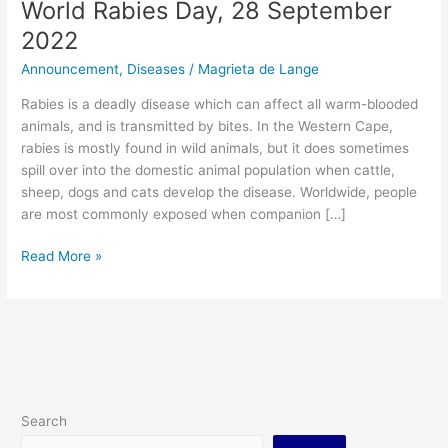
World Rabies Day, 28 September
2022
Announcement
,
Diseases
/
Magrieta de Lange
Rabies is a deadly disease which can affect all warm-blooded
animals, and is transmitted by bites. In the Western Cape,
rabies is mostly found in wild animals, but it does sometimes
spill over into the domestic animal population when cattle,
sheep, dogs and cats develop the disease. Worldwide, people
are most commonly exposed when companion […]
Read More »
Search