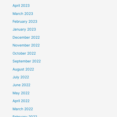
April 2023
March 2023
February 2023
January 2023
December 2022
November 2022
October 2022
September 2022
August 2022
July 2022
June 2022
May 2022
April 2022
March 2022
February 2022