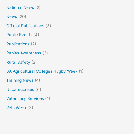
National News
(2)
News
(20)
Official Publications
(3)
Public Events
(4)
Publications
(2)
Rabies Awareness
(2)
Rural Safety
(2)
SA Agricultural Colleges Rugby Week
(1)
Training News
(4)
Uncategorised
(6)
Veterinary Services
(11)
Vets Week
(3)