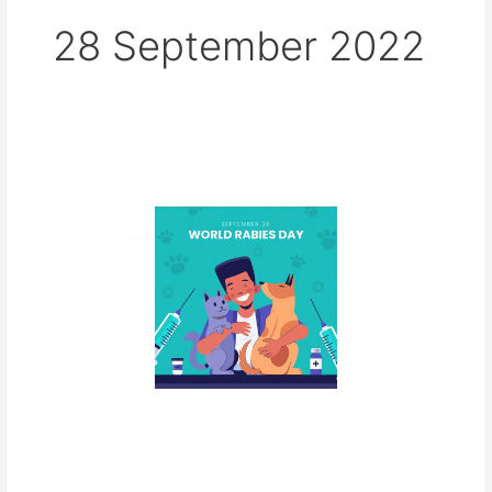
28 September 2022
World
Rabies
Day,
28
September
2022