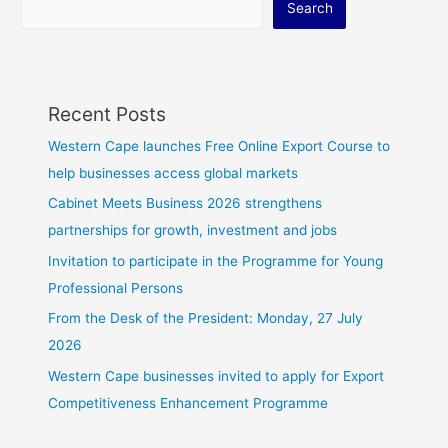
Search
Recent Posts
Western Cape launches Free Online Export Course to
help businesses access global markets
Cabinet Meets Business 2026 strengthens
partnerships for growth, investment and jobs
Invitation to participate in the Programme for Young
Professional Persons
From the Desk of the President: Monday, 27 July
2026
Western Cape businesses invited to apply for Export
Competitiveness Enhancement Programme