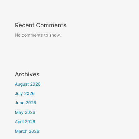
Recent Comments
No comments to show.
Archives
August 2026
July 2026
June 2026
May 2026
April 2026
March 2026