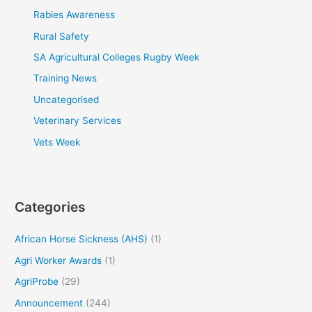
Rabies Awareness
Rural Safety
SA Agricultural Colleges Rugby Week
Training News
Uncategorised
Veterinary Services
Vets Week
Categories
African Horse Sickness (AHS)
(1)
Agri Worker Awards
(1)
AgriProbe
(29)
Announcement
(244)