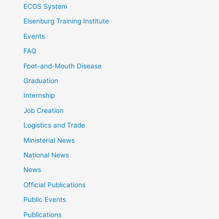
ECOS System
Elsenburg Training Institute
Events
FAQ
Foot-and-Mouth Disease
Graduation
Internship
Job Creation
Logistics and Trade
Ministerial News
National News
News
Official Publications
Public Events
Publications