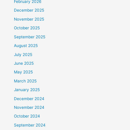
February 2026
December 2025
November 2025
October 2025
September 2025
August 2025
July 2025
June 2025
May 2025
March 2025
January 2025
December 2024
November 2024
October 2024
September 2024