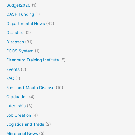
Budget2026
(1)
CASP Funding
(1)
Departmental News
(47)
Disasters
(2)
Diseases
(31)
ECOS System
(1)
Elsenburg Training Institute
(5)
Events
(2)
FAQ
(1)
Foot-and-Mouth Disease
(10)
Graduation
(4)
Internship
(3)
Job Creation
(4)
Logistics and Trade
(2)
Ministerial News
(5)