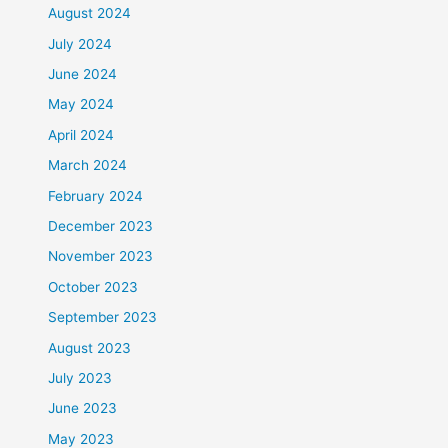
August 2024
July 2024
June 2024
May 2024
April 2024
March 2024
February 2024
December 2023
November 2023
October 2023
September 2023
August 2023
July 2023
June 2023
May 2023