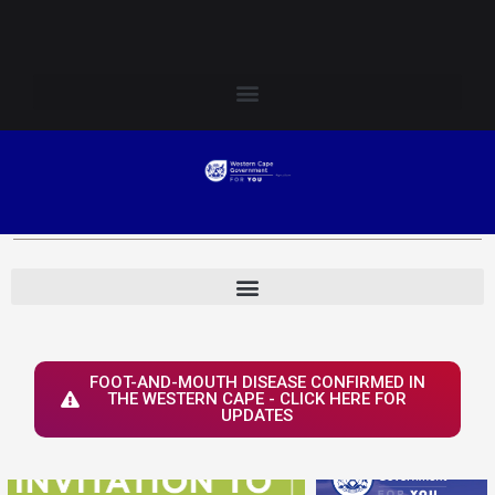
Skip
Login to Elsenburg
to
content
FOOT-AND-MOUTH DISEASE CONFIRMED IN
THE WESTERN CAPE - CLICK HERE FOR
UPDATES