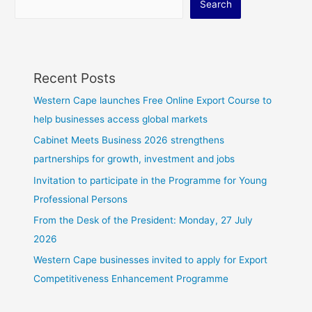
Search
Recent Posts
Western Cape launches Free Online Export Course to
help businesses access global markets
Cabinet Meets Business 2026 strengthens
partnerships for growth, investment and jobs
Invitation to participate in the Programme for Young
Professional Persons
From the Desk of the President: Monday, 27 July
2026
Western Cape businesses invited to apply for Export
Competitiveness Enhancement Programme