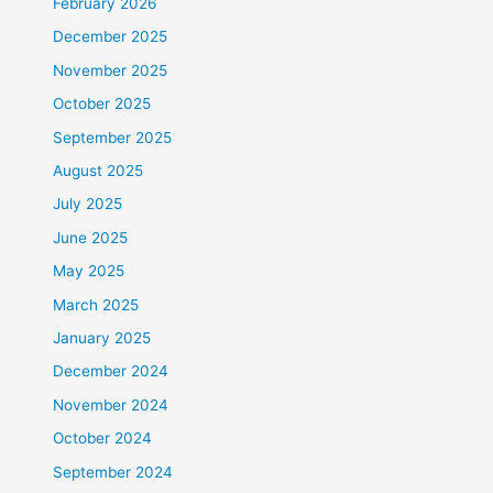
February 2026
December 2025
November 2025
October 2025
September 2025
August 2025
July 2025
June 2025
May 2025
March 2025
January 2025
December 2024
November 2024
October 2024
September 2024