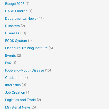
Budget2026
(1)
CASP Funding
(1)
Departmental News
(47)
Disasters
(2)
Diseases
(31)
ECOS System
(1)
Elsenburg Training Institute
(5)
Events
(2)
FAQ
(1)
Foot-and-Mouth Disease
(10)
Graduation
(4)
Internship
(3)
Job Creation
(4)
Logistics and Trade
(2)
Ministerial News
(5)