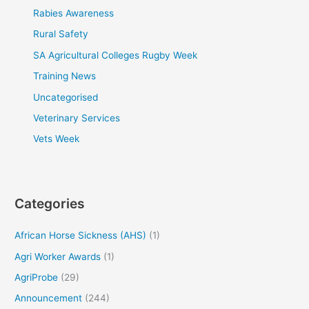
Rabies Awareness
Rural Safety
SA Agricultural Colleges Rugby Week
Training News
Uncategorised
Veterinary Services
Vets Week
Categories
African Horse Sickness (AHS)
(1)
Agri Worker Awards
(1)
AgriProbe
(29)
Announcement
(244)