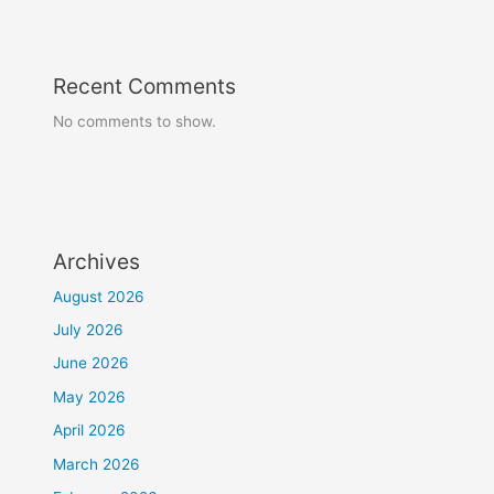
Recent Comments
No comments to show.
Archives
August 2026
July 2026
June 2026
May 2026
April 2026
March 2026