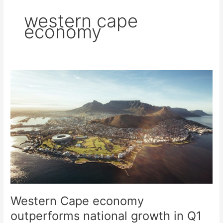
western cape
economy
Western
Cape
economy
outperforms
national
growth
in
Q1
2026
Western Cape economy
outperforms national growth in Q1