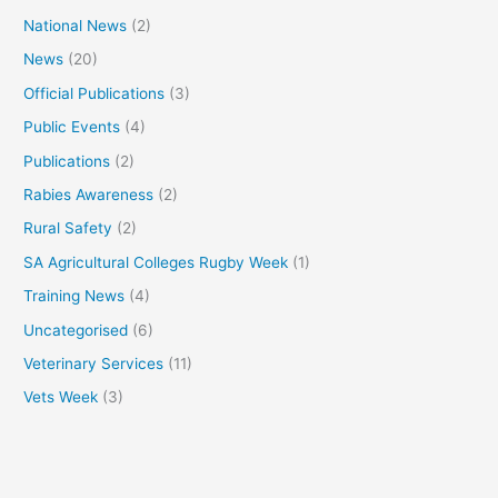
National News
(2)
News
(20)
Official Publications
(3)
Public Events
(4)
Publications
(2)
Rabies Awareness
(2)
Rural Safety
(2)
SA Agricultural Colleges Rugby Week
(1)
Training News
(4)
Uncategorised
(6)
Veterinary Services
(11)
Vets Week
(3)