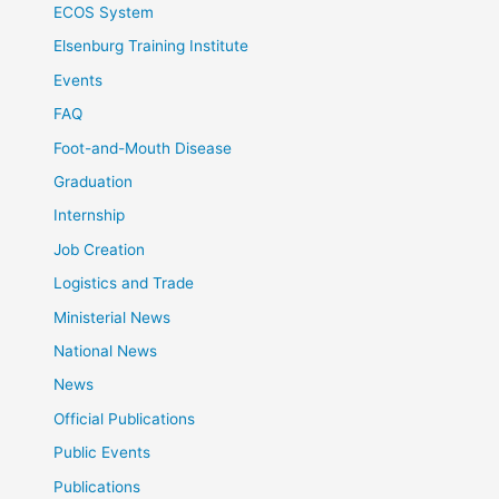
ECOS System
Elsenburg Training Institute
Events
FAQ
Foot-and-Mouth Disease
Graduation
Internship
Job Creation
Logistics and Trade
Ministerial News
National News
News
Official Publications
Public Events
Publications