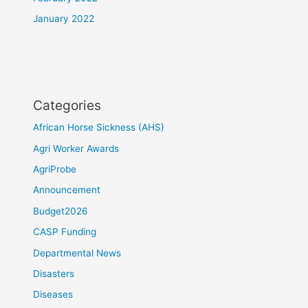
January 2022
Categories
African Horse Sickness (AHS)
Agri Worker Awards
AgriProbe
Announcement
Budget2026
CASP Funding
Departmental News
Disasters
Diseases