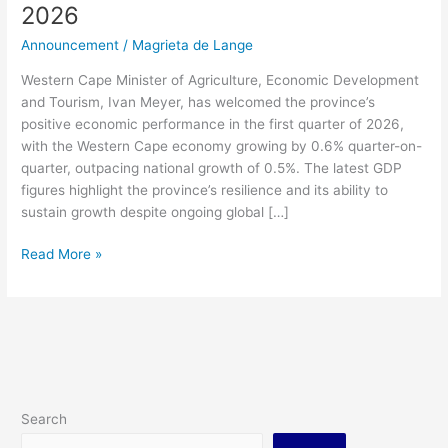
2026
Announcement
/
Magrieta de Lange
Western Cape Minister of Agriculture, Economic Development
and Tourism, Ivan Meyer, has welcomed the province’s
positive economic performance in the first quarter of 2026,
with the Western Cape economy growing by 0.6% quarter-on-
quarter, outpacing national growth of 0.5%. The latest GDP
figures highlight the province’s resilience and its ability to
sustain growth despite ongoing global […]
Read More »
Search