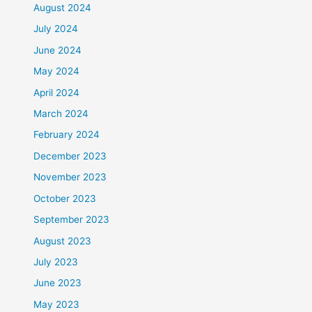
August 2024
July 2024
June 2024
May 2024
April 2024
March 2024
February 2024
December 2023
November 2023
October 2023
September 2023
August 2023
July 2023
June 2023
May 2023