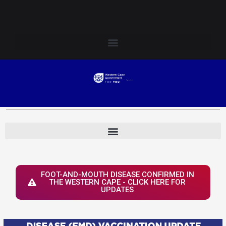
Skip
Login to Elsenburg
to
content
FOOT-AND-MOUTH DISEASE CONFIRMED IN
THE WESTERN CAPE - CLICK HERE FOR
UPDATES