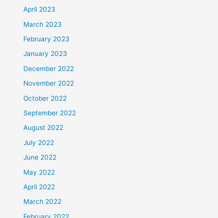
April 2023
March 2023
February 2023
January 2023
December 2022
November 2022
October 2022
September 2022
August 2022
July 2022
June 2022
May 2022
April 2022
March 2022
February 2022