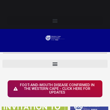
Skip
Login to Elsenburg
to
content
FOOT-AND-MOUTH DISEASE CONFIRMED IN
THE WESTERN CAPE - CLICK HERE FOR
UPDATES