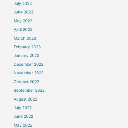
July 2023
June 2023
May 2023
April 2023
March 2023
February 2023
January 2023
December 2022
November 2022
October 2022
September 2022
August 2022
July 2022
June 2022
May 2022