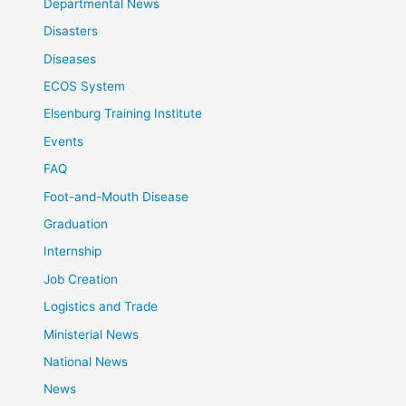
Departmental News
Disasters
Diseases
ECOS System
Elsenburg Training Institute
Events
FAQ
Foot-and-Mouth Disease
Graduation
Internship
Job Creation
Logistics and Trade
Ministerial News
National News
News