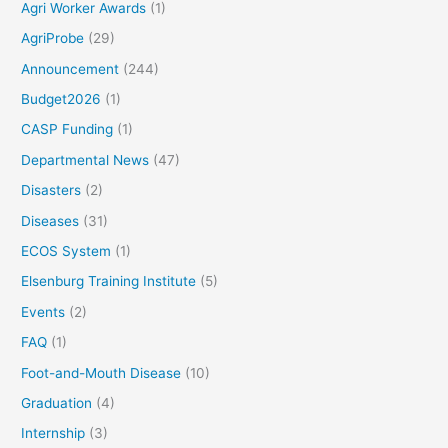
Agri Worker Awards
(1)
AgriProbe
(29)
Announcement
(244)
Budget2026
(1)
CASP Funding
(1)
Departmental News
(47)
Disasters
(2)
Diseases
(31)
ECOS System
(1)
Elsenburg Training Institute
(5)
Events
(2)
FAQ
(1)
Foot-and-Mouth Disease
(10)
Graduation
(4)
Internship
(3)