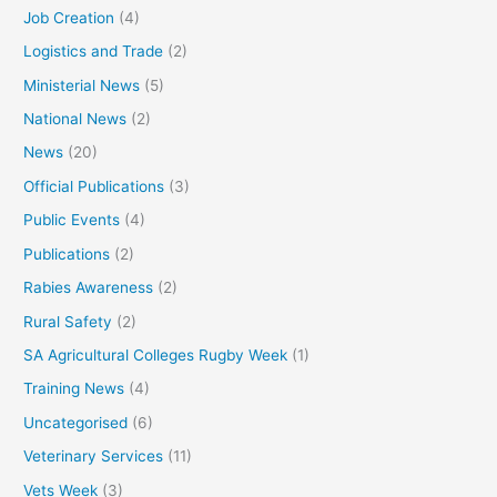
Job Creation
(4)
Logistics and Trade
(2)
Ministerial News
(5)
National News
(2)
News
(20)
Official Publications
(3)
Public Events
(4)
Publications
(2)
Rabies Awareness
(2)
Rural Safety
(2)
SA Agricultural Colleges Rugby Week
(1)
Training News
(4)
Uncategorised
(6)
Veterinary Services
(11)
Vets Week
(3)