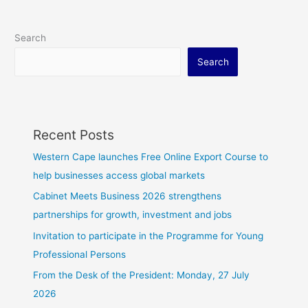
Search
Search
Recent Posts
Western Cape launches Free Online Export Course to
help businesses access global markets
Cabinet Meets Business 2026 strengthens
partnerships for growth, investment and jobs
Invitation to participate in the Programme for Young
Professional Persons
From the Desk of the President: Monday, 27 July
2026