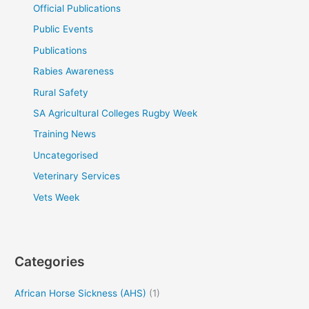
Official Publications
Public Events
Publications
Rabies Awareness
Rural Safety
SA Agricultural Colleges Rugby Week
Training News
Uncategorised
Veterinary Services
Vets Week
Categories
African Horse Sickness (AHS)
(1)