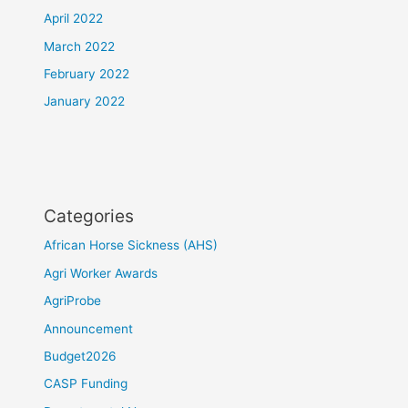
April 2022
March 2022
February 2022
January 2022
Categories
African Horse Sickness (AHS)
Agri Worker Awards
AgriProbe
Announcement
Budget2026
CASP Funding