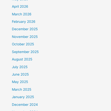
April 2026
March 2026
February 2026
December 2025
November 2025
October 2025
September 2025
August 2025
July 2025
June 2025
May 2025
March 2025
January 2025
December 2024