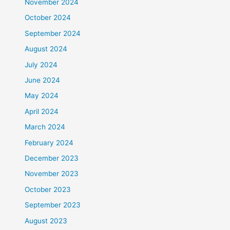
November 2024
October 2024
September 2024
August 2024
July 2024
June 2024
May 2024
April 2024
March 2024
February 2024
December 2023
November 2023
October 2023
September 2023
August 2023