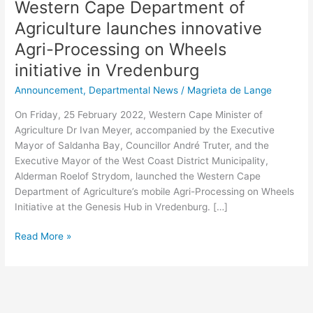
Western Cape Department of
Agriculture launches innovative
Agri-Processing on Wheels
initiative in Vredenburg
Announcement
,
Departmental News
/
Magrieta de Lange
On Friday, 25 February 2022, Western Cape Minister of
Agriculture Dr Ivan Meyer, accompanied by the Executive
Mayor of Saldanha Bay, Councillor André Truter, and the
Executive Mayor of the West Coast District Municipality,
Alderman Roelof Strydom, launched the Western Cape
Department of Agriculture’s mobile Agri-Processing on Wheels
Initiative at the Genesis Hub in Vredenburg. […]
Read More »