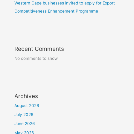
Western Cape businesses invited to apply for Export
Competitiveness Enhancement Programme
Recent Comments
No comments to show.
Archives
August 2026
July 2026
June 2026
May 2026