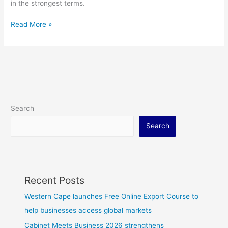
in the strongest terms.
Read More »
Search
Search
Recent Posts
Western Cape launches Free Online Export Course to
help businesses access global markets
Cabinet Meets Business 2026 strengthens