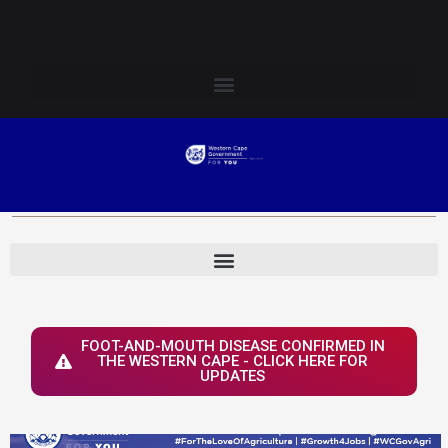
Skip
Login to Elsenburg
to
content
FOOT-AND-MOUTH DISEASE CONFIRMED IN
THE WESTERN CAPE - CLICK HERE FOR
UPDATES