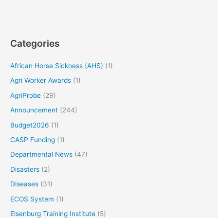
Categories
African Horse Sickness (AHS)
(1)
Agri Worker Awards
(1)
AgriProbe
(29)
Announcement
(244)
Budget2026
(1)
CASP Funding
(1)
Departmental News
(47)
Disasters
(2)
Diseases
(31)
ECOS System
(1)
Elsenburg Training Institute
(5)