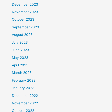
December 2023
November 2023
October 2023
September 2023
August 2023
July 2023
June 2023
May 2023
April 2023
March 2023
February 2023
January 2023
December 2022
November 2022
October 2022