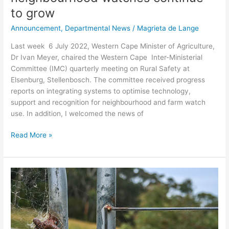
to grow
Announcement
,
Departmental News
/
Magrieta de Lange
Last week 6 July 2022, Western Cape Minister of Agriculture,
Dr Ivan Meyer, chaired the Western Cape Inter-Ministerial
Committee (IMC) quarterly meeting on Rural Safety at
Elsenburg, Stellenbosch. The committee received progress
reports on integrating systems to optimise technology,
support and recognition for neighbourhood and farm watch
use. In addition, I welcomed the news of
Read More »
Western
Cape
Agriculture
remains
committed