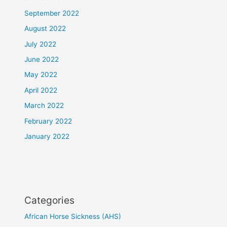
September 2022
August 2022
July 2022
June 2022
May 2022
April 2022
March 2022
February 2022
January 2022
Categories
African Horse Sickness (AHS)