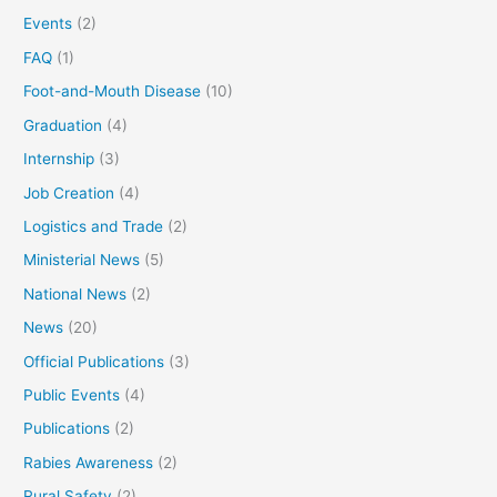
Events
(2)
FAQ
(1)
Foot-and-Mouth Disease
(10)
Graduation
(4)
Internship
(3)
Job Creation
(4)
Logistics and Trade
(2)
Ministerial News
(5)
National News
(2)
News
(20)
Official Publications
(3)
Public Events
(4)
Publications
(2)
Rabies Awareness
(2)
Rural Safety
(2)