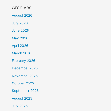
Archives
August 2026
July 2026
June 2026
May 2026
April 2026
March 2026
February 2026
December 2025
November 2025
October 2025
September 2025
August 2025
July 2025