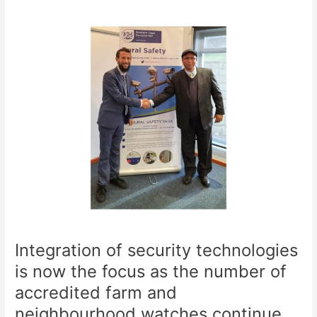
Integration
of
security
technologies
is
now
the
focus
as
the
number
of
accredited
farm
and
Integration of security technologies
neighbourhood
watches
is now the focus as the number of
continue
accredited farm and
to
neighbourhood watches continue
grow