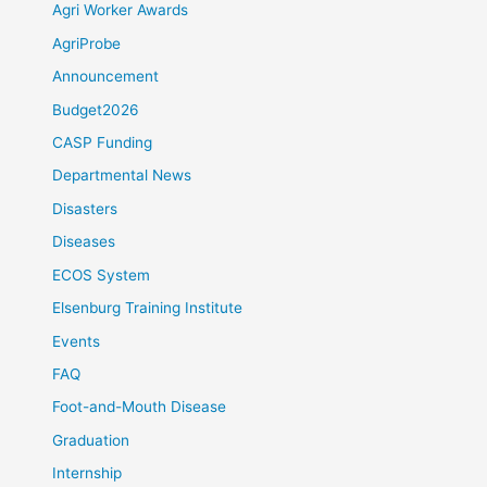
Agri Worker Awards
AgriProbe
Announcement
Budget2026
CASP Funding
Departmental News
Disasters
Diseases
ECOS System
Elsenburg Training Institute
Events
FAQ
Foot-and-Mouth Disease
Graduation
Internship