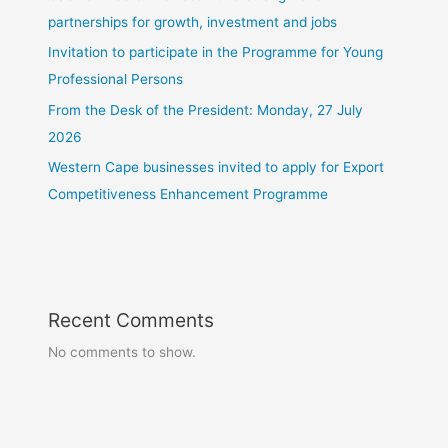
partnerships for growth, investment and jobs
Invitation to participate in the Programme for Young
Professional Persons
From the Desk of the President: Monday, 27 July
2026
Western Cape businesses invited to apply for Export
Competitiveness Enhancement Programme
Recent Comments
No comments to show.