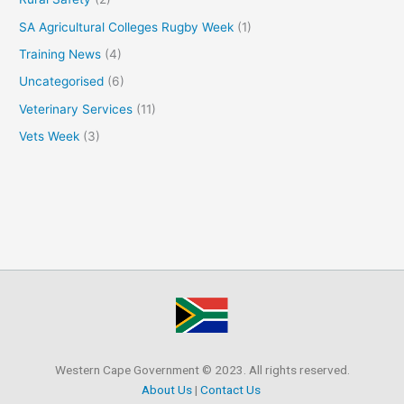
SA Agricultural Colleges Rugby Week
(1)
Training News
(4)
Uncategorised
(6)
Veterinary Services
(11)
Vets Week
(3)
Western Cape Government © 2023. All rights reserved.
About Us
|
Contact Us