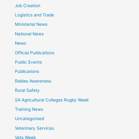
Job Creation
Logistics and Trade
Ministerial News
National News
News
Official Publications
Public Events
Publications
Rabies Awareness
Rural Safety
SA Agricultural Colleges Rugby Week
Training News
Uncategorised
Veterinary Services
Vets Week