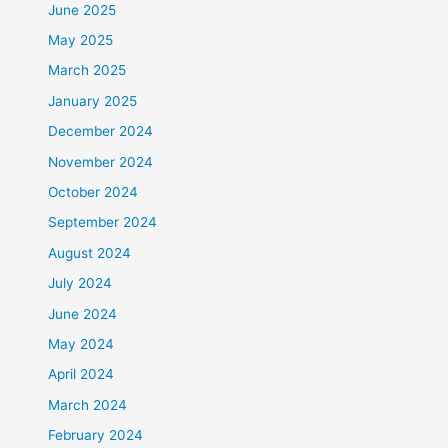
June 2025
May 2025
March 2025
January 2025
December 2024
November 2024
October 2024
September 2024
August 2024
July 2024
June 2024
May 2024
April 2024
March 2024
February 2024