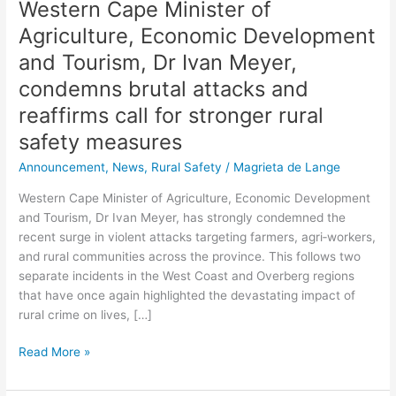
Western Cape Minister of
and
reaffirms
Agriculture, Economic Development
call
and Tourism, Dr Ivan Meyer,
for
condemns brutal attacks and
stronger
rural
reaffirms call for stronger rural
safety
safety measures
measures
Announcement
,
News
,
Rural Safety
/
Magrieta de Lange
Western Cape Minister of Agriculture, Economic Development
and Tourism, Dr Ivan Meyer, has strongly condemned the
recent surge in violent attacks targeting farmers, agri‑workers,
and rural communities across the province. This follows two
separate incidents in the West Coast and Overberg regions
that have once again highlighted the devastating impact of
rural crime on lives, […]
Read More »