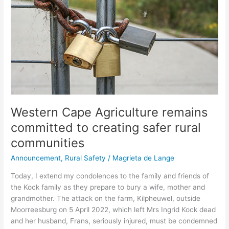
to
creating
safer
rural
communities
Western Cape Agriculture remains
committed to creating safer rural
communities
Announcement
,
Rural Safety
/
Magrieta de Lange
Today, I extend my condolences to the family and friends of
the Kock family as they prepare to bury a wife, mother and
grandmother. The attack on the farm, Kilpheuwel, outside
Moorreesburg on 5 April 2022, which left Mrs Ingrid Kock dead
and her husband, Frans, seriously injured, must be condemned