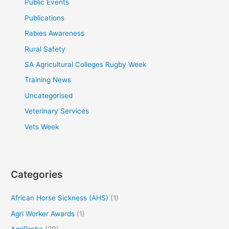
Public Events
Publications
Rabies Awareness
Rural Safety
SA Agricultural Colleges Rugby Week
Training News
Uncategorised
Veterinary Services
Vets Week
Categories
African Horse Sickness (AHS)
(1)
Agri Worker Awards
(1)