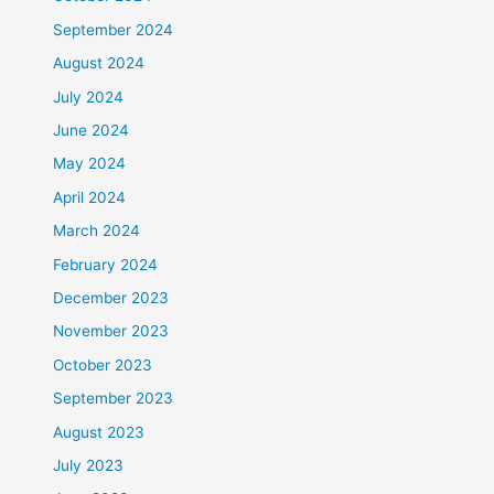
September 2024
August 2024
July 2024
June 2024
May 2024
April 2024
March 2024
February 2024
December 2023
November 2023
October 2023
September 2023
August 2023
July 2023