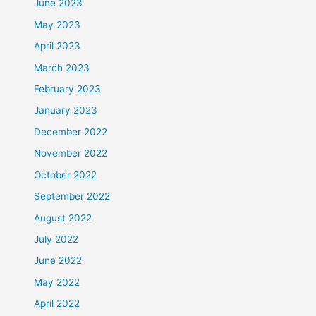
June 2023
May 2023
April 2023
March 2023
February 2023
January 2023
December 2022
November 2022
October 2022
September 2022
August 2022
July 2022
June 2022
May 2022
April 2022