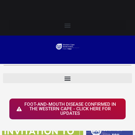
Skip
Login to Elsenburg
to
content
FOOT-AND-MOUTH DISEASE CONFIRMED IN
THE WESTERN CAPE - CLICK HERE FOR
UPDATES