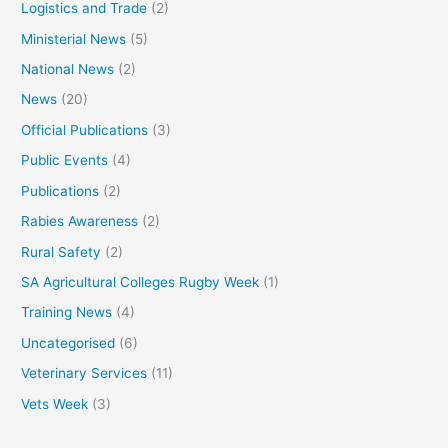
Logistics and Trade
(2)
Ministerial News
(5)
National News
(2)
News
(20)
Official Publications
(3)
Public Events
(4)
Publications
(2)
Rabies Awareness
(2)
Rural Safety
(2)
SA Agricultural Colleges Rugby Week
(1)
Training News
(4)
Uncategorised
(6)
Veterinary Services
(11)
Vets Week
(3)