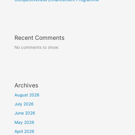
Recent Comments
No comments to show.
Archives
August 2026
July 2026
June 2026
May 2026
April 2026