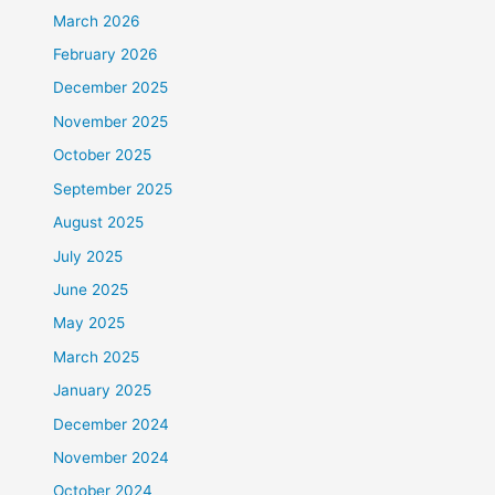
March 2026
February 2026
December 2025
November 2025
October 2025
September 2025
August 2025
July 2025
June 2025
May 2025
March 2025
January 2025
December 2024
November 2024
October 2024