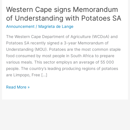
Western Cape signs Memorandum
of Understanding with Potatoes SA
Announcement
/
Magrieta de Lange
The Western Cape Department of Agriculture (WCDoA) and
Potatoes SA recently signed a 3-year Memorandum of
Understanding (MOU). Potatoes are the most common staple
food consumed by most people in South Africa to prepare
various meals. This sector employs an average of 55 000
people. The country’s leading producing regions of potatoes
are Limpopo, Free […]
Read More »