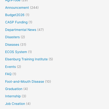
AgriProbe
(29)
Announcement
(244)
Budget2026
(1)
CASP Funding
(1)
Departmental News
(47)
Disasters
(2)
Diseases
(31)
ECOS System
(1)
Elsenburg Training Institute
(5)
Events
(2)
FAQ
(1)
Foot-and-Mouth Disease
(10)
Graduation
(4)
Internship
(3)
Job Creation
(4)