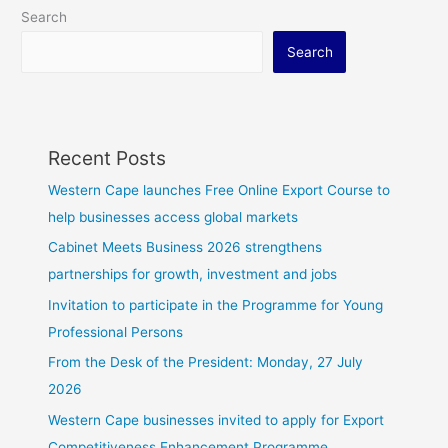
Search
Search
Recent Posts
Western Cape launches Free Online Export Course to
help businesses access global markets
Cabinet Meets Business 2026 strengthens
partnerships for growth, investment and jobs
Invitation to participate in the Programme for Young
Professional Persons
From the Desk of the President: Monday, 27 July
2026
Western Cape businesses invited to apply for Export
Competitiveness Enhancement Programme