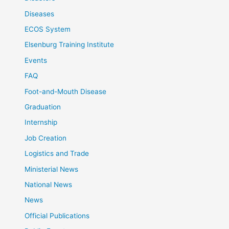
Diseases
ECOS System
Elsenburg Training Institute
Events
FAQ
Foot-and-Mouth Disease
Graduation
Internship
Job Creation
Logistics and Trade
Ministerial News
National News
News
Official Publications