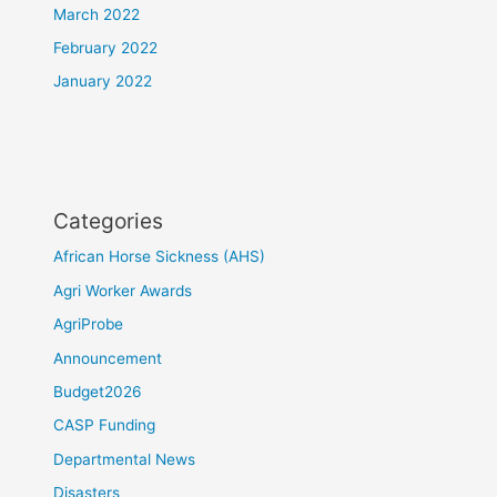
March 2022
February 2022
January 2022
Categories
African Horse Sickness (AHS)
Agri Worker Awards
AgriProbe
Announcement
Budget2026
CASP Funding
Departmental News
Disasters