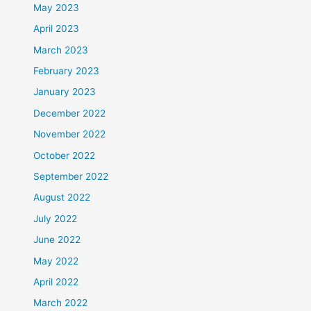
May 2023
April 2023
March 2023
February 2023
January 2023
December 2022
November 2022
October 2022
September 2022
August 2022
July 2022
June 2022
May 2022
April 2022
March 2022