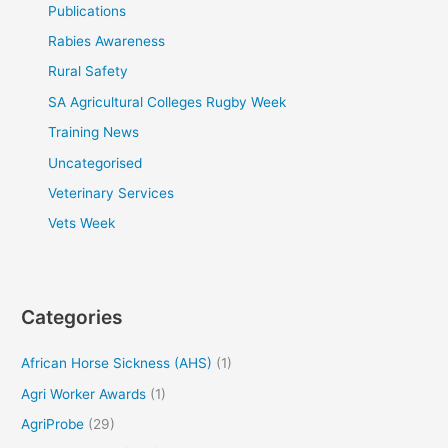
Publications
Rabies Awareness
Rural Safety
SA Agricultural Colleges Rugby Week
Training News
Uncategorised
Veterinary Services
Vets Week
Categories
African Horse Sickness (AHS)
(1)
Agri Worker Awards
(1)
AgriProbe
(29)