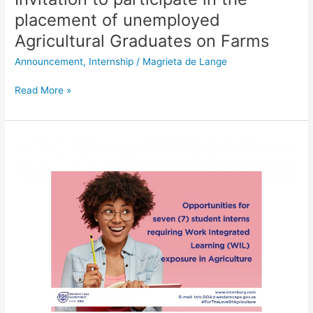
placement of unemployed
Agricultural Graduates on Farms
Announcement
,
Internship
/
Magrieta de Lange
Read More »
Seven
student
intern
opportunities