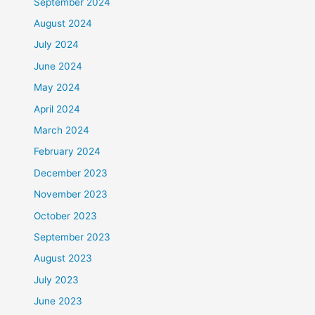
September 2024
August 2024
July 2024
June 2024
May 2024
April 2024
March 2024
February 2024
December 2023
November 2023
October 2023
September 2023
August 2023
July 2023
June 2023