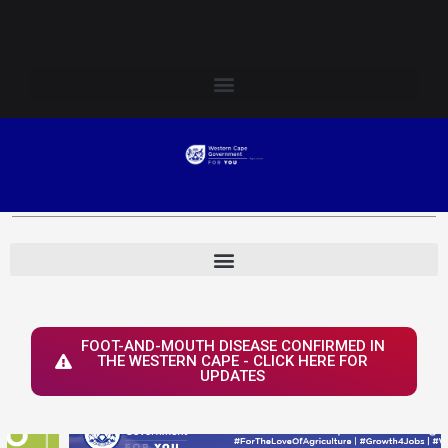
Skip
Login to Elsenburg
to
content
FOOT-AND-MOUTH DISEASE CONFIRMED IN
THE WESTERN CAPE - CLICK HERE FOR
UPDATES