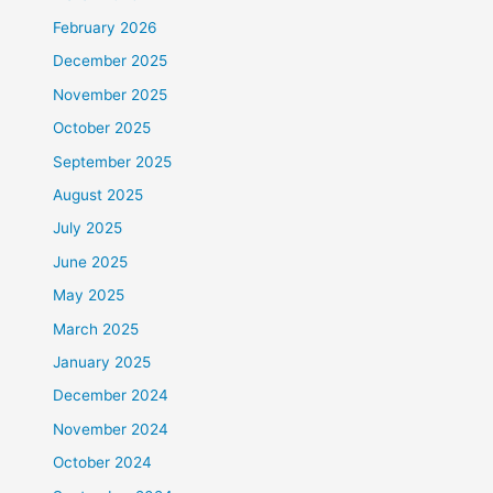
February 2026
December 2025
November 2025
October 2025
September 2025
August 2025
July 2025
June 2025
May 2025
March 2025
January 2025
December 2024
November 2024
October 2024