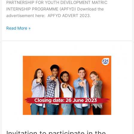
PARTNERSHIP FOR YOUTH DEVELOPMENT MATRIC
INTERNSHIP PROGRAMME (APFYD) Download the
advertisement here: APFYD ADVERT 2023.
Read More »
Invitation
to
participate
in
the
placement
of
unemployed
Agricultural
Graduates
on
Farms
Invitation to participate in the