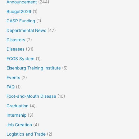
Announcement
(244)
Budget2026
(1)
CASP Funding
(1)
Departmental News
(47)
Disasters
(2)
Diseases
(31)
ECOS System
(1)
Elsenburg Training Institute
(5)
Events
(2)
FAQ
(1)
Foot-and-Mouth Disease
(10)
Graduation
(4)
Internship
(3)
Job Creation
(4)
Logistics and Trade
(2)