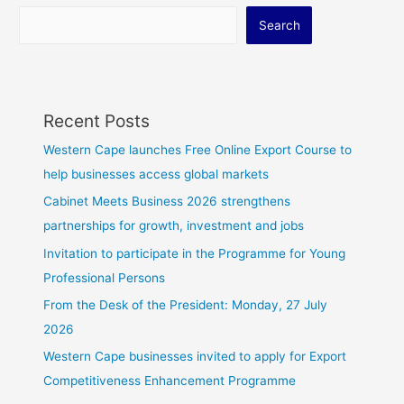
Search
Recent Posts
Western Cape launches Free Online Export Course to
help businesses access global markets
Cabinet Meets Business 2026 strengthens
partnerships for growth, investment and jobs
Invitation to participate in the Programme for Young
Professional Persons
From the Desk of the President: Monday, 27 July
2026
Western Cape businesses invited to apply for Export
Competitiveness Enhancement Programme