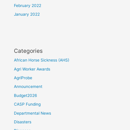
February 2022
January 2022
Categories
African Horse Sickness (AHS)
Agri Worker Awards
AgriProbe
Announcement
Budget2026
CASP Funding
Departmental News
Disasters