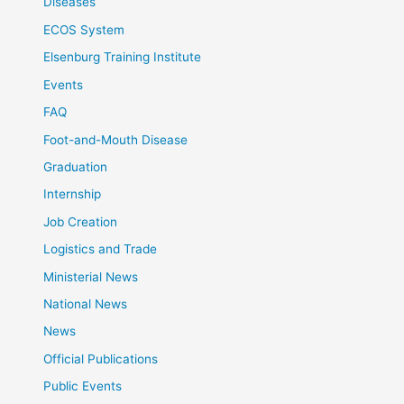
Diseases
ECOS System
Elsenburg Training Institute
Events
FAQ
Foot-and-Mouth Disease
Graduation
Internship
Job Creation
Logistics and Trade
Ministerial News
National News
News
Official Publications
Public Events