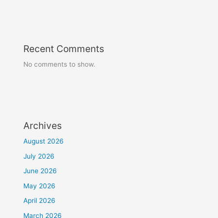
Recent Comments
No comments to show.
Archives
August 2026
July 2026
June 2026
May 2026
April 2026
March 2026