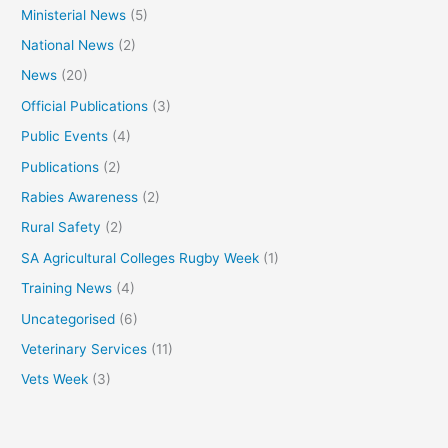
Ministerial News
(5)
National News
(2)
News
(20)
Official Publications
(3)
Public Events
(4)
Publications
(2)
Rabies Awareness
(2)
Rural Safety
(2)
SA Agricultural Colleges Rugby Week
(1)
Training News
(4)
Uncategorised
(6)
Veterinary Services
(11)
Vets Week
(3)