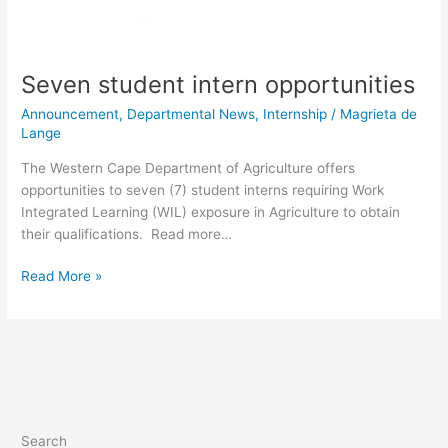
Seven student intern opportunities
Announcement
,
Departmental News
,
Internship
/
Magrieta de
Lange
The Western Cape Department of Agriculture offers
opportunities to seven (7) student interns requiring Work
Integrated Learning (WIL) exposure in Agriculture to obtain
their qualifications. Read more…
Read More »
Search