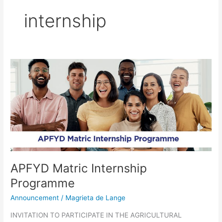
internship
APFYD
Matric
Internship
Programme
APFYD Matric Internship
Programme
Announcement
/
Magrieta de Lange
INVITATION TO PARTICIPATE IN THE AGRICULTURAL