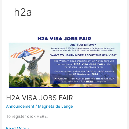
h2a
H2A
VISA
JOBS
FAIR
H2A VISA JOBS FAIR
Announcement
/
Magrieta de Lange
To register click HERE.
Read More »