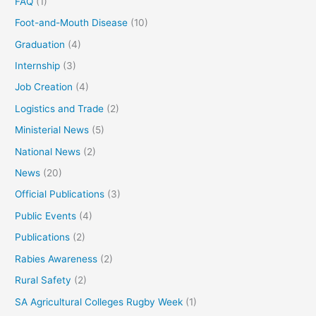
FAQ
(1)
Foot-and-Mouth Disease
(10)
Graduation
(4)
Internship
(3)
Job Creation
(4)
Logistics and Trade
(2)
Ministerial News
(5)
National News
(2)
News
(20)
Official Publications
(3)
Public Events
(4)
Publications
(2)
Rabies Awareness
(2)
Rural Safety
(2)
SA Agricultural Colleges Rugby Week
(1)