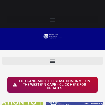
Skip
Login to Elsenburg
to
content
FOOT-AND-MOUTH DISEASE CONFIRMED IN
THE WESTERN CAPE - CLICK HERE FOR
UPDATES