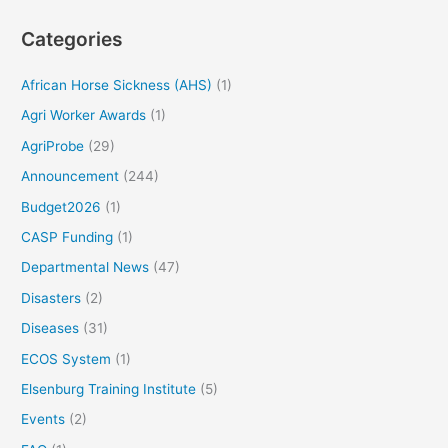
Categories
African Horse Sickness (AHS)
(1)
Agri Worker Awards
(1)
AgriProbe
(29)
Announcement
(244)
Budget2026
(1)
CASP Funding
(1)
Departmental News
(47)
Disasters
(2)
Diseases
(31)
ECOS System
(1)
Elsenburg Training Institute
(5)
Events
(2)