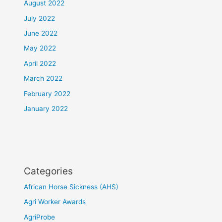
August 2022
July 2022
June 2022
May 2022
April 2022
March 2022
February 2022
January 2022
Categories
African Horse Sickness (AHS)
Agri Worker Awards
AgriProbe