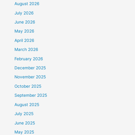
August 2026
July 2026
June 2026
May 2026
April 2026
March 2026
February 2026
December 2025
November 2025
October 2025
September 2025
August 2025
July 2025
June 2025
May 2025