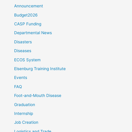
Announcement
Budget2026
CASP Funding
Departmental News
Disasters
Diseases
ECOS System
Elsenburg Training Institute
Events
FAQ
Foot-and-Mouth Disease
Graduation
Internship
Job Creation
Logistics and Trade