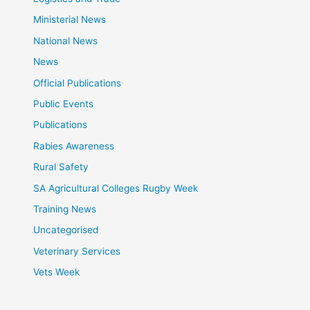
Ministerial News
National News
News
Official Publications
Public Events
Publications
Rabies Awareness
Rural Safety
SA Agricultural Colleges Rugby Week
Training News
Uncategorised
Veterinary Services
Vets Week