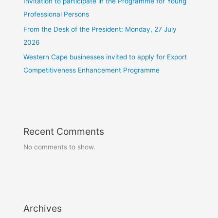
Invitation to participate in the Programme for Young
Professional Persons
From the Desk of the President: Monday, 27 July
2026
Western Cape businesses invited to apply for Export
Competitiveness Enhancement Programme
Recent Comments
No comments to show.
Archives