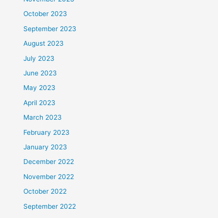
October 2023
September 2023
August 2023
July 2023
June 2023
May 2023
April 2023
March 2023
February 2023
January 2023
December 2022
November 2022
October 2022
September 2022