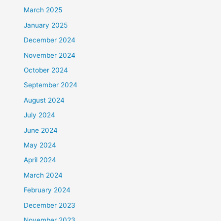
March 2025
January 2025
December 2024
November 2024
October 2024
September 2024
August 2024
July 2024
June 2024
May 2024
April 2024
March 2024
February 2024
December 2023
November 2023