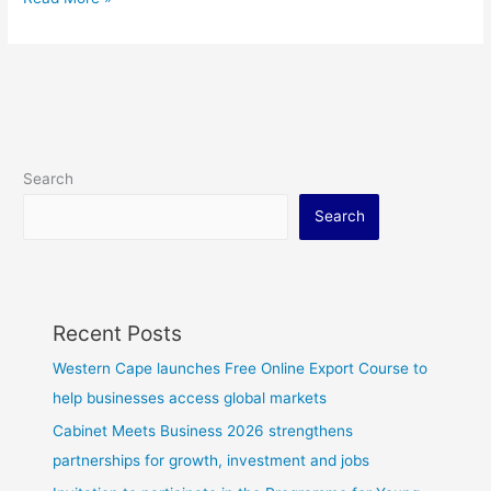
Search
Search
Recent Posts
Western Cape launches Free Online Export Course to
help businesses access global markets
Cabinet Meets Business 2026 strengthens
partnerships for growth, investment and jobs