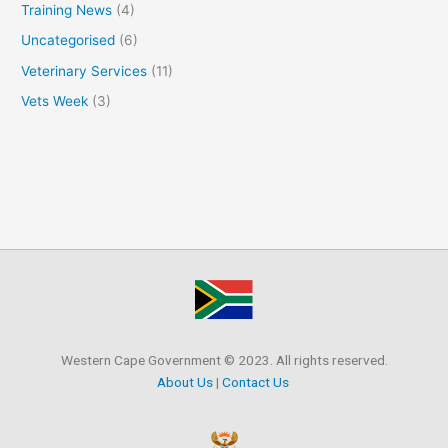
Training News
(4)
Uncategorised
(6)
Veterinary Services
(11)
Vets Week
(3)
Western Cape Government © 2023. All rights reserved.
About Us
|
Contact Us