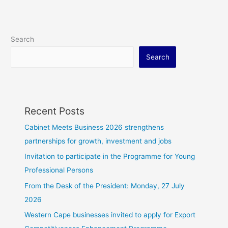
Search
Search
Recent Posts
Cabinet Meets Business 2026 strengthens
partnerships for growth, investment and jobs
Invitation to participate in the Programme for Young
Professional Persons
From the Desk of the President: Monday, 27 July
2026
Western Cape businesses invited to apply for Export