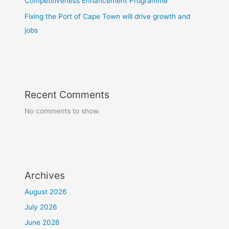
Competitiveness Enhancement Programme
Fixing the Port of Cape Town will drive growth and
jobs
Recent Comments
No comments to show.
Archives
August 2026
July 2026
June 2026