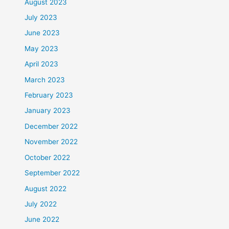
August 2023
July 2023
June 2023
May 2023
April 2023
March 2023
February 2023
January 2023
December 2022
November 2022
October 2022
September 2022
August 2022
July 2022
June 2022