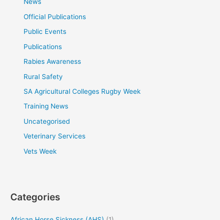
News
Official Publications
Public Events
Publications
Rabies Awareness
Rural Safety
SA Agricultural Colleges Rugby Week
Training News
Uncategorised
Veterinary Services
Vets Week
Categories
African Horse Sickness (AHS)
(1)