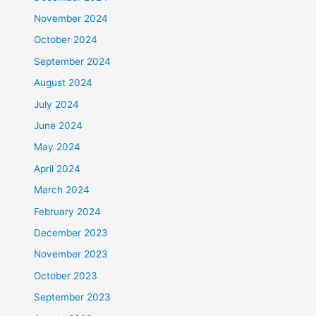
November 2024
October 2024
September 2024
August 2024
July 2024
June 2024
May 2024
April 2024
March 2024
February 2024
December 2023
November 2023
October 2023
September 2023