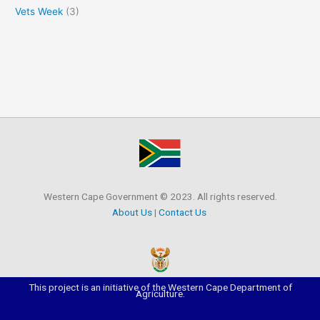
Vets Week
(3)
Western Cape Government © 2023. All rights reserved.
About Us
|
Contact Us
This project is an initiative of the Western Cape Department of
Agriculture.