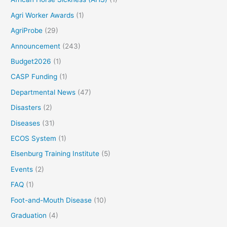
Agri Worker Awards
(1)
AgriProbe
(29)
Announcement
(243)
Budget2026
(1)
CASP Funding
(1)
Departmental News
(47)
Disasters
(2)
Diseases
(31)
ECOS System
(1)
Elsenburg Training Institute
(5)
Events
(2)
FAQ
(1)
Foot-and-Mouth Disease
(10)
Graduation
(4)