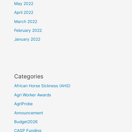
May 2022
April 2022
March 2022
February 2022
January 2022
Categories
African Horse Sickness (AHS)
Agri Worker Awards
AgriProbe
Announcement
Budget2026
CASP Funding