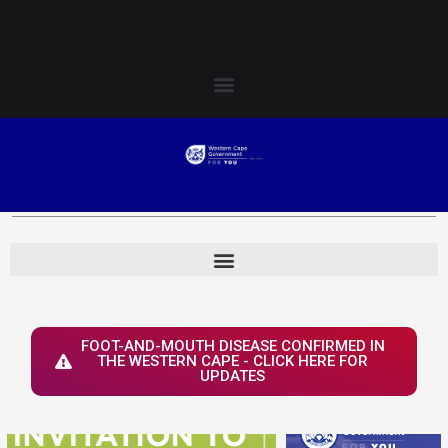
Skip
Login to Elsenburg
to
content
FOOT-AND-MOUTH DISEASE CONFIRMED IN
THE WESTERN CAPE - CLICK HERE FOR
UPDATES