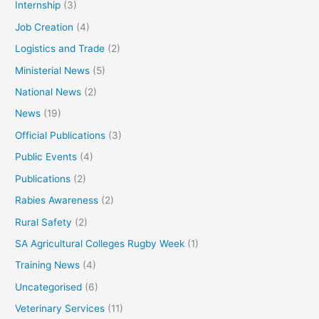
Internship
(3)
Job Creation
(4)
Logistics and Trade
(2)
Ministerial News
(5)
National News
(2)
News
(19)
Official Publications
(3)
Public Events
(4)
Publications
(2)
Rabies Awareness
(2)
Rural Safety
(2)
SA Agricultural Colleges Rugby Week
(1)
Training News
(4)
Uncategorised
(6)
Veterinary Services
(11)