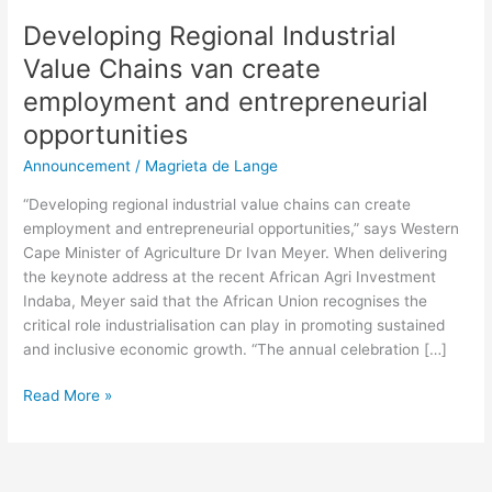
Developing Regional Industrial
Value Chains van create
employment and entrepreneurial
opportunities
Announcement
/
Magrieta de Lange
“Developing regional industrial value chains can create
employment and entrepreneurial opportunities,” says Western
Cape Minister of Agriculture Dr Ivan Meyer. When delivering
the keynote address at the recent African Agri Investment
Indaba, Meyer said that the African Union recognises the
critical role industrialisation can play in promoting sustained
and inclusive economic growth. “The annual celebration […]
Read More »