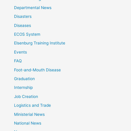
Departmental News
Disasters
Diseases
ECOS System
Elsenburg Training Institute
Events
FAQ
Foot-and-Mouth Disease
Graduation
Internship
Job Creation
Logistics and Trade
Ministerial News
National News