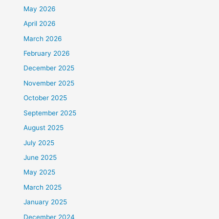
May 2026
April 2026
March 2026
February 2026
December 2025
November 2025
October 2025
September 2025
August 2025
July 2025
June 2025
May 2025
March 2025
January 2025
December 2024