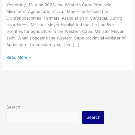
Yesterday, 13 June 2023, the Western Cape Provincial
Minister of Agriculture, Dr Ivan Meyer addressed the
Olynfenboschkraal Farmers’ Association in Citrusdal. During
his address, Minister Meyer highlighted that he had five
priorities for agriculture in the Western Cape. Minister Meyer
said: ‘When I became the Western Cape provincial Minister of
Agriculture, I immediately set five […]
Read More »
Search
Search