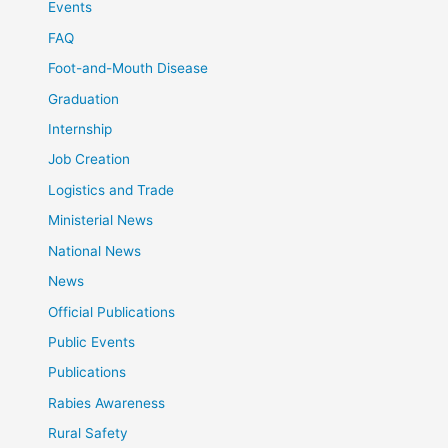
Events
FAQ
Foot-and-Mouth Disease
Graduation
Internship
Job Creation
Logistics and Trade
Ministerial News
National News
News
Official Publications
Public Events
Publications
Rabies Awareness
Rural Safety