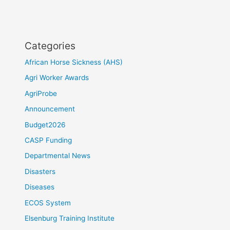
Categories
African Horse Sickness (AHS)
Agri Worker Awards
AgriProbe
Announcement
Budget2026
CASP Funding
Departmental News
Disasters
Diseases
ECOS System
Elsenburg Training Institute