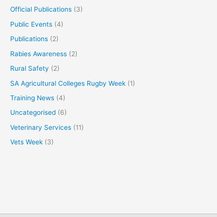
Official Publications
(3)
Public Events
(4)
Publications
(2)
Rabies Awareness
(2)
Rural Safety
(2)
SA Agricultural Colleges Rugby Week
(1)
Training News
(4)
Uncategorised
(6)
Veterinary Services
(11)
Vets Week
(3)