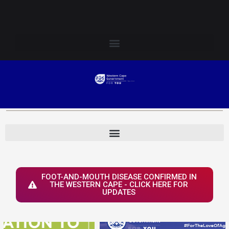
Skip
Login to Elsenburg
to
content
FOOT-AND-MOUTH DISEASE CONFIRMED IN
THE WESTERN CAPE - CLICK HERE FOR
UPDATES