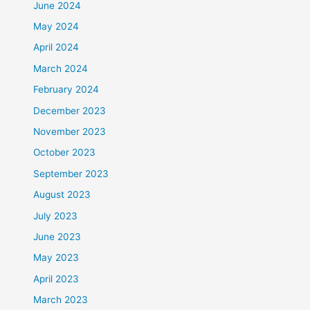
June 2024
May 2024
April 2024
March 2024
February 2024
December 2023
November 2023
October 2023
September 2023
August 2023
July 2023
June 2023
May 2023
April 2023
March 2023