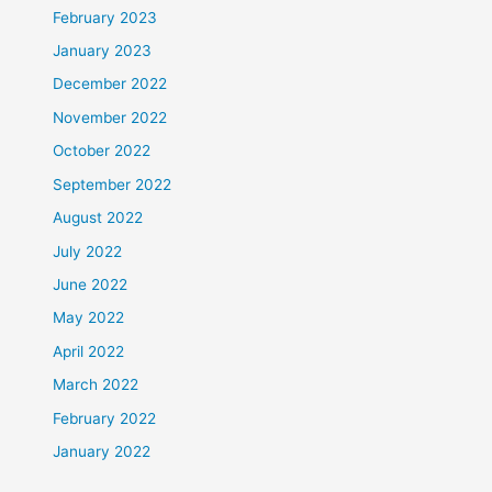
February 2023
January 2023
December 2022
November 2022
October 2022
September 2022
August 2022
July 2022
June 2022
May 2022
April 2022
March 2022
February 2022
January 2022