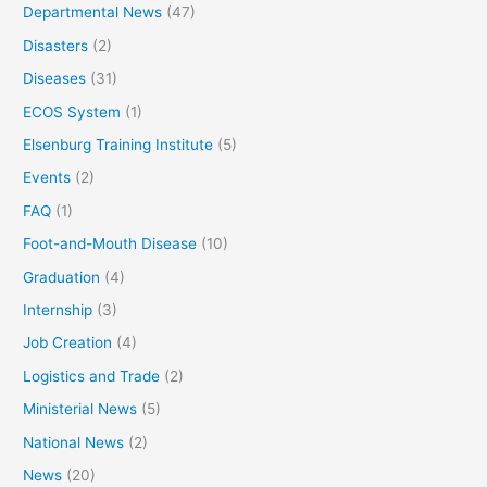
Departmental News
(47)
Disasters
(2)
Diseases
(31)
ECOS System
(1)
Elsenburg Training Institute
(5)
Events
(2)
FAQ
(1)
Foot-and-Mouth Disease
(10)
Graduation
(4)
Internship
(3)
Job Creation
(4)
Logistics and Trade
(2)
Ministerial News
(5)
National News
(2)
News
(20)