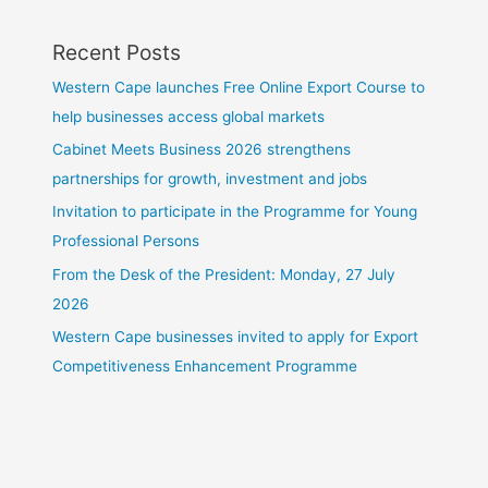
Recent Posts
Western Cape launches Free Online Export Course to
help businesses access global markets
Cabinet Meets Business 2026 strengthens
partnerships for growth, investment and jobs
Invitation to participate in the Programme for Young
Professional Persons
From the Desk of the President: Monday, 27 July
2026
Western Cape businesses invited to apply for Export
Competitiveness Enhancement Programme