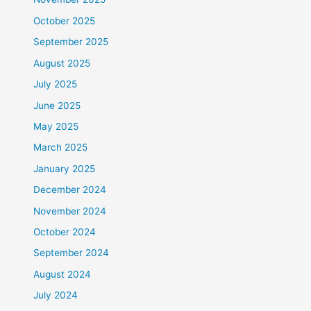
October 2025
September 2025
August 2025
July 2025
June 2025
May 2025
March 2025
January 2025
December 2024
November 2024
October 2024
September 2024
August 2024
July 2024