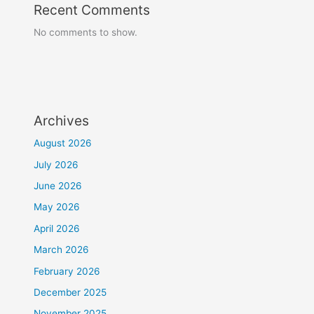
Recent Comments
No comments to show.
Archives
August 2026
July 2026
June 2026
May 2026
April 2026
March 2026
February 2026
December 2025
November 2025