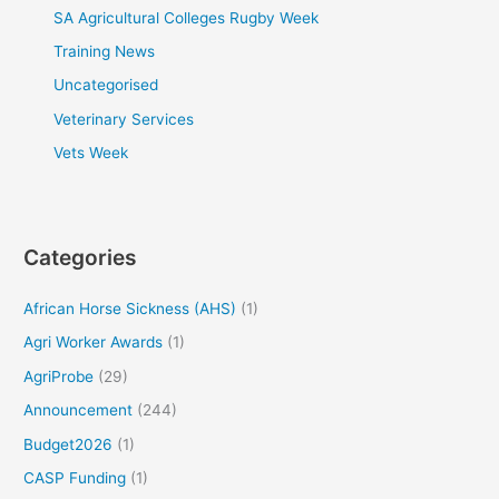
SA Agricultural Colleges Rugby Week
Training News
Uncategorised
Veterinary Services
Vets Week
Categories
African Horse Sickness (AHS)
(1)
Agri Worker Awards
(1)
AgriProbe
(29)
Announcement
(244)
Budget2026
(1)
CASP Funding
(1)