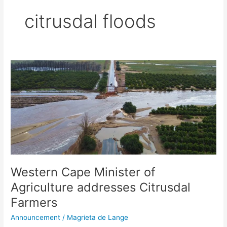
citrusdal floods
Western
Cape
Minister
of
Agriculture
addresses
Citrusdal
Farmers
Western Cape Minister of
Agriculture addresses Citrusdal
Farmers
Announcement
/
Magrieta de Lange