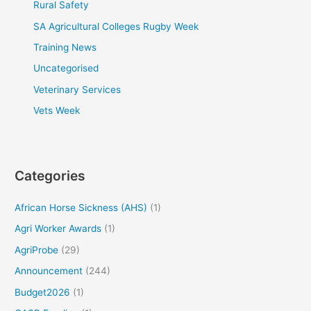
Rural Safety
SA Agricultural Colleges Rugby Week
Training News
Uncategorised
Veterinary Services
Vets Week
Categories
African Horse Sickness (AHS)
(1)
Agri Worker Awards
(1)
AgriProbe
(29)
Announcement
(244)
Budget2026
(1)