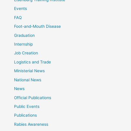
Events
FAQ
Foot-and-Mouth Disease
Graduation
Internship
Job Creation
Logistics and Trade
Ministerial News
National News
News
Official Publications
Public Events
Publications
Rabies Awareness