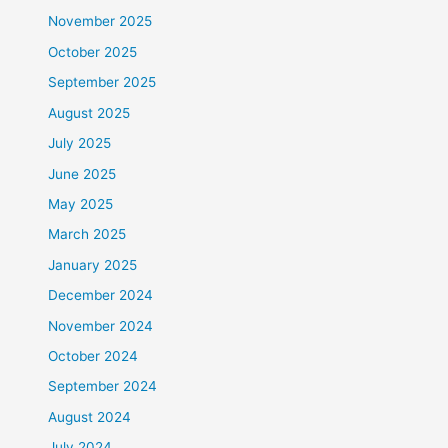
November 2025
October 2025
September 2025
August 2025
July 2025
June 2025
May 2025
March 2025
January 2025
December 2024
November 2024
October 2024
September 2024
August 2024
July 2024