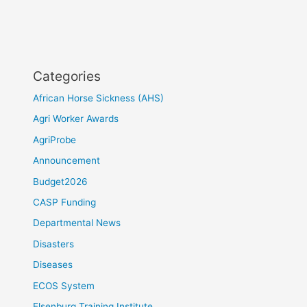
Categories
African Horse Sickness (AHS)
Agri Worker Awards
AgriProbe
Announcement
Budget2026
CASP Funding
Departmental News
Disasters
Diseases
ECOS System
Elsenburg Training Institute