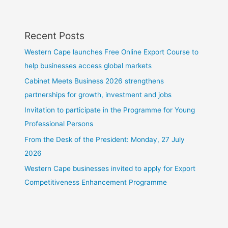
Recent Posts
Western Cape launches Free Online Export Course to
help businesses access global markets
Cabinet Meets Business 2026 strengthens
partnerships for growth, investment and jobs
Invitation to participate in the Programme for Young
Professional Persons
From the Desk of the President: Monday, 27 July
2026
Western Cape businesses invited to apply for Export
Competitiveness Enhancement Programme