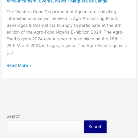
Announcement
,
Events
,
News
/
Magrieta de Lange
Exhibition
2024.
The Western Cape Department of Agriculture is inviting
interested companies involved in Agri-Processing (Food,
Beverages & Cosmetics) to apply to participate at the 9th
edition of the Agro-Food Nigeria Exhibition 2024. The Agro-
Food Nigeria 2024 event is set to take place on the 26th –
28th March 2024 in Lagos, Nigeria. The Agro-Food Nigeria is
[…]
Read More »
Search
Search