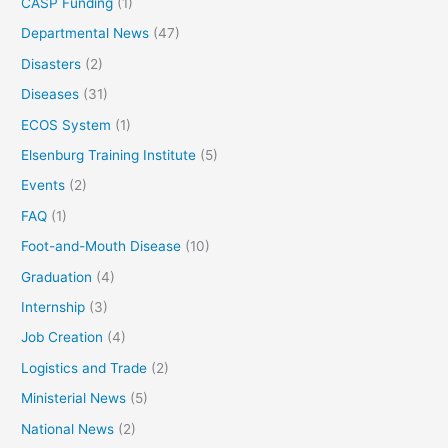
CASP Funding
(1)
Departmental News
(47)
Disasters
(2)
Diseases
(31)
ECOS System
(1)
Elsenburg Training Institute
(5)
Events
(2)
FAQ
(1)
Foot-and-Mouth Disease
(10)
Graduation
(4)
Internship
(3)
Job Creation
(4)
Logistics and Trade
(2)
Ministerial News
(5)
National News
(2)