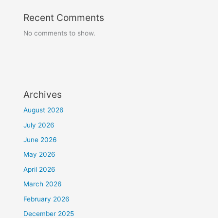
Recent Comments
No comments to show.
Archives
August 2026
July 2026
June 2026
May 2026
April 2026
March 2026
February 2026
December 2025