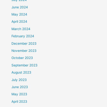
June 2024
May 2024
April 2024
March 2024
February 2024
December 2023
November 2023
October 2023
September 2023
August 2023
July 2023
June 2023
May 2023
April 2023