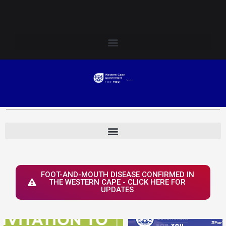
Skip
Login to Elsenburg
to
content
FOOT-AND-MOUTH DISEASE CONFIRMED IN
THE WESTERN CAPE - CLICK HERE FOR
UPDATES