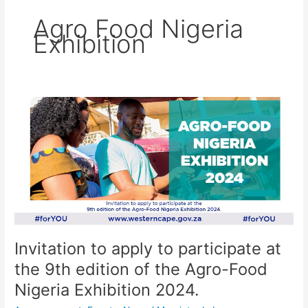
Agro Food Nigeria
Exhibition
Invitation
to
apply
to
participate
at
the
9th
edition
of
Invitation to apply to participate at
the
the 9th edition of the Agro-Food
Agro-
Food
Nigeria Exhibition 2024.
Nigeria