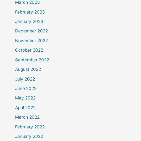
March 2023
February 2023
January 2023
December 2022
November 2022
October 2022
September 2022
August 2022
July 2022
June 2022
May 2022
April 2022
March 2022
February 2022
January 2022