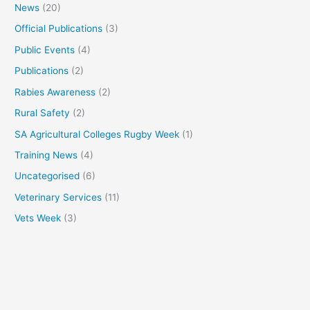
News
(20)
Official Publications
(3)
Public Events
(4)
Publications
(2)
Rabies Awareness
(2)
Rural Safety
(2)
SA Agricultural Colleges Rugby Week
(1)
Training News
(4)
Uncategorised
(6)
Veterinary Services
(11)
Vets Week
(3)