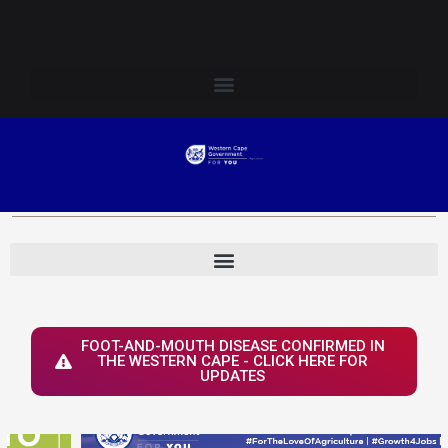
Skip
Login to Elsenburg
to
content
FOOT-AND-MOUTH DISEASE CONFIRMED IN
THE WESTERN CAPE - CLICK HERE FOR
UPDATES