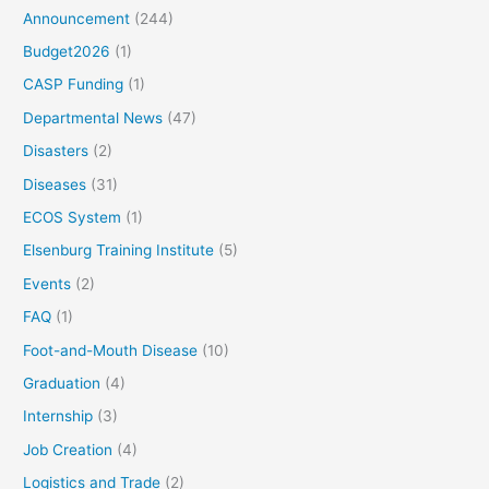
Announcement
(244)
Budget2026
(1)
CASP Funding
(1)
Departmental News
(47)
Disasters
(2)
Diseases
(31)
ECOS System
(1)
Elsenburg Training Institute
(5)
Events
(2)
FAQ
(1)
Foot-and-Mouth Disease
(10)
Graduation
(4)
Internship
(3)
Job Creation
(4)
Logistics and Trade
(2)