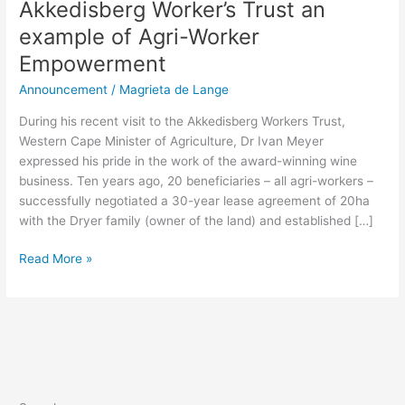
Akkedisberg Worker’s Trust an
example of Agri-Worker
Empowerment
Announcement
/
Magrieta de Lange
During his recent visit to the Akkedisberg Workers Trust,
Western Cape Minister of Agriculture, Dr Ivan Meyer
expressed his pride in the work of the award-winning wine
business. Ten years ago, 20 beneficiaries – all agri-workers –
successfully negotiated a 30-year lease agreement of 20ha
with the Dryer family (owner of the land) and established […]
Read More »