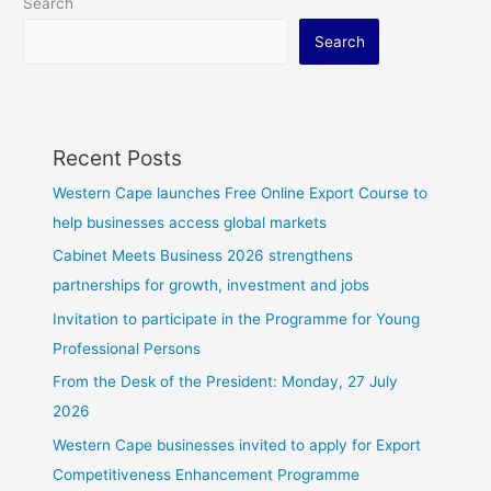
Search
Search
Recent Posts
Western Cape launches Free Online Export Course to
help businesses access global markets
Cabinet Meets Business 2026 strengthens
partnerships for growth, investment and jobs
Invitation to participate in the Programme for Young
Professional Persons
From the Desk of the President: Monday, 27 July
2026
Western Cape businesses invited to apply for Export
Competitiveness Enhancement Programme