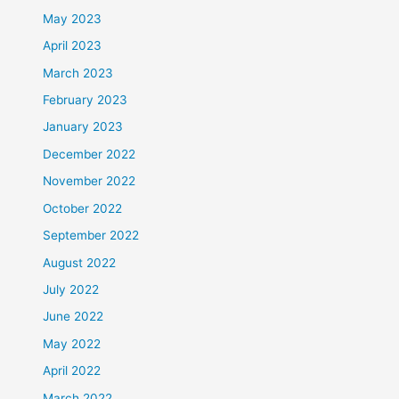
May 2023
April 2023
March 2023
February 2023
January 2023
December 2022
November 2022
October 2022
September 2022
August 2022
July 2022
June 2022
May 2022
April 2022
March 2022