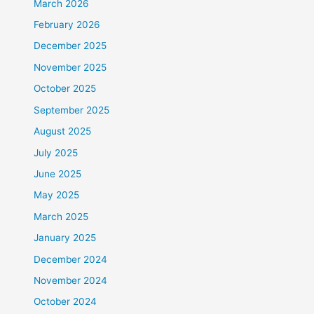
March 2026
February 2026
December 2025
November 2025
October 2025
September 2025
August 2025
July 2025
June 2025
May 2025
March 2025
January 2025
December 2024
November 2024
October 2024