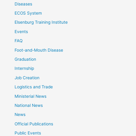
Diseases
ECOS System
Elsenburg Training Institute
Events
FAQ
Foot-and-Mouth Disease
Graduation
Internship
Job Creation
Logistics and Trade
Ministerial News
National News
News
Official Publications
Public Events