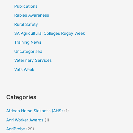
Publications
Rabies Awareness
Rural Safety
SA Agricultural Colleges Rugby Week
Training News
Uncategorised
Veterinary Services
Vets Week
Categories
African Horse Sickness (AHS)
(1)
Agri Worker Awards
(1)
AgriProbe
(29)