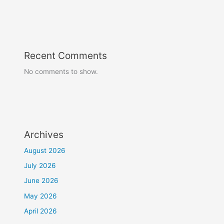
Recent Comments
No comments to show.
Archives
August 2026
July 2026
June 2026
May 2026
April 2026