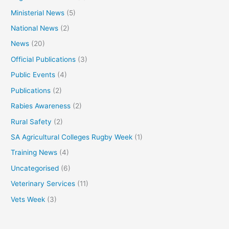
Ministerial News
(5)
National News
(2)
News
(20)
Official Publications
(3)
Public Events
(4)
Publications
(2)
Rabies Awareness
(2)
Rural Safety
(2)
SA Agricultural Colleges Rugby Week
(1)
Training News
(4)
Uncategorised
(6)
Veterinary Services
(11)
Vets Week
(3)