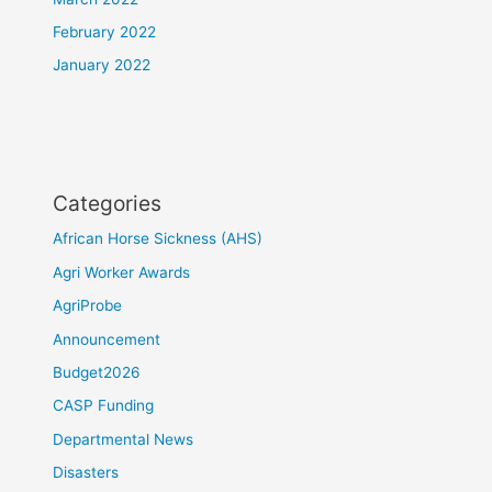
February 2022
January 2022
Categories
African Horse Sickness (AHS)
Agri Worker Awards
AgriProbe
Announcement
Budget2026
CASP Funding
Departmental News
Disasters