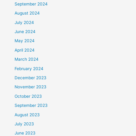
September 2024
August 2024
July 2024
June 2024
May 2024
April 2024
March 2024
February 2024
December 2023
November 2023
October 2023
September 2023
August 2023
July 2023
June 2023