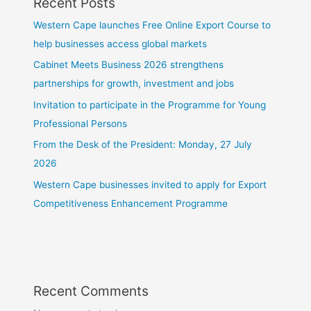
Recent Posts
Western Cape launches Free Online Export Course to
help businesses access global markets
Cabinet Meets Business 2026 strengthens
partnerships for growth, investment and jobs
Invitation to participate in the Programme for Young
Professional Persons
From the Desk of the President: Monday, 27 July
2026
Western Cape businesses invited to apply for Export
Competitiveness Enhancement Programme
Recent Comments