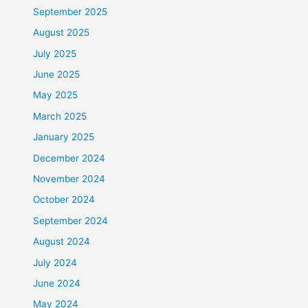
September 2025
August 2025
July 2025
June 2025
May 2025
March 2025
January 2025
December 2024
November 2024
October 2024
September 2024
August 2024
July 2024
June 2024
May 2024