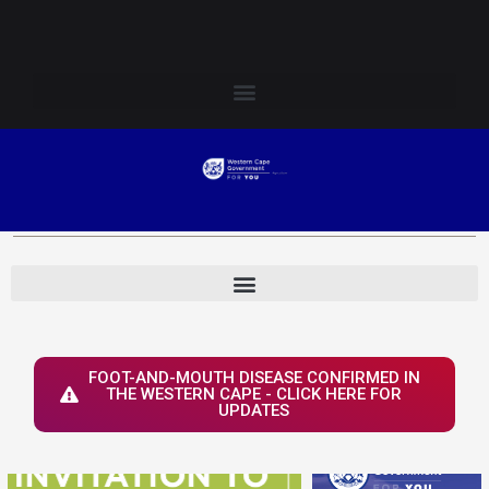
Skip
Login to Elsenburg
to
content
FOOT-AND-MOUTH DISEASE CONFIRMED IN
THE WESTERN CAPE - CLICK HERE FOR
UPDATES