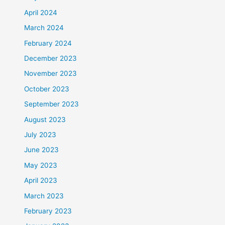
April 2024
March 2024
February 2024
December 2023
November 2023
October 2023
September 2023
August 2023
July 2023
June 2023
May 2023
April 2023
March 2023
February 2023