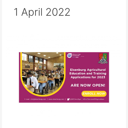
1 April 2022
Elsenburg
Agricultural
College
Applications
for
2023
are
now
open