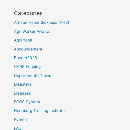
Categories
African Horse Sickness (AHS)
Agri Worker Awards
AgriProbe
Announcement
Budget2026
CASP Funding
Departmental News
Disasters
Diseases
ECOS System
Elsenburg Training Institute
Events
FAQ