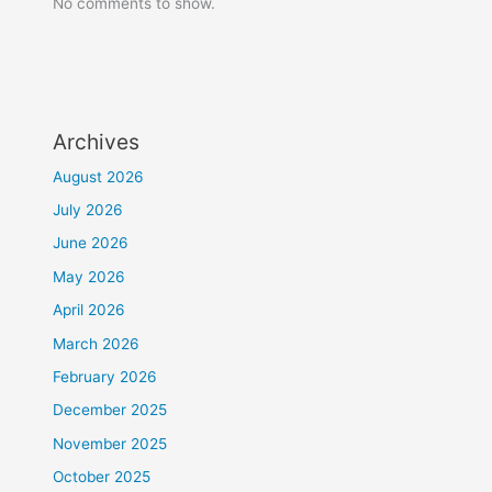
No comments to show.
Archives
August 2026
July 2026
June 2026
May 2026
April 2026
March 2026
February 2026
December 2025
November 2025
October 2025