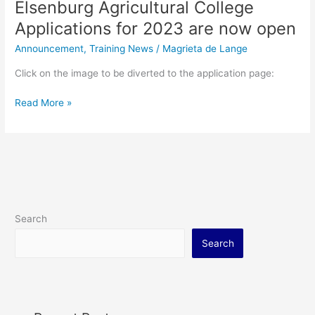
Elsenburg Agricultural College
Applications for 2023 are now open
Announcement
,
Training News
/
Magrieta de Lange
Click on the image to be diverted to the application page:
Read More »
Search
Search