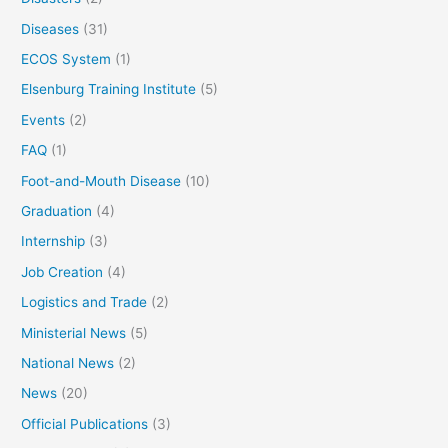
Diseases
(31)
ECOS System
(1)
Elsenburg Training Institute
(5)
Events
(2)
FAQ
(1)
Foot-and-Mouth Disease
(10)
Graduation
(4)
Internship
(3)
Job Creation
(4)
Logistics and Trade
(2)
Ministerial News
(5)
National News
(2)
News
(20)
Official Publications
(3)