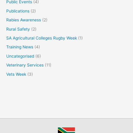
Public Events
(4)
Publications
(2)
Rabies Awareness
(2)
Rural Safety
(2)
SA Agricultural Colleges Rugby Week
(1)
Training News
(4)
Uncategorised
(6)
Veterinary Services
(11)
Vets Week
(3)