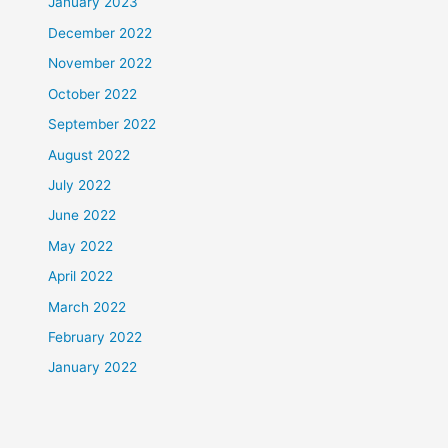
January 2023
December 2022
November 2022
October 2022
September 2022
August 2022
July 2022
June 2022
May 2022
April 2022
March 2022
February 2022
January 2022