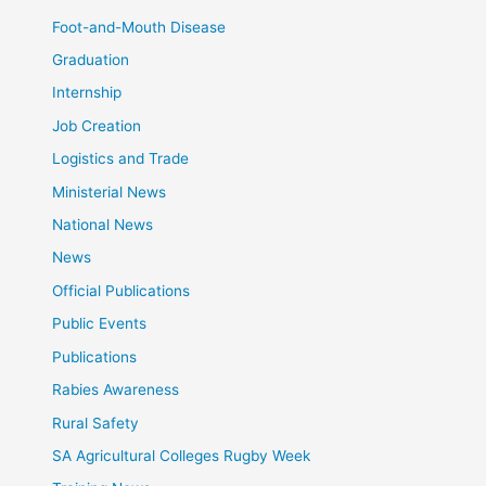
Foot-and-Mouth Disease
Graduation
Internship
Job Creation
Logistics and Trade
Ministerial News
National News
News
Official Publications
Public Events
Publications
Rabies Awareness
Rural Safety
SA Agricultural Colleges Rugby Week