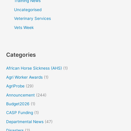
Training News
Uncategorised
Veterinary Services
Vets Week
Categories
African Horse Sickness (AHS)
(1)
Agri Worker Awards
(1)
AgriProbe
(29)
Announcement
(244)
Budget2026
(1)
CASP Funding
(1)
Departmental News
(47)
Disasters
(2)