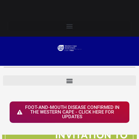
Skip
Login to Elsenburg
to
content
FOOT-AND-MOUTH DISEASE CONFIRMED IN
THE WESTERN CAPE - CLICK HERE FOR
UPDATES