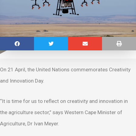
On 21 April, the United Nations commemorates Creativity
and Innovation Day.
“It is time for us to reflect on creativity and innovation in
the agriculture sector,” says Western Cape Minister of
Agriculture, Dr Ivan Meyer.