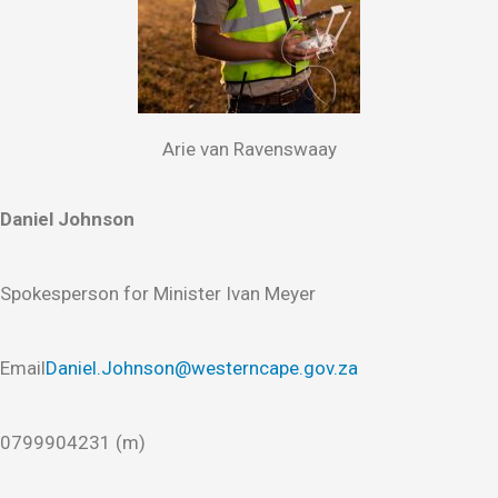
Arie van Ravenswaay
Daniel Johnson
Spokesperson for Minister Ivan Meyer
Email
Daniel.Johnson@westerncape.gov.za
0799904231 (m)