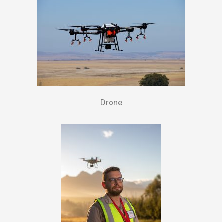
Drone