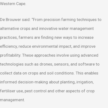
Western Cape.
De Brouwer said: “From precision farming techniques to
alternative crops and innovative water management
practices, farmers are finding new ways to increase
efficiency, reduce environmental impact, and improve
profitability. These approaches involve using advanced
technologies such as drones, sensors, and software to
collect data on crops and soil conditions. This enables
informed decision-making about planting, irrigation,
fertiliser use, pest control and other aspects of crop
management.