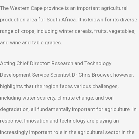
The Western Cape province is an important agricultural
production area for South Africa. It is known for its diverse
range of crops, including winter cereals, fruits, vegetables,
and wine and table grapes.
Acting Chief Director: Research and Technology
Development Service Scientist Dr Chris Brouwer, however,
highlights that the region faces various challenges,
including water scarcity, climate change, and soil
degradation, all fundamentally important for agriculture. In
response, Innovation and technology are playing an
increasingly important role in the agricultural sector in the