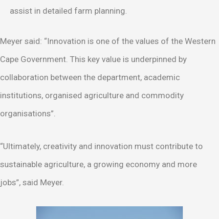
assist in detailed farm planning.
Meyer said: “Innovation is one of the values of the Western
Cape Government. This key value is underpinned by
collaboration between the department, academic
institutions, organised agriculture and commodity
organisations”.
“Ultimately, creativity and innovation must contribute to
sustainable agriculture, a growing economy and more
jobs”, said Meyer.