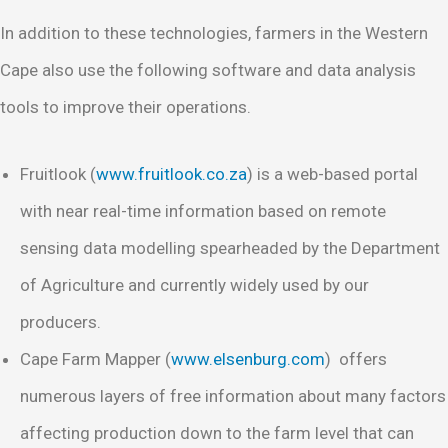
In addition to these technologies, farmers in the Western
Cape also use the following software and data analysis
tools to improve their operations.
Fruitlook (
www.fruitlook.co.za
) is a web-based portal
with near real-time information based on remote
sensing data modelling spearheaded by the Department
of Agriculture and currently widely used by our
producers.
Cape Farm Mapper (
www.elsenburg.com
) offers
numerous layers of free information about many factors
affecting production down to the farm level that can