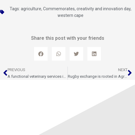
Tags:
agriculture
,
Commemorates
,
creativity and innovation day
,
western cape
Share this post with your friends
Prev
N
PREVIOUS
NEXT
A functional veterinary services is crucial to the agricultural sector
Rugby exchange is rooted in Agriculture and Food Security