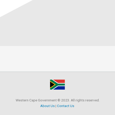
Western Cape Government © 2023. All rights reserved.
About Us
|
Contact Us