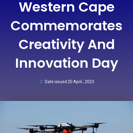
Western Cape
Commemorates
Creativity And
Innovation Day
Date issued:
20 April , 2023