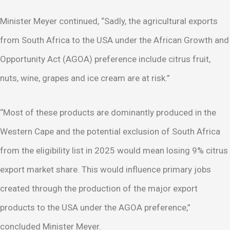
Minister Meyer continued, “Sadly, the agricultural exports
from South Africa to the USA under the African Growth and
Opportunity Act (AGOA) preference include citrus fruit,
nuts, wine, grapes and ice cream are at risk.”
“Most of these products are dominantly produced in the
Western Cape and the potential exclusion of South Africa
from the eligibility list in 2025 would mean losing 9% citrus
export market share. This would influence primary jobs
created through the production of the major export
products to the USA under the AGOA preference,”
concluded Minister Meyer.