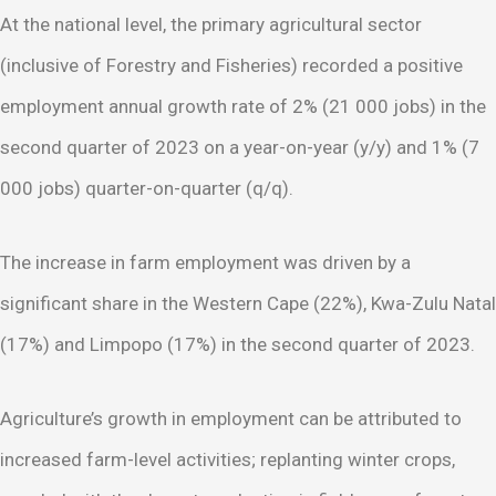
At the national level, the primary agricultural sector
(inclusive of Forestry and Fisheries) recorded a positive
employment annual growth rate of 2% (21 000 jobs) in the
second quarter of 2023 on a year-on-year (y/y) and 1% (7
000 jobs) quarter-on-quarter (q/q).
The increase in farm employment was driven by a
significant share in the Western Cape (22%), Kwa-Zulu Natal
(17%) and Limpopo (17%) in the second quarter of 2023.
Agriculture’s growth in employment can be attributed to
increased farm-level activities; replanting winter crops,