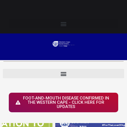
Skip
Login to Elsenburg
to
content
FOOT-AND-MOUTH DISEASE CONFIRMED IN
THE WESTERN CAPE - CLICK HERE FOR
UPDATES