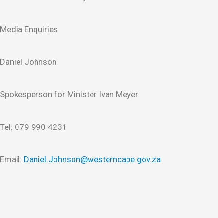
Media Enquiries
Daniel Johnson
Spokesperson for Minister Ivan Meyer
Tel: 079 990 4231
Email:
Daniel.Johnson@westerncape.gov.za