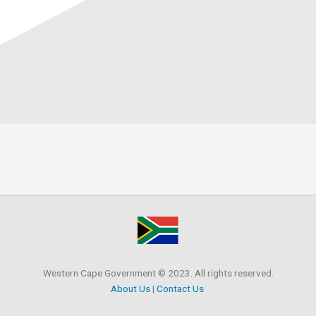
Western Cape Government © 2023. All rights reserved.
About Us
|
Contact Us