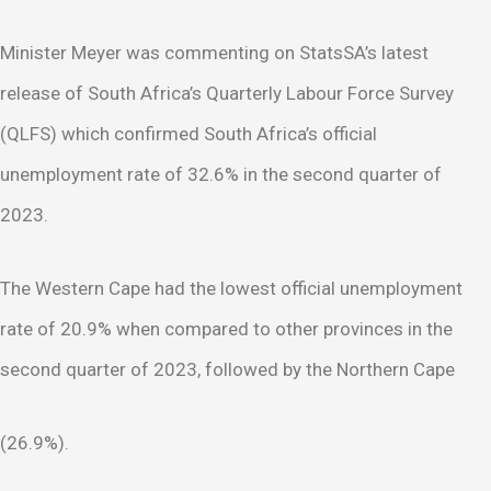
Minister Meyer was commenting on StatsSA’s latest
release of South Africa’s Quarterly Labour Force Survey
(QLFS) which confirmed South Africa’s official
unemployment rate of 32.6% in the second quarter of
2023.
The Western Cape had the lowest official unemployment
rate of 20.9% when compared to other provinces in the
second quarter of 2023, followed by the Northern Cape
(26.9%).