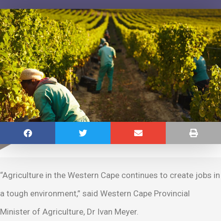
“Agriculture in the Western Cape continues to create jobs in
a tough environment,” said Western Cape Provincial
Minister of Agriculture, Dr Ivan Meyer.