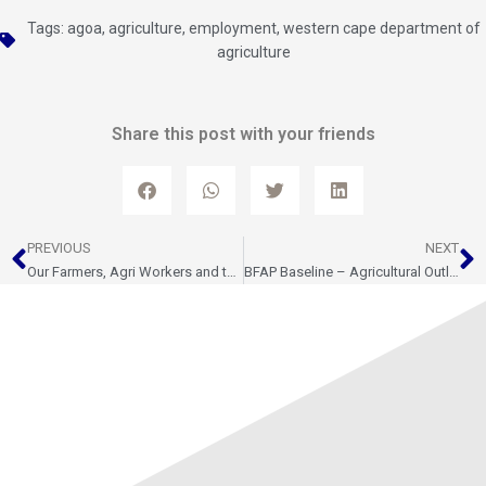
Tags:
agoa
,
agriculture
,
employment
,
western cape department of
agriculture
Share this post with your friends
Prev
N
PREVIOUS
NEXT
Our Farmers, Agri Workers and their families deserve respect
BFAP Baseline – Agricultural Outlook 2023-2032