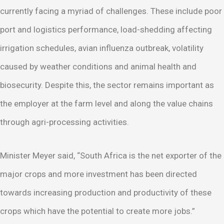
currently facing a myriad of challenges. These include poor
port and logistics performance, load-shedding affecting
irrigation schedules, avian influenza outbreak, volatility
caused by weather conditions and animal health and
biosecurity. Despite this, the sector remains important as
the employer at the farm level and along the value chains
through agri-processing activities.
Minister Meyer said, “South Africa is the net exporter of the
major crops and more investment has been directed
towards increasing production and productivity of these
crops which have the potential to create more jobs.”