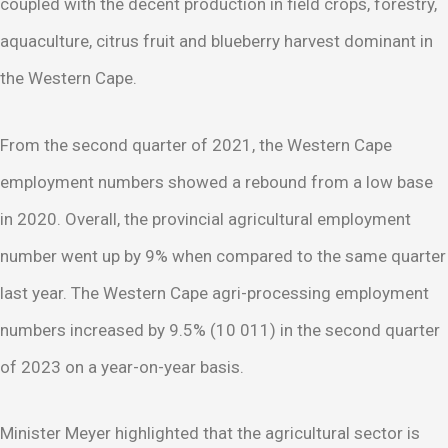
coupled with the decent production in field crops, forestry,
aquaculture, citrus fruit and blueberry harvest dominant in
the Western Cape.
From the second quarter of 2021, the Western Cape
employment numbers showed a rebound from a low base
in 2020. Overall, the provincial agricultural employment
number went up by 9% when compared to the same quarter
last year. The Western Cape agri-processing employment
numbers increased by 9.5% (10 011) in the second quarter
of 2023 on a year-on-year basis.
Minister Meyer highlighted that the agricultural sector is