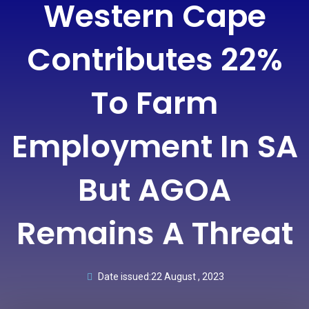
Western Cape
Contributes 22%
To Farm
Employment In SA
But AGOA
Remains A Threat
Date issued:
22 August , 2023