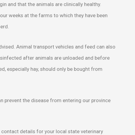
gin and that the animals are clinically healthy.
 four weeks at the farms to which they have been
herd.
advised. Animal transport vehicles and feed can also
isinfected after animals are unloaded and before
eed, especially hay, should only be bought from
n prevent the disease from entering our province
, contact details for your local state veterinary