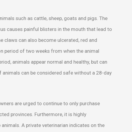
nimals such as cattle, sheep, goats and pigs. The
us causes painful blisters in the mouth that lead to
the claws can also become ulcerated, red and
ion period of two weeks from when the animal
period, animals appear normal and healthy, but can
of animals can be considered safe without a 28-day
owners are urged to continue to only purchase
ted provinces. Furthermore, it is highly
nimals. A private veterinarian indicates on the