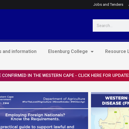
Jobs and Tenders
Search
 and information
Elsenburg College
Resource L
 CONFIRMED IN THE WESTERN CAPE - CLICK HERE FOR UPDATE