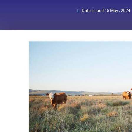
Date issued:
15 May , 2024