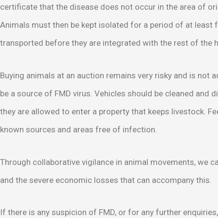
certificate that the disease does not occur in the area of ori
Animals must then be kept isolated for a period of at least
transported before they are integrated with the rest of the 
Buying animals at an auction remains very risky and is not 
be a source of FMD virus. Vehicles should be cleaned and d
they are allowed to enter a property that keeps livestock. F
known sources and areas free of infection.
Through collaborative vigilance in animal movements, we ca
and the severe economic losses that can accompany this.
If there is any suspicion of FMD, or for any further enquiries