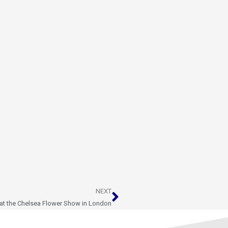
Next
NEXT
 at the Chelsea Flower Show in London