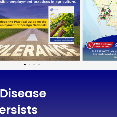
 Disease
ersists