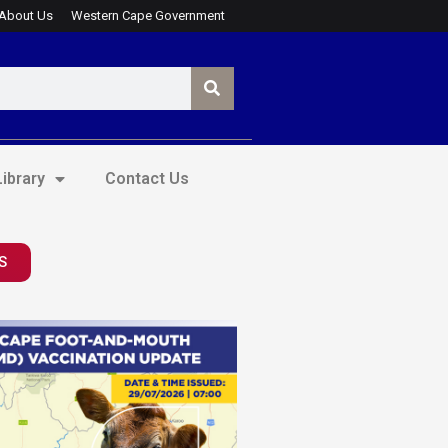
About Us
Western Cape Government
ibrary
Contact Us
S