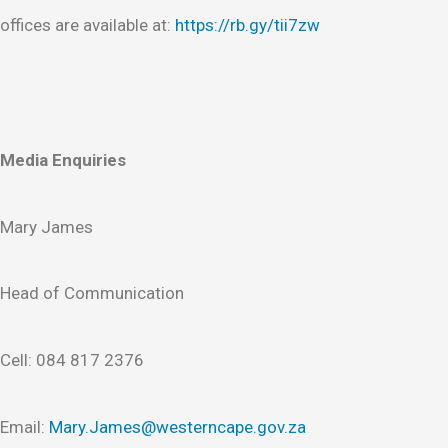
offices are available at:
https://rb.gy/tii7zw
Media Enquiries
Mary James
Head of Communication
Cell: 084 817 2376
Email:
Mary.James@westerncape.gov.za