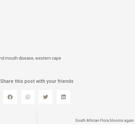
and mouth disease
,
western cape
Share this post with your friends
South African Flora blooms again