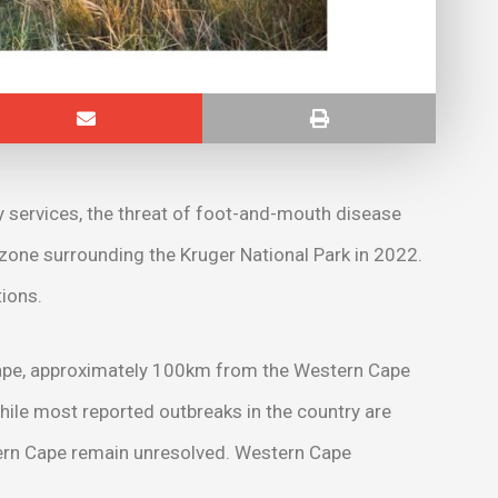
ry services, the threat of foot-and-mouth disease
 zone surrounding the Kruger National Park in 2022.
ions.
Cape, approximately 100km from the Western Cape
ile most reported outbreaks in the country are
stern Cape remain unresolved. Western Cape