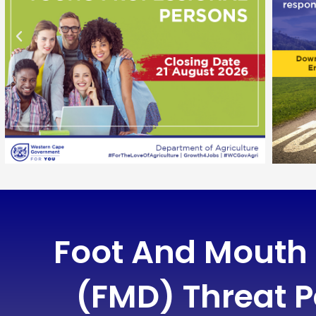
Foot And Mouth
(FMD) Threat P