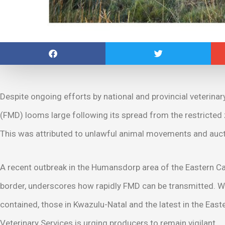
Despite ongoing efforts by national and provincial veterina
(FMD) looms large following its spread from the restricted
This was attributed to unlawful animal movements and auct
A recent outbreak in the Humansdorp area of the Eastern 
border, underscores how rapidly FMD can be transmitted. Wh
contained, those in Kwazulu-Natal and the latest in the Ea
Veterinary Services is urging producers to remain vigilant.