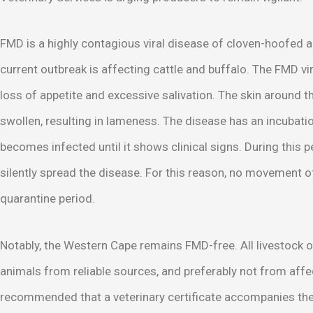
FMD is a highly contagious viral disease of cloven-hoofed a
current outbreak is affecting cattle and buffalo. The FMD vir
loss of appetite and excessive salivation. The skin around 
swollen, resulting in lameness. The disease has an incubat
becomes infected until it shows clinical signs. During this 
silently spread the disease. For this reason, no movement 
quarantine period.
Notably, the Western Cape remains FMD-free. All livestock 
animals from reliable sources, and preferably not from affec
recommended that a veterinary certificate accompanies the a