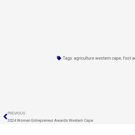
Tags:
agriculture western cape
,
foot 
Prev
PREVIOUS
2024 Women Entrepreneur Awards Western Cape