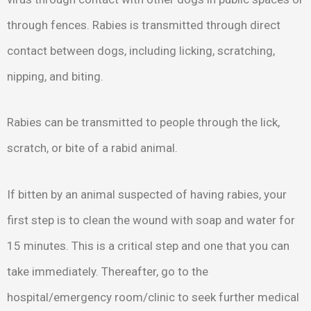
through fences. Rabies is transmitted through direct
contact between dogs, including licking, scratching,
nipping, and biting.
Rabies can be transmitted to people through the lick,
scratch, or bite of a rabid animal.
If bitten by an animal suspected of having rabies, your
first step is to clean the wound with soap and water for
15 minutes. This is a critical step and one that you can
take immediately. Thereafter, go to the
hospital/emergency room/clinic to seek further medical