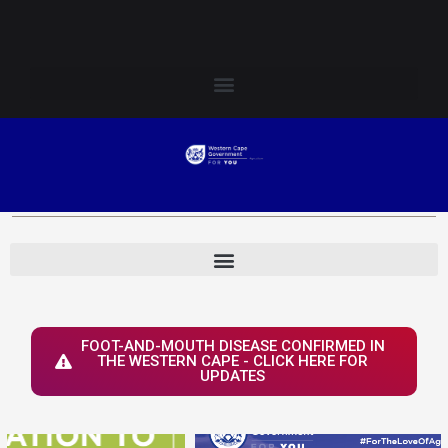
Skip
Login to Elsenburg
to
content
FOOT-AND-MOUTH DISEASE CONFIRMED IN
THE WESTERN CAPE - CLICK HERE FOR
UPDATES