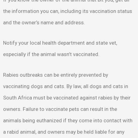
the information you can, including its vaccination status
and the owner’s name and address.
Notify your local health department and state vet,
especially if the animal wasn’t vaccinated.
Rabies outbreaks can be entirely prevented by
vaccinating dogs and cats. By law, all dogs and cats in
South Africa must be vaccinated against rabies by their
owners. Failure to vaccinate pets can result in the
animals being euthanized if they come into contact with
a rabid animal, and owners may be held liable for any