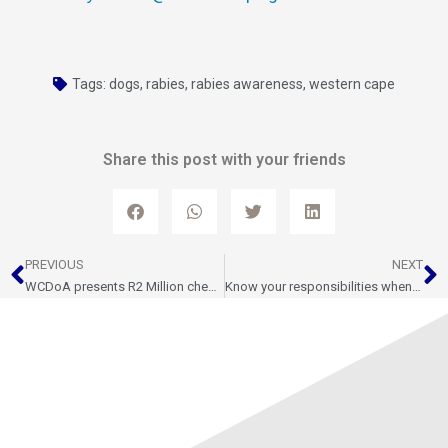
Tags:
dogs
,
rabies
,
rabies awareness
,
western cape
Share this post with your friends
Prev
N
PREVIOUS
NEXT
WCDoA presents R2 Million cheque to Citrus Growers Association Sterile Insect Technique Programme
Know your responsibilities when moving livestock in South Africa