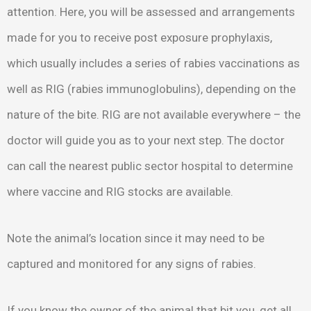
attention. Here, you will be assessed and arrangements
made for you to receive post exposure prophylaxis,
which usually includes a series of rabies vaccinations as
well as RIG (rabies immunoglobulins), depending on the
nature of the bite. RIG are not available everywhere – the
doctor will guide you as to your next step. The doctor
can call the nearest public sector hospital to determine
where vaccine and RIG stocks are available.
Note the animal’s location since it may need to be
captured and monitored for any signs of rabies.
If you know the owner of the animal that bit you, get all