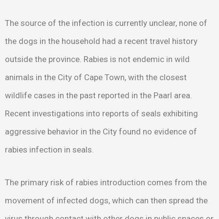
The source of the infection is currently unclear, none of
the dogs in the household had a recent travel history
outside the province. Rabies is not endemic in wild
animals in the City of Cape Town, with the closest
wildlife cases in the past reported in the Paarl area.
Recent investigations into reports of seals exhibiting
aggressive behavior in the City found no evidence of
rabies infection in seals.
The primary risk of rabies introduction comes from the
movement of infected dogs, which can then spread the
virus through contact with other dogs in public spaces or