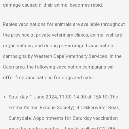
damage caused if their animal becomes rabid.
Rabies vaccinations for animals are available throughout
the province at private veterinary clinics, animal welfare
organisations, and during pre-arranged vaccination
campaigns by Western Cape Veterinary Services. In the
Capri area, the following vaccination campaigns will
offer free vaccinations for dogs and cats:
Saturday, 1 June 2024, 11:00-14:00 at TEARS (The
Emma Animal Rescue Society), 4 Lekkerwater Road,
Sunnydale. Appointments for Saturday vaccination
must be made ahead of time by calling 021 785