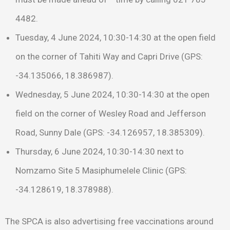
4482.
Tuesday, 4 June 2024, 10:30-14:30 at the open field
on the corner of Tahiti Way and Capri Drive (GPS:
-34.135066, 18.386987).
Wednesday, 5 June 2024, 10:30-14:30 at the open
field on the corner of Wesley Road and Jefferson
Road, Sunny Dale (GPS: -34.126957, 18.385309).
Thursday, 6 June 2024, 10:30-14:30 next to
Nomzamo Site 5 Masiphumelele Clinic (GPS:
-34.128619, 18.378988).
The SPCA is also advertising free vaccinations around