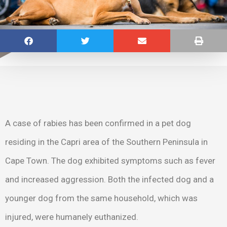
A case of rabies has been confirmed in a pet dog
residing in the Capri area of the Southern Peninsula in
Cape Town. The dog exhibited symptoms such as fever
and increased aggression. Both the infected dog and a
younger dog from the same household, which was
injured, were humanely euthanized.