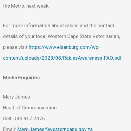
the Metro, next week.
For more information about rabies and the contact
details of your local Western Cape State Veterinarian,
please visit
https://www.elsenburg.com/wp-
content/uploads/2023/08/RabiesAwareness-FAQ.pdf
Media Enquiries
Mary James
Head of Communication
Cell: 084 817 2376
Email:
Mary
.James@westerncape.gov.za