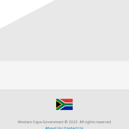
Western Cape Government © 2023. All rights reserved.
About Us
|
Contact Us