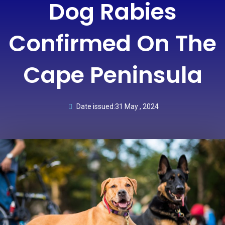
Dog Rabies
Confirmed On The
Cape Peninsula
Date issued:
31 May , 2024