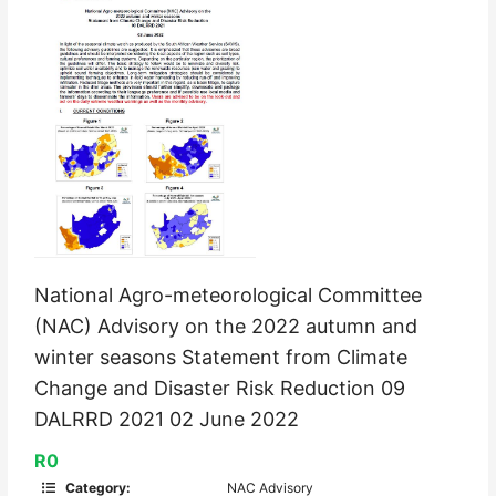
National Agro-meteorological Committee
(NAC) Advisory on the 2022 autumn and
winter seasons Statement from Climate
Change and Disaster Risk Reduction 09
DALRRD 2021 02 June 2022
R0
Category:
NAC Advisory