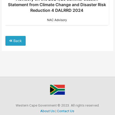
k
Statement from Climate Change and Disaster Risk
fr
Reduction 4 DALRRD 2024
NAC Advisory
Back
Western Cape Government © 2023. All rights reserved.
About Us
|
Contact Us