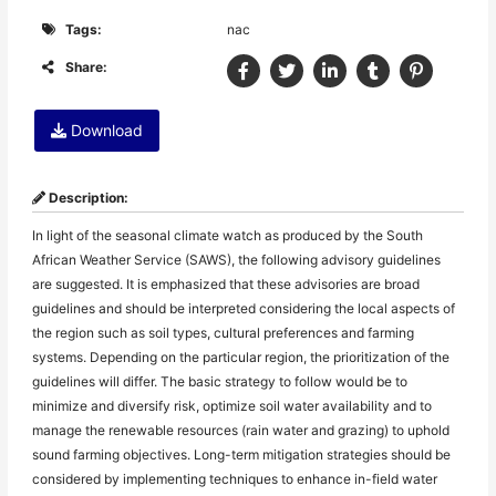
Tags:
nac
Share:
Download
Description:
In light of the seasonal climate watch as produced by the South
African Weather Service (SAWS), the following advisory guidelines
are suggested. It is emphasized that these advisories are broad
guidelines and should be interpreted considering the local aspects of
the region such as soil types, cultural preferences and farming
systems. Depending on the particular region, the prioritization of the
guidelines will differ. The basic strategy to follow would be to
minimize and diversify risk, optimize soil water availability and to
manage the renewable resources (rain water and grazing) to uphold
sound farming objectives. Long-term mitigation strategies should be
considered by implementing techniques to enhance in-field water