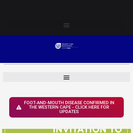
Skip
Login to Elsenburg
to
content
FOOT-AND-MOUTH DISEASE CONFIRMED IN
THE WESTERN CAPE - CLICK HERE FOR
UPDATES