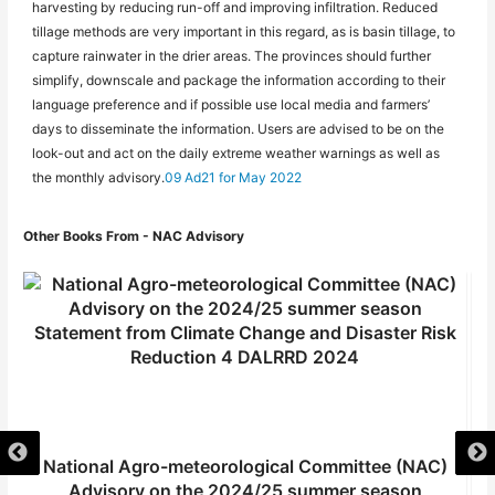
harvesting by reducing run-off and improving infiltration. Reduced
tillage methods are very important in this regard, as is basin tillage, to
capture rainwater in the drier areas. The provinces should further
simplify, downscale and package the information according to their
language preference and if possible use local media and farmers’
days to disseminate the information. Users are advised to be on the
look-out and act on the daily extreme weather warnings as well as
the monthly advisory.
09 Ad21 for May 2022
Other Books From - NAC Advisory
National Agro-meteorological Committee (NAC)
Advisory on the 2024/25 summer season