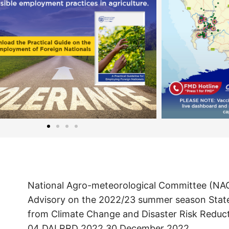
National Agro-meteorological Committee (NA
Advisory on the 2022/23 summer season Sta
from Climate Change and Disaster Risk Reduc
04 DALRRD 2022 30 December 2022