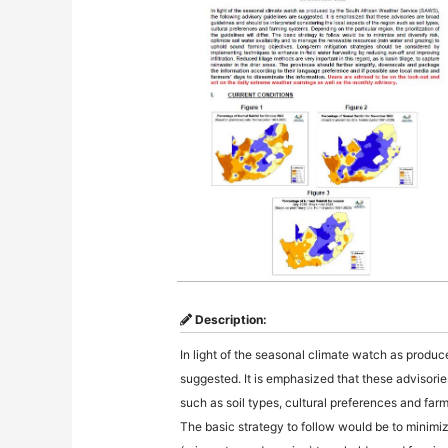
Description:
In light of the seasonal climate watch as produ
suggested. It is emphasized that these advisorie
such as soil types, cultural preferences and farmi
The basic strategy to follow would be to minimiz