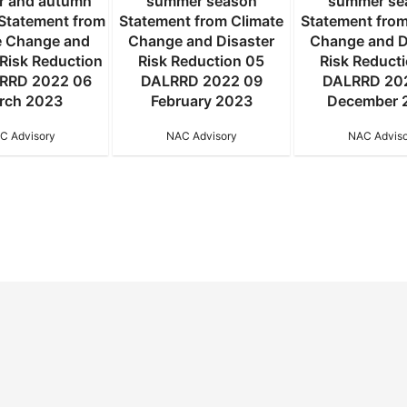
 and autumn
summer season
summer se
Statement from
Statement from Climate
Statement from
e Change and
Change and Disaster
Change and D
 Risk Reduction
Risk Reduction 05
Risk Reduct
RRD 2022 06
DALRRD 2022 09
DALRRD 20
rch 2023
February 2023
December 
C Advisory
NAC Advisory
NAC Adviso