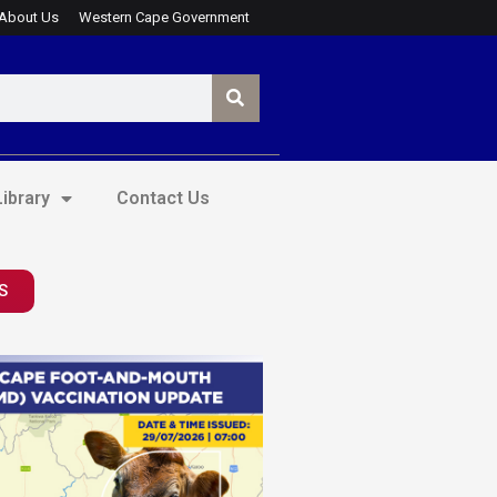
About Us
Western Cape Government
ibrary
Contact Us
S