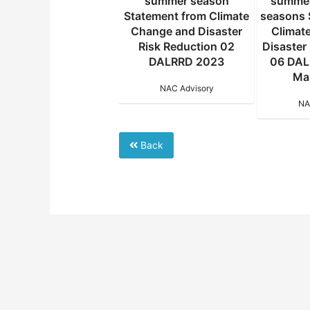
ter season Statement
summer season
summer
m Climate Change and
Statement from Climate
seasons 
saster Risk Reduction
Change and Disaster
Climat
11 DALRRD 2023 02
Risk Reduction 02
Disaster
August 2024
DALRRD 2023
06 DAL
Ma
NAC Advisory
NAC Advisory
NA
Back