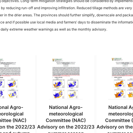
g objectives. Long-term mitigation strategies should be considered by implement
by reducing run-off and improving infiltration. Reduced tillage methods are very 
water in the drier areas. The provinces should further simplify, downscale and pack
ce and if possible use local media and farmers’ days to disseminate the informat
e daily extreme weather warnings as well as the monthly advisory.
onal Agro-
National Agro-
National A
orological
meteorological
meteorolog
ttee (NAC)
Committee (NAC)
Committee 
 on the 2022/23
Advisory on the 2022/23
Advisory on th