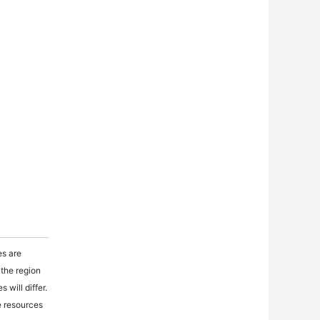
es are
 the region
 will differ.
e resources