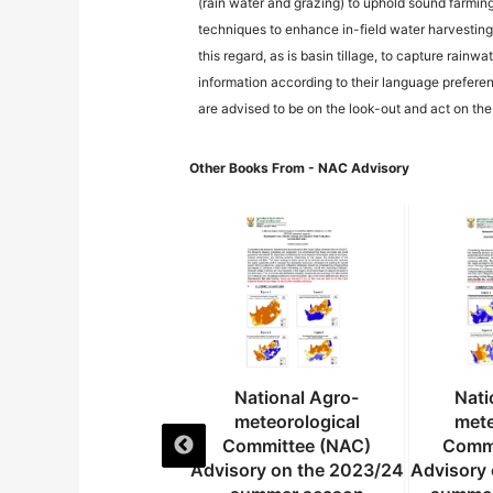
(rain water and grazing) to uphold sound farmin
techniques to enhance in-field water harvesting 
this regard, as is basin tillage, to capture rain
information according to their language preferen
are advised to be on the look-out and act on th
Other Books From - NAC Advisory
National Agro-
National Agro-
Nati
meteorological
meteorological
mete
Committee (NAC)
Committee (NAC)
Commi
dvisory on the 2024
Advisory on the 2023/24
Advisory