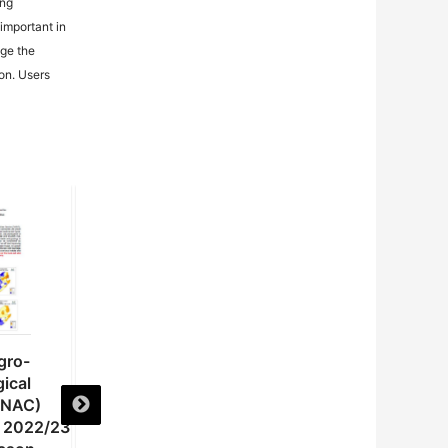
ing
important in
age the
ion. Users
gro-
National Agro-
National Agro-
ical
meteorological
meteorological
(NAC)
Committee (NAC)
Committee (NAC)
e 2022/23
Advisory on the 2022/23
Advisory on the 20