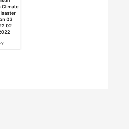
ason
summer season
winter and spring
 Climate
Statement from Climate
seasons Statement f
isaster
Change and Disaster
Climate Change an
ion 03
Risk Reduction 02
Disaster Risk Reduct
22 02
DALRRD 2022 02
11 DALRRD 2021 11
2022
November 2022
August 2022
ry
NAC Advisory
NAC Advisory