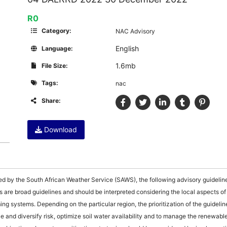
R0
Category:
NAC Advisory
English
Language:
1.6mb
File Size:
Tags:
nac
Share:
Download
ced by the South African Weather Service (SAWS), the following advisory guidelin
s are broad guidelines and should be interpreted considering the local aspects of
ng systems. Depending on the particular region, the prioritization of the guidelines
e and diversify risk, optimize soil water availability and to manage the renewabl