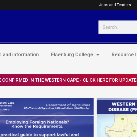
Jobs and Tenders
Search
 and information
Elsenburg College
Resource L
 CONFIRMED IN THE WESTERN CAPE - CLICK HERE FOR UPDATE