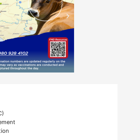
C)
tement
tion