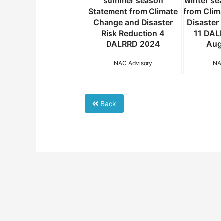
summer season
summer season
winter s
atement from Climate
Statement from Climate
from Cli
hange and Disaster
Change and Disaster
Disaster
Risk Reduction 5
Risk Reduction 4
11 DAL
DALRRD 2024 31
DALRRD 2024
Aug
January 2025
NAC Advisory
NA
NAC Advisory
Back