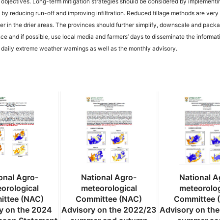
 objectives. Long-term mitigation strategies should be considered by implementi
by reducing run-off and improving infiltration. Reduced tillage methods are very 
water in the drier areas. The provinces should further simplify, downscale and pack
ce and if possible, use local media and farmers’ days to disseminate the informat
e daily extreme weather warnings as well as the monthly advisory.
onal Agro-
National Agro-
National A
orological
meteorological
meteorolog
ttee (NAC)
Committee (NAC)
Committee 
y on the 2024
Advisory on the 2022/23
Advisory on th