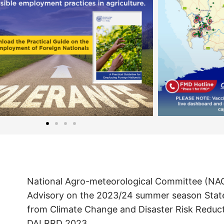
National Agro-meteorological Committee (NA
Advisory on the 2023/24 summer season Sta
from Climate Change and Disaster Risk Reduc
DALRRD 2023