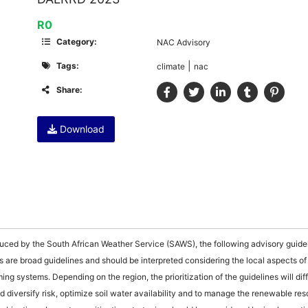
R0
Category:
NAC Advisory
|
Tags:
climate
nac
Share:
Download
uced by the South African Weather Service (SAWS), the following advisory guide
s are broad guidelines and should be interpreted considering the local aspects of
ing systems. Depending on the region, the prioritization of the guidelines will dif
d diversify risk, optimize soil water availability and to manage the renewable re