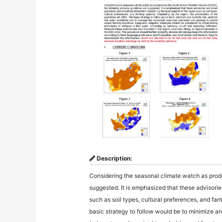
Description:
Considering the seasonal climate watch as prod
suggested. It is emphasized that these advisorie
such as soil types, cultural preferences, and farm
basic strategy to follow would be to minimize an