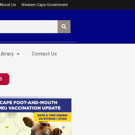
About Us
Western Cape Government
ibrary
Contact Us
S