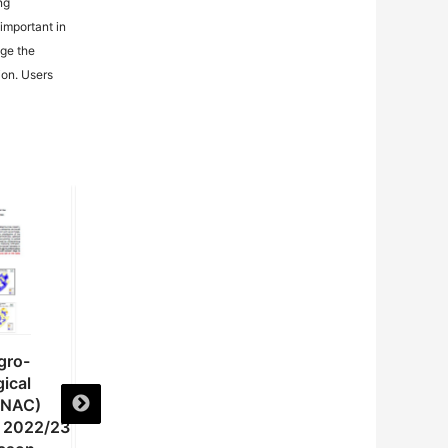
ng
important in
age the
ion. Users
gro-
National Agro-
National Agro-
ical
meteorological
meteorological
(NAC)
Committee (NAC)
Committee (NAC)
e 2022/23
Advisory on the 2022/23
Advisory on the 2022