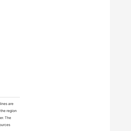
lines are
 the region
fer. The
sources