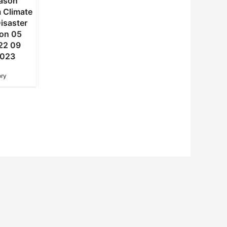
ason
summer season
summer season
 Climate
Statement from Climate
Statement from Clima
isaster
Change and Disaster
Change and Disaste
ion 05
Risk Reduction 04
Risk Reduction 03
22 09
DALRRD 2022 30
DALRRD 2022 02
2023
December 2022
December 2022
ry
NAC Advisory
NAC Advisory