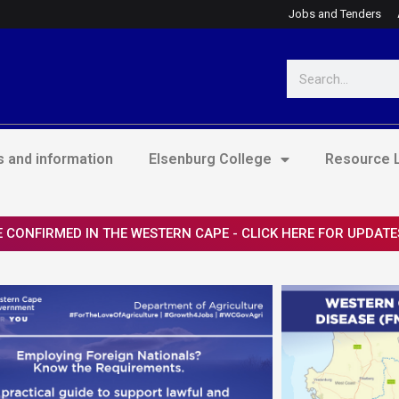
Jobs and Tenders
Search
 and information
Elsenburg College
Resource L
 CONFIRMED IN THE WESTERN CAPE - CLICK HERE FOR UPDATE