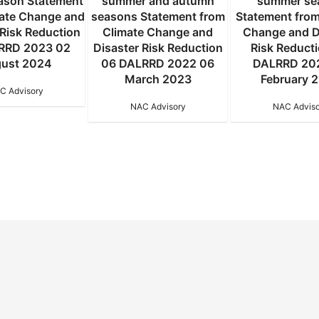
eason Statement
summer and autumn
summer se
mate Change and
seasons Statement from
Statement from
 Risk Reduction
Climate Change and
Change and D
RRD 2023 02
Disaster Risk Reduction
Risk Reduct
ust 2024
06 DALRRD 2022 06
DALRRD 20
March 2023
February 
C Advisory
NAC Advisory
NAC Adviso