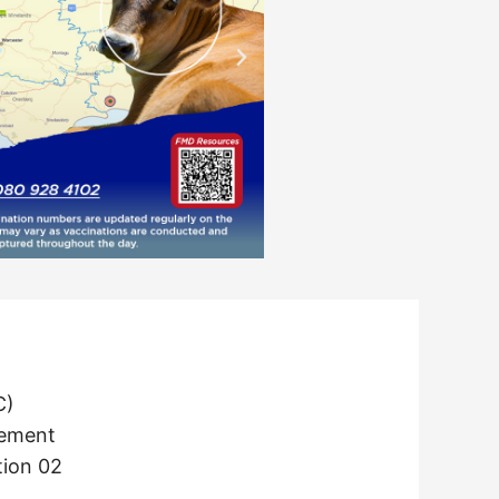
C)
tement
tion 02