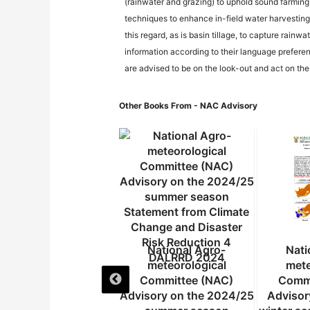
(rainwater and grazing) to uphold sound farming
techniques to enhance in-field water harvesting 
this regard, as is basin tillage, to capture rain
information according to their language preferen
are advised to be on the look-out and act on th
Other Books From - NAC Advisory
National Agro-
National Agro-
Nati
meteorological
meteorological
mete
Committee (NAC)
Committee (NAC)
Commi
isory on the 2024/25
Advisory on the 2024/25
Advisor