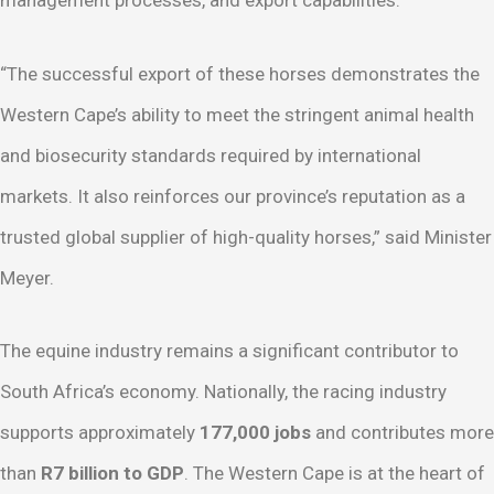
“The successful export of these horses demonstrates the
Western Cape’s ability to meet the stringent animal health
and biosecurity standards required by international
markets. It also reinforces our province’s reputation as a
trusted global supplier of high-quality horses,” said Minister
Meyer.
The equine industry remains a significant contributor to
South Africa’s economy. Nationally, the racing industry
supports approximately
177,000 jobs
and contributes more
than
R7 billion to GDP
. The Western Cape is at the heart of