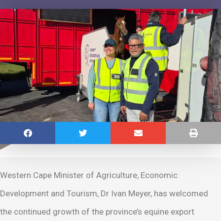
Western Cape Minister of Agriculture, Economic
Development and Tourism, Dr Ivan Meyer, has welcomed
the continued growth of the province’s equine export