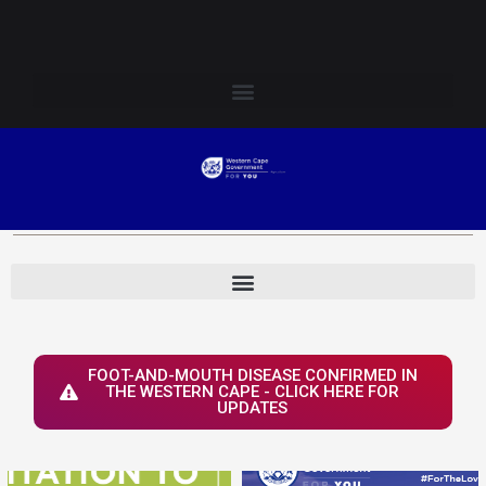
Skip
Login to Elsenburg
to
content
FOOT-AND-MOUTH DISEASE CONFIRMED IN
THE WESTERN CAPE - CLICK HERE FOR
UPDATES