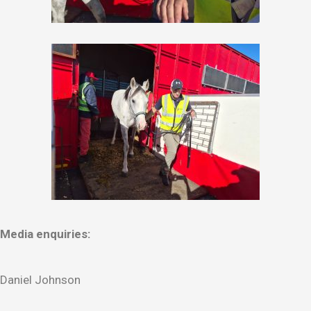
Media enquiries:
Daniel Johnson