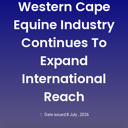
Western Cape
Equine Industry
Continues To
Expand
International
Reach
Date issued:
8 July , 2026