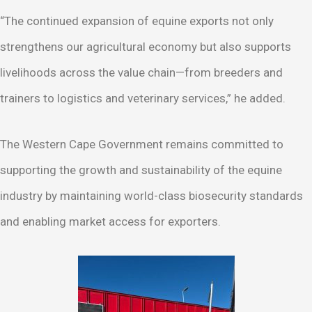
“The continued expansion of equine exports not only
strengthens our agricultural economy but also supports
livelihoods across the value chain—from breeders and
trainers to logistics and veterinary services,” he added.
The Western Cape Government remains committed to
supporting the growth and sustainability of the equine
industry by maintaining world-class biosecurity standards
and enabling market access for exporters.