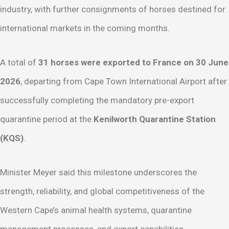
industry, with further consignments of horses destined for
international markets in the coming months.
A total of
31 horses were exported to France on 30 June
2026
, departing from Cape Town International Airport after
successfully completing the mandatory pre-export
quarantine period at the
Kenilworth Quarantine Station
(KQS)
.
Minister Meyer said this milestone underscores the
strength, reliability, and global competitiveness of the
Western Cape’s animal health systems, quarantine
management processes, and export capabilities.