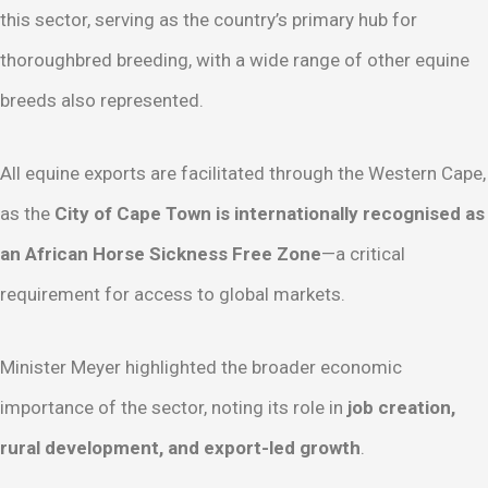
this sector, serving as the country’s primary hub for
thoroughbred breeding, with a wide range of other equine
breeds also represented.
All equine exports are facilitated through the Western Cape,
as the
City of Cape Town is internationally recognised as
an African Horse Sickness Free Zone
—a critical
requirement for access to global markets.
Minister Meyer highlighted the broader economic
importance of the sector, noting its role in
job creation,
rural development, and export-led growth
.