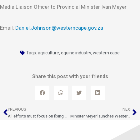
Media Liaison Officer to Provincial Minister Ivan Meyer
Email:
Daniel.Johnson@westerncape.gov.za
Tags:
agriculture
,
equine industry
,
western cape
Share this post with your friends
Prev
N
PREVIOUS
NEXT
All efforts must focus on fixing performance at the Port of Cape Town ahead of the 2025/26 export season
Minister Meyer launches Western Cape Export Strategy 2035 to drive growth, investment, and jobs