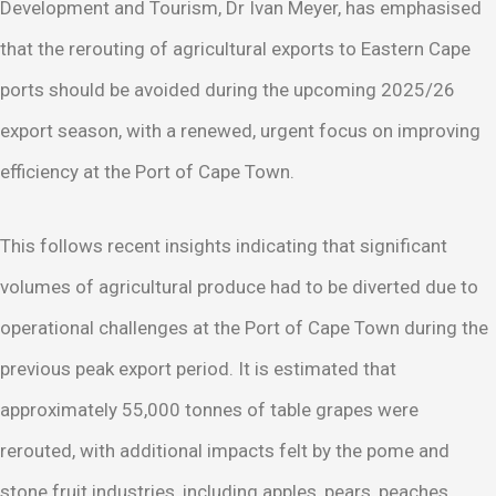
Development and Tourism, Dr Ivan Meyer, has emphasised
that the rerouting of agricultural exports to Eastern Cape
ports should be avoided during the upcoming 2025/26
export season, with a renewed, urgent focus on improving
efficiency at the Port of Cape Town.
This follows recent insights indicating that significant
volumes of agricultural produce had to be diverted due to
operational challenges at the Port of Cape Town during the
previous peak export period. It is estimated that
approximately 55,000 tonnes of table grapes were
rerouted, with additional impacts felt by the pome and
stone fruit industries, including apples, pears, peaches,