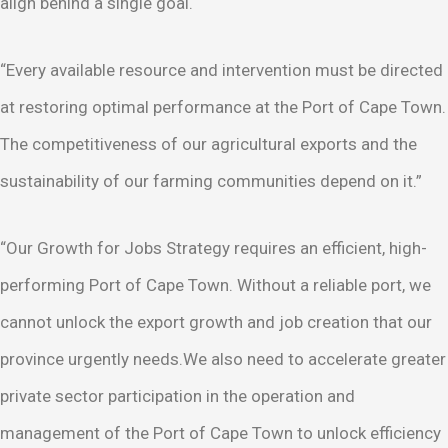
align behind a single goal.
“Every available resource and intervention must be directed
at restoring optimal performance at the Port of Cape Town.
The competitiveness of our agricultural exports and the
sustainability of our farming communities depend on it.”
“Our Growth for Jobs Strategy requires an efficient, high-
performing Port of Cape Town. Without a reliable port, we
cannot unlock the export growth and job creation that our
province urgently needs.We also need to accelerate greater
private sector participation in the operation and
management of the Port of Cape Town to unlock efficiency