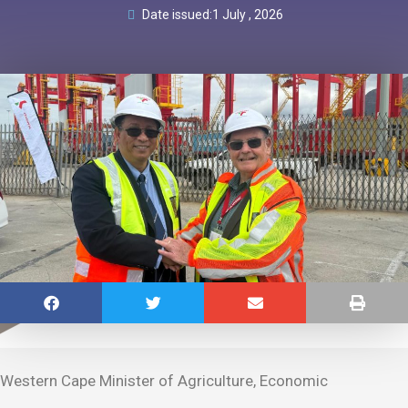
Date issued:
1 July , 2026
Western Cape Minister of Agriculture, Economic