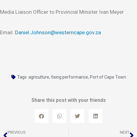
Media Liaison Officer to Provincial Minister Ivan Meyer
Email:
Daniel.Johnson@westerncape.gov.za
Tags:
agriculture
,
fixing performance
,
Port of Cape Town
Share this post with your friends
Prev
N
PREVIOUS
NEXT