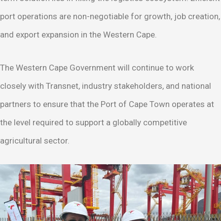
port operations are non-negotiable for growth, job creation,
and export expansion in the Western Cape.
The Western Cape Government will continue to work
closely with Transnet, industry stakeholders, and national
partners to ensure that the Port of Cape Town operates at
the level required to support a globally competitive
agricultural sector.