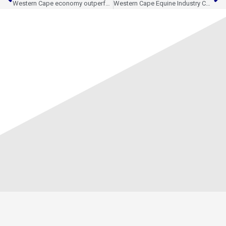
Western Cape economy outperforms national growth in Q1 2026
Western Cape Equine Industry Continues to Expand International Reach