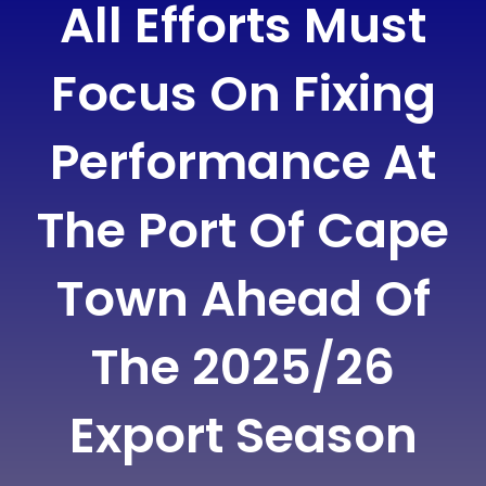
All Efforts Must
Focus On Fixing
Performance At
The Port Of Cape
Town Ahead Of
The 2025/26
Export Season