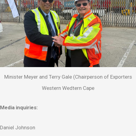
Minister Meyer and Terry Gale (Chairperson of Exporters
Western Wedtern Cape
Media inquiries:
Daniel Johnson