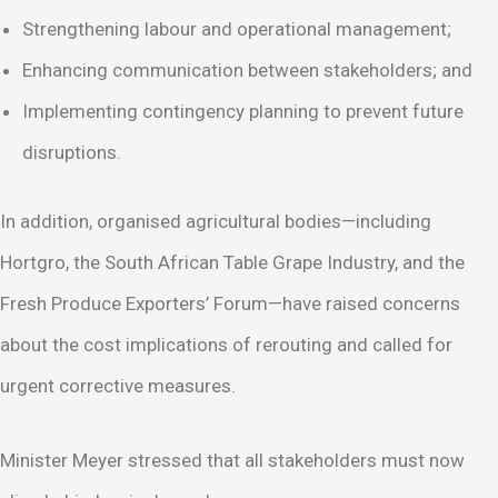
Strengthening labour and operational management;
Enhancing communication between stakeholders; and
Implementing contingency planning to prevent future
disruptions.
In addition, organised agricultural bodies—including
Hortgro, the South African Table Grape Industry, and the
Fresh Produce Exporters’ Forum—have raised concerns
about the cost implications of rerouting and called for
urgent corrective measures.
Minister Meyer stressed that all stakeholders must now