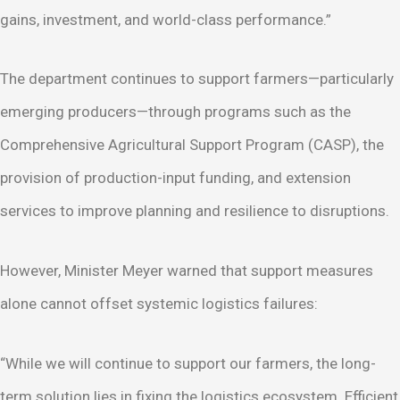
gains, investment, and world-class performance.”
The department continues to support farmers—particularly
emerging producers—through programs such as the
Comprehensive Agricultural Support Program (CASP), the
provision of production-input funding, and extension
services to improve planning and resilience to disruptions.
However, Minister Meyer warned that support measures
alone cannot offset systemic logistics failures:
“While we will continue to support our farmers, the long-
term solution lies in fixing the logistics ecosystem. Efficient