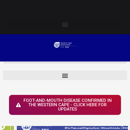
Skip
Login to Elsenburg
to
content
FOOT-AND-MOUTH DISEASE CONFIRMED IN
THE WESTERN CAPE - CLICK HERE FOR
UPDATES