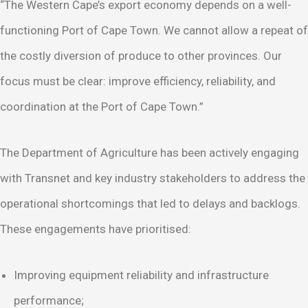
“The Western Cape’s export economy depends on a well-
functioning Port of Cape Town. We cannot allow a repeat of
the costly diversion of produce to other provinces. Our
focus must be clear: improve efficiency, reliability, and
coordination at the Port of Cape Town.”
The Department of Agriculture has been actively engaging
with Transnet and key industry stakeholders to address the
operational shortcomings that led to delays and backlogs.
These engagements have prioritised:
Improving equipment reliability and infrastructure
performance;