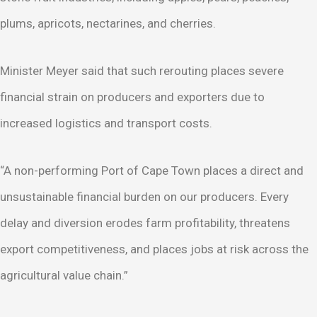
plums, apricots, nectarines, and cherries.
Minister Meyer said that such rerouting places severe
financial strain on producers and exporters due to
increased logistics and transport costs.
“A non-performing Port of Cape Town places a direct and
unsustainable financial burden on our producers. Every
delay and diversion erodes farm profitability, threatens
export competitiveness, and places jobs at risk across the
agricultural value chain.”