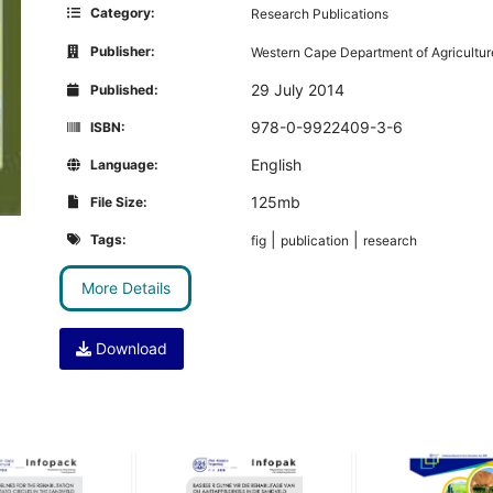
Category:
Research Publications
Publisher:
Western Cape Department of Agricultur
29 July 2014
Published:
978-0-9922409-3-6
ISBN:
English
Language:
125mb
File Size:
|
|
Tags:
fig
publication
research
More Details
Download