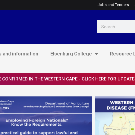
Jobs and Tenders
Search
 and information
Elsenburg College
Resource L
 CONFIRMED IN THE WESTERN CAPE - CLICK HERE FOR UPDATE