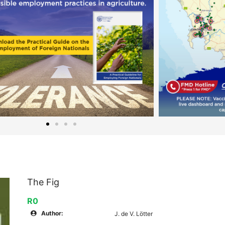
The Fig
R0
Author:
J. de V. Lötter