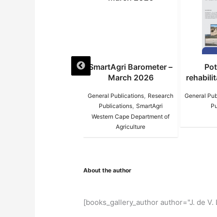
SmartAgri Barometer –
Potato circle
d
March 2026
rehabilitation Infopack
re
,
,
General Publications
Research
General Publications
Research
Gene
–
,
Publications
SmartAgri
Publications
Western Cape Department of
Agriculture
About the author
[books_gallery_author author="J. de V. 