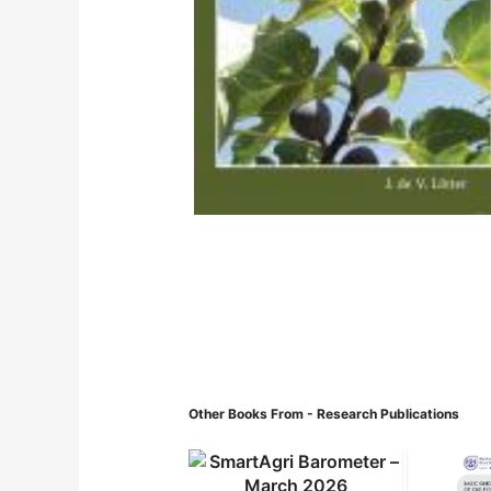
Other Books From - Research Publications