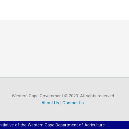
Western Cape Government © 2023. All rights reserved.
About Us
|
Contact Us
initiative of the Western Cape Department of Agriculture.