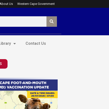
About Us
Western Cape Government
ibrary
Contact Us
S