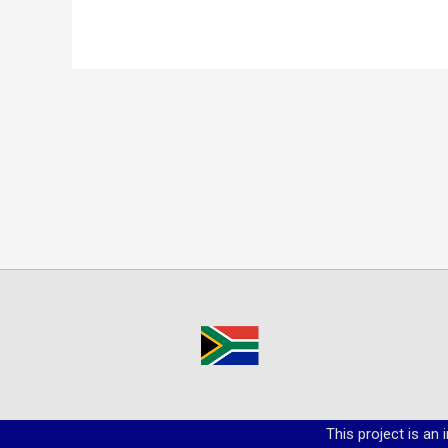
This project is an 