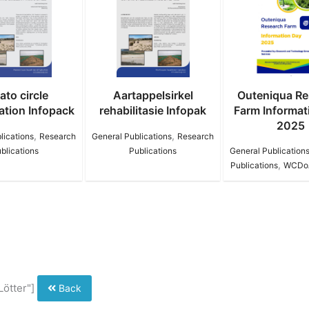
Aartappelsirkel
Outeniqua Research
9th Worl
habilitasie Infopak
Farm Information Day
Conservati
2025
,
ral Publications
Research
,
Publications
General Publications
Research
Research
,
Publications
WCDoA Brochure
Lötter"]
Back