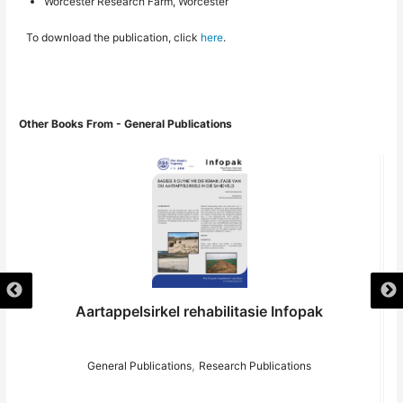
Worcester Research Farm, Worcester
To download the publication, click
here
.
Other Books From - General Publications
Aartappelsirkel rehabilitasie Infopak
,
General Publications
Research Publications