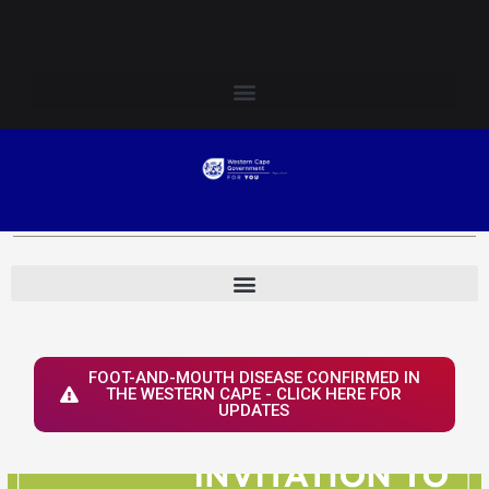
Skip
Login to Elsenburg
to
content
FOOT-AND-MOUTH DISEASE CONFIRMED IN
THE WESTERN CAPE - CLICK HERE FOR
UPDATES