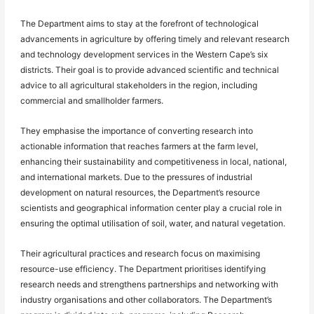
The Department aims to stay at the forefront of technological
advancements in agriculture by offering timely and relevant research
and technology development services in the Western Cape’s six
districts. Their goal is to provide advanced scientific and technical
advice to all agricultural stakeholders in the region, including
commercial and smallholder farmers.
They emphasise the importance of converting research into
actionable information that reaches farmers at the farm level,
enhancing their sustainability and competitiveness in local, national,
and international markets. Due to the pressures of industrial
development on natural resources, the Department’s resource
scientists and geographical information center play a crucial role in
ensuring the optimal utilisation of soil, water, and natural vegetation.
Their agricultural practices and research focus on maximising
resource-use efficiency. The Department prioritises identifying
research needs and strengthens partnerships and networking with
industry organisations and other collaborators. The Department’s