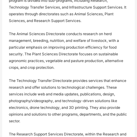
program is divided into sub-programs, including Research,
Technology Transfer Services, and Infrastructure Support Services. It
operates through directorates such as Animal Sciences, Plant
Sciences, and Research Support Services.
The Animal Sciences Directorate conducts research on herd
management, breeding, nutrition, and welfare of livestock, with a
particular emphasis on improving production efficiency for food
security. The Plant Sciences Directorate focuses on sustainable
agronomic practices, vegetable and pasture production, alternative
crops, and crop protection.
The Technology Transfer Directorate provides services that enhance
research and offer solutions to technological challenges. These
services include web and media updates, publications, design,
photography/videography, and technology-driven solutions like
electronics, drone technology, and 3D printing. They also provide
opinions and solutions to other programs, departments, and the public
sector.
The Research Support Services Directorate, within the Research and