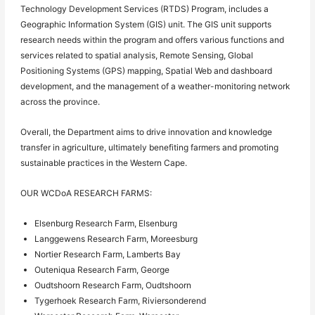
Technology Development Services (RTDS) Program, includes a
Geographic Information System (GIS) unit. The GIS unit supports
research needs within the program and offers various functions and
services related to spatial analysis, Remote Sensing, Global
Positioning Systems (GPS) mapping, Spatial Web and dashboard
development, and the management of a weather-monitoring network
across the province.
Overall, the Department aims to drive innovation and knowledge
transfer in agriculture, ultimately benefiting farmers and promoting
sustainable practices in the Western Cape.
OUR WCDoA RESEARCH FARMS:
Elsenburg Research Farm, Elsenburg
Langgewens Research Farm, Moreesburg
Nortier Research Farm, Lamberts Bay
Outeniqua Research Farm, George
Oudtshoorn Research Farm, Oudtshoorn
Tygerhoek Research Farm, Riviersonderend