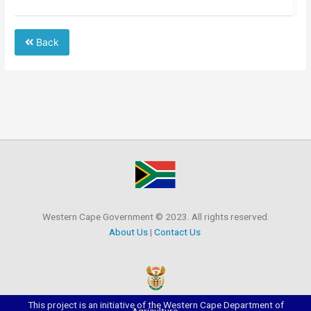
Back
Western Cape Government © 2023. All rights reserved.
About Us
|
Contact Us
This project is an initiative of the Western Cape Department of
Agriculture.