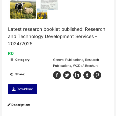
Latest research booklet published: Research
and Technology Development Services –
2024/2025
R0
,
Category:
General Publications
Research
,
Publications
WCDoA Brochure
Share:
Download
Description: