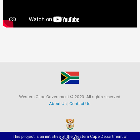
Western Cape Government © 2023. All rights reserved.
About Us
|
Contact Us
This project is an initiative of the Western Cape Department of
Agriculture.