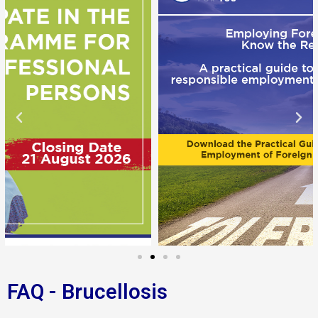
FAQ - Brucellosis