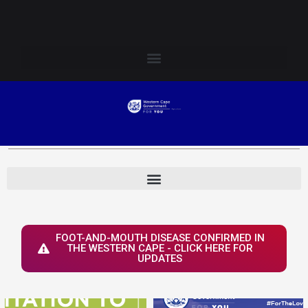
Skip
Login to Elsenburg
to
content
FOOT-AND-MOUTH DISEASE CONFIRMED IN
THE WESTERN CAPE - CLICK HERE FOR
UPDATES