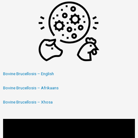
Bovine Brucellosis – English
Bovine Brucellosis – Afrikaans
Bovine Brucellosis – Xhosa