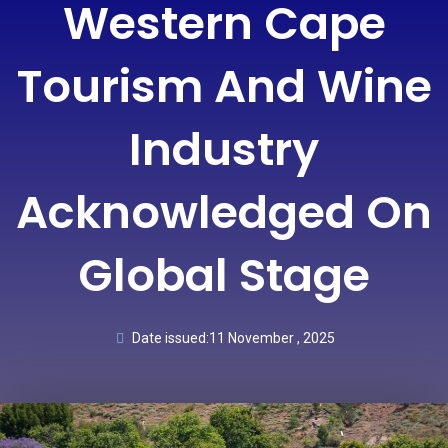
Western Cape
Tourism And Wine
Industry
Acknowledged On
Global Stage
Date issued:
11 November , 2025