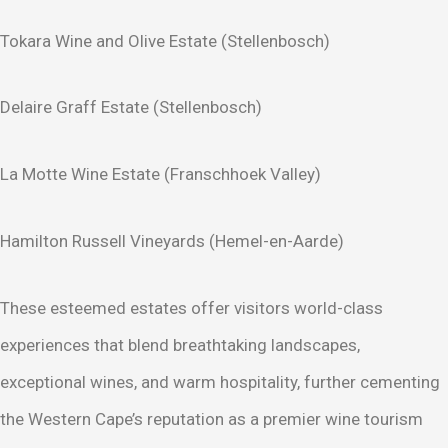
Tokara Wine and Olive Estate (Stellenbosch)
Delaire Graff Estate (Stellenbosch)
La Motte Wine Estate (Franschhoek Valley)
Hamilton Russell Vineyards (Hemel-en-Aarde)
These esteemed estates offer visitors world-class
experiences that blend breathtaking landscapes,
exceptional wines, and warm hospitality, further cementing
the Western Cape’s reputation as a premier wine tourism