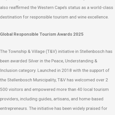
also reaffirmed the Western Cape’s status as a world-class
destination for responsible tourism and wine excellence.
Global Responsible Tourism Awards 2025
The Township & Village (T&V) initiative in Stellenbosch has
been awarded Silver in the Peace, Understanding &
Inclusion category. Launched in 2018 with the support of
the Stellenbosch Municipality, T&V has welcomed over 2
500 visitors and empowered more than 40 local tourism
providers, including guides, artisans, and home-based
entrepreneurs. The initiative has been widely praised for