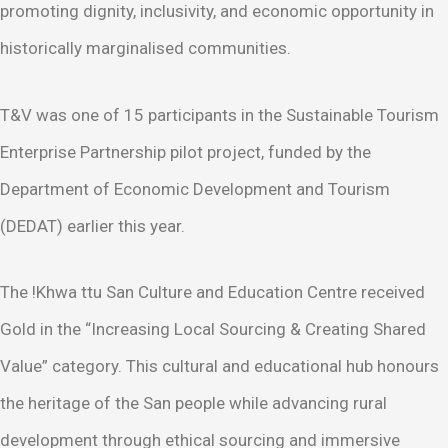
promoting dignity, inclusivity, and economic opportunity in
historically marginalised communities.
T&V was one of 15 participants in the Sustainable Tourism
Enterprise Partnership pilot project, funded by the
Department of Economic Development and Tourism
(DEDAT) earlier this year.
The !Khwa ttu San Culture and Education Centre received
Gold in the “Increasing Local Sourcing & Creating Shared
Value” category. This cultural and educational hub honours
the heritage of the San people while advancing rural
development through ethical sourcing and immersive