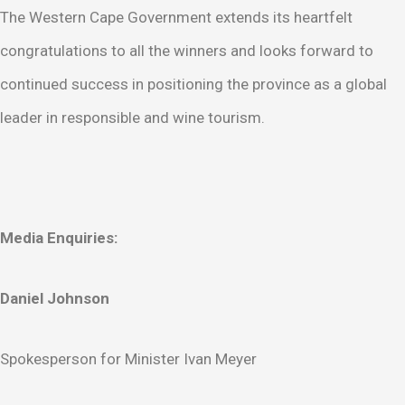
The Western Cape Government extends its heartfelt
congratulations to all the winners and looks forward to
continued success in positioning the province as a global
leader in responsible and wine tourism.
Media Enquiries:
Daniel Johnson
Spokesperson for Minister Ivan Meyer