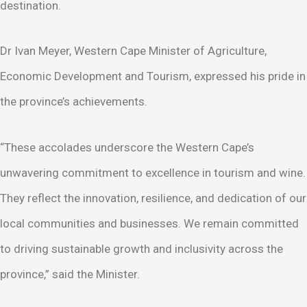
destination.
Dr Ivan Meyer, Western Cape Minister of Agriculture,
Economic Development and Tourism, expressed his pride in
the province’s achievements.
“These accolades underscore the Western Cape’s
unwavering commitment to excellence in tourism and wine.
They reflect the innovation, resilience, and dedication of our
local communities and businesses. We remain committed
to driving sustainable growth and inclusivity across the
province,” said the Minister.