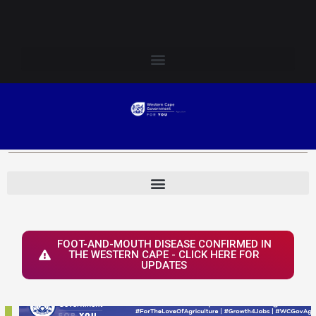
Skip
Login to Elsenburg
to
content
FOOT-AND-MOUTH DISEASE CONFIRMED IN
THE WESTERN CAPE - CLICK HERE FOR
UPDATES