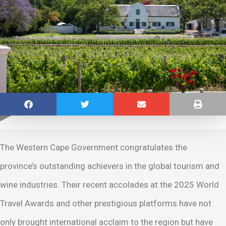
The Western Cape Government congratulates the
province’s outstanding achievers in the global tourism and
wine industries. Their recent accolades at the 2025 World
Travel Awards and other prestigious platforms have not
only brought international acclaim to the region but have