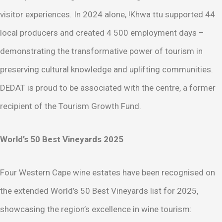
visitor experiences. In 2024 alone, !Khwa ttu supported 44
local producers and created 4 500 employment days –
demonstrating the transformative power of tourism in
preserving cultural knowledge and uplifting communities.
DEDAT is proud to be associated with the centre, a former
recipient of the Tourism Growth Fund.
World’s 50 Best Vineyards 2025
Four Western Cape wine estates have been recognised on
the extended World’s 50 Best Vineyards list for 2025,
showcasing the region’s excellence in wine tourism: