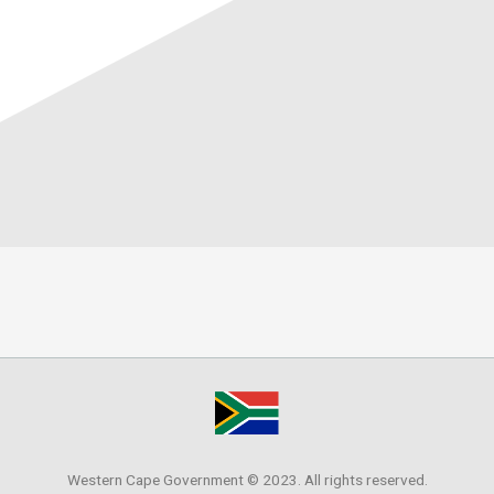
Western Cape Government © 2023. All rights reserved.