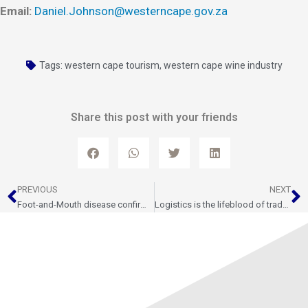
Email:
Daniel.Johnson@westerncape.gov.za
Tags:
western cape tourism
,
western cape wine industry
Share this post with your friends
Prev
N
PREVIOUS
NEXT
Foot-and-Mouth disease confirmed on farm near Gouda – Quarantine and Control Measures underway
Logistics is the lifeblood of trade, and trade is the heartbeat of economic growth