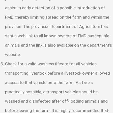
assist in early detection of a possible introduction of
FMD, thereby limiting spread on the farm and within the
province. The provincial Department of Agriculture has
sent a web link to all known owners of FMD susceptible
animals and the link is also available on the department’s
website.
Check for a valid wash certificate for all vehicles
transporting livestock before a livestock owner allowed
access to that vehicle onto the farm. As far as
practically possible, a transport vehicle should be
washed and disinfected after off-loading animals and
before leaving the farm. It is highly recommended that