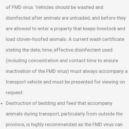
of FMD virus. Vehicles should be washed and
disinfected after animals are unloaded, and before they
are allowed to enter a property that keeps livestock and
load cloven-hoofed animals. A current wash certificate
stating the date, time, effective disinfectant used
(including concentration and contact time to ensure
inactivation of the FMD virus) must always accompany a
transport vehicle and must be presented for viewing on
request.
Destruction of bedding and feed that accompany
animals during transport, particularly from outside the
province, is highly recommended as the FMD virus can