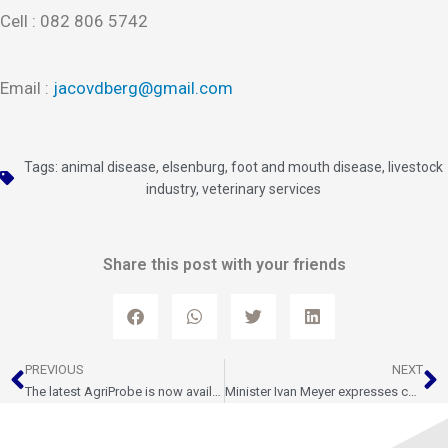
Cell : 082 806 5742
Email :
jacovdberg@gmail.com
Tags:
animal disease
,
elsenburg
,
foot and mouth disease
,
livestock
industry
,
veterinary services
Share this post with your friends
Prev
N
PREVIOUS
NEXT
The latest AgriProbe is now available
Minister Ivan Meyer expresses condolences following the Porterville farmer killing