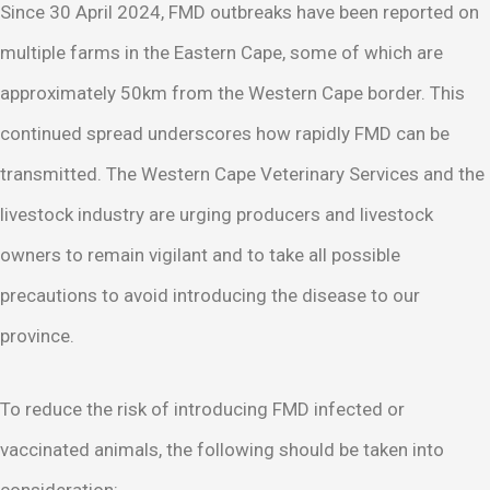
Since 30 April 2024, FMD outbreaks have been reported on
multiple farms in the Eastern Cape, some of which are
approximately 50km from the Western Cape border. This
continued spread underscores how rapidly FMD can be
transmitted. The Western Cape Veterinary Services and the
livestock industry are urging producers and livestock
owners to remain vigilant and to take all possible
precautions to avoid introducing the disease to our
province.
To reduce the risk of introducing FMD infected or
vaccinated animals, the following should be taken into
consideration: