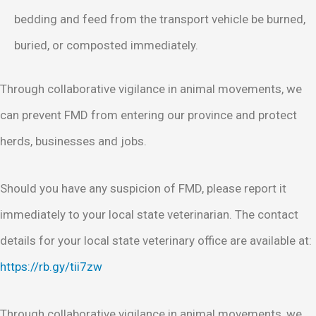
bedding and feed from the transport vehicle be burned,
buried, or composted immediately.
Through collaborative vigilance in animal movements, we
can prevent FMD from entering our province and protect
herds, businesses and jobs.
Should you have any suspicion of FMD, please report it
immediately to your local state veterinarian. The contact
details for your local state veterinary office are available at:
https://rb.gy/tii7zw
Through collaborative vigilance in animal movements, we