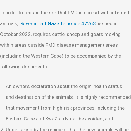
In order to reduce the risk that FMD is spread with infected
animals,
Government Gazette notice 47263
, issued in
October 2022, requires cattle, sheep and goats moving
within areas outside FMD disease management areas
(including the Western Cape) to be accompanied by the
following documents:
An owner’s declaration about the origin, health status
and destination of the animals. It is highly recommended
that movement from high-risk provinces, including the
Eastern Cape and KwaZulu Natal, be avoided; and
Undertaking by the recipient that the new animals will be