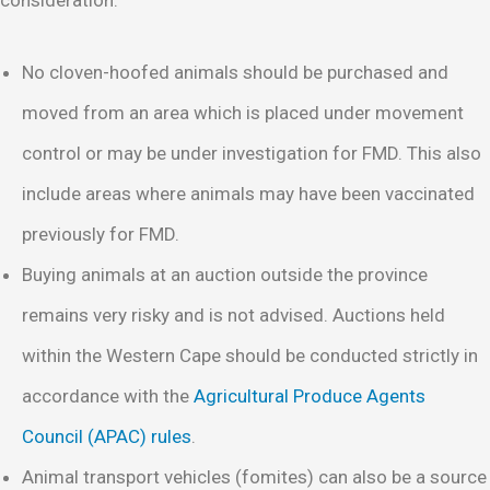
No cloven-hoofed animals should be purchased and
moved from an area which is placed under movement
control or may be under investigation for FMD. This also
include areas where animals may have been vaccinated
previously for FMD.
Buying animals at an auction outside the province
remains very risky and is not advised. Auctions held
within the Western Cape should be conducted strictly in
accordance with the
Agricultural Produce Agents
Council (APAC) rules
.
Animal transport vehicles (fomites) can also be a source