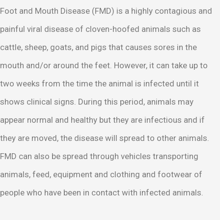
Foot and Mouth Disease (FMD) is a highly contagious and
painful viral disease of cloven-hoofed animals such as
cattle, sheep, goats, and pigs that causes sores in the
mouth and/or around the feet. However, it can take up to
two weeks from the time the animal is infected until it
shows clinical signs. During this period, animals may
appear normal and healthy but they are infectious and if
they are moved, the disease will spread to other animals.
FMD can also be spread through vehicles transporting
animals, feed, equipment and clothing and footwear of
people who have been in contact with infected animals.