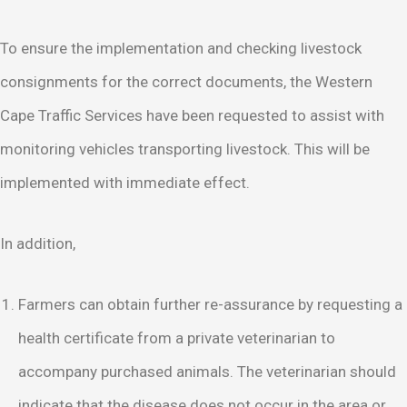
To ensure the implementation and checking livestock
consignments for the correct documents, the Western
Cape Traffic Services have been requested to assist with
monitoring vehicles transporting livestock. This will be
implemented with immediate effect.
In addition,
Farmers can obtain further re-assurance by requesting a
health certificate from a private veterinarian to
accompany purchased animals. The veterinarian should
indicate that the disease does not occur in the area or