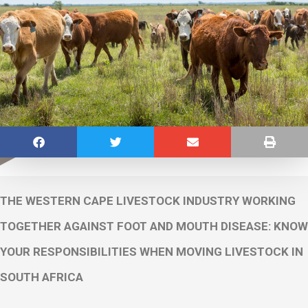
THE WESTERN CAPE LIVESTOCK INDUSTRY WORKING
TOGETHER AGAINST FOOT AND MOUTH DISEASE: KNOW
YOUR RESPONSIBILITIES WHEN MOVING LIVESTOCK IN
SOUTH AFRICA