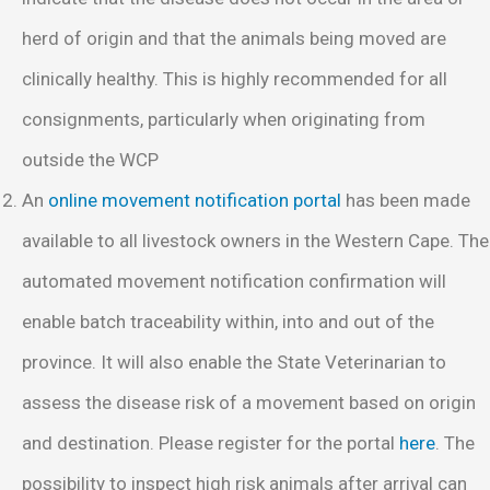
herd of origin and that the animals being moved are
clinically healthy. This is highly recommended for all
consignments, particularly when originating from
outside the WCP
An
online movement notification portal
has been made
available to all livestock owners in the Western Cape. The
automated movement notification confirmation will
enable batch traceability within, into and out of the
province. It will also enable the State Veterinarian to
assess the disease risk of a movement based on origin
and destination. Please register for the portal
here
. The
possibility to inspect high risk animals after arrival can