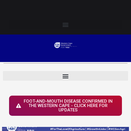
Skip
Login to Elsenburg
to
content
FOOT-AND-MOUTH DISEASE CONFIRMED IN
THE WESTERN CAPE - CLICK HERE FOR
UPDATES