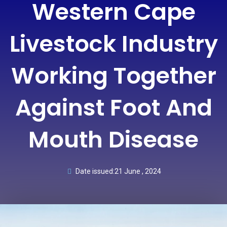
Western Cape
Livestock Industry
Working Together
Against Foot And
Mouth Disease
Date issued:
21 June , 2024