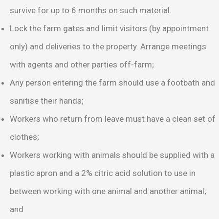
survive for up to 6 months on such material.
Lock the farm gates and limit visitors (by appointment
only) and deliveries to the property. Arrange meetings
with agents and other parties off-farm;
Any person entering the farm should use a footbath and
sanitise their hands;
Workers who return from leave must have a clean set of
clothes;
Workers working with animals should be supplied with a
plastic apron and a 2% citric acid solution to use in
between working with one animal and another animal;
and