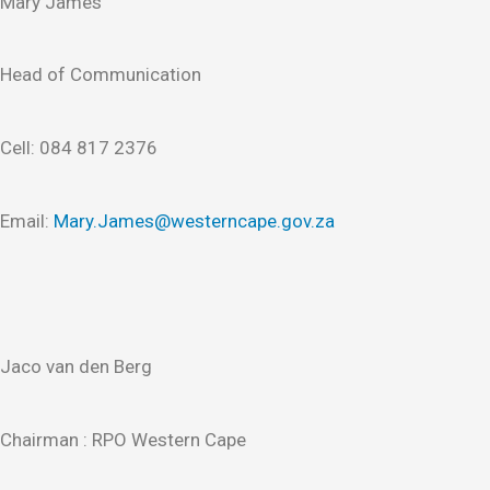
Mary James
Head of Communication
Cell: 084 817 2376
Email:
Mary.James@westerncape.gov.za
Jaco van den Berg
Chairman : RPO Western Cape