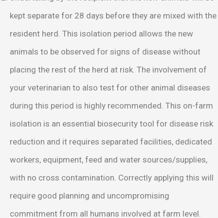
kept separate for 28 days before they are mixed with the
resident herd. This isolation period allows the new
animals to be observed for signs of disease without
placing the rest of the herd at risk. The involvement of
your veterinarian to also test for other animal diseases
during this period is highly recommended. This on-farm
isolation is an essential biosecurity tool for disease risk
reduction and it requires separated facilities, dedicated
workers, equipment, feed and water sources/supplies,
with no cross contamination. Correctly applying this will
require good planning and uncompromising
commitment from all humans involved at farm level.