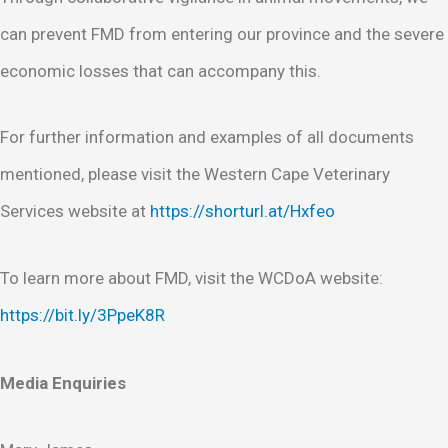
can prevent FMD from entering our province and the severe
economic losses that can accompany this.
For further information and examples of all documents
mentioned, please visit the Western Cape Veterinary
Services website at
https://shorturl.at/Hxfeo
To learn more about FMD, visit the WCDoA website:
https://bit.ly/3PpeK8R
Media Enquiries