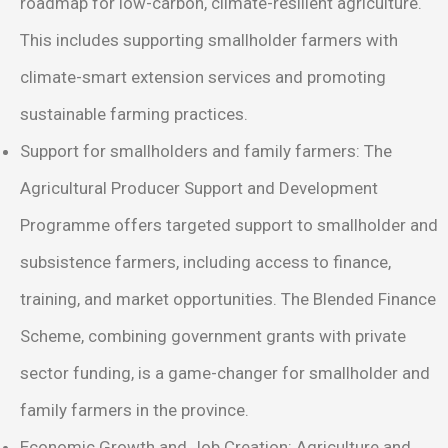
roadmap for low-carbon, climate-resilient agriculture.
This includes supporting smallholder farmers with
climate-smart extension services and promoting
sustainable farming practices.
Support for smallholders and family farmers: The
Agricultural Producer Support and Development
Programme offers targeted support to smallholder and
subsistence farmers, including access to finance,
training, and market opportunities. The Blended Finance
Scheme, combining government grants with private
sector funding, is a game-changer for smallholder and
family farmers in the province.
Economic Growth and Job Creation: Agriculture and