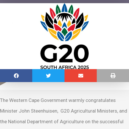
The Western Cape Government warmly congratulates
Minister John Steenhuisen, G20 Agricultural Ministers, and
the National Department of Agriculture on the successful