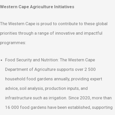
Western Cape Agriculture Initiatives
The Western Cape is proud to contribute to these global
priorities through a range of innovative and impactful
programmes:
Food Security and Nutrition: The Western Cape
Department of Agriculture supports over 2 500
household food gardens annually, providing expert
advice, soil analysis, production inputs, and
infrastructure such as irrigation. Since 2020, more than
16 000 food gardens have been established, supporting