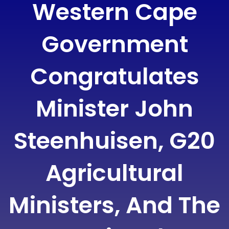
Western Cape
Government
Congratulates
Minister John
Steenhuisen, G20
Agricultural
Ministers, And The