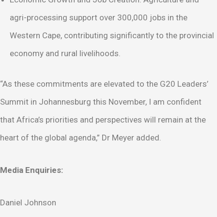
agri-processing support over 300,000 jobs in the
Western Cape, contributing significantly to the provincial
economy and rural livelihoods.
“As these commitments are elevated to the G20 Leaders’
Summit in Johannesburg this November, I am confident
that Africa’s priorities and perspectives will remain at the
heart of the global agenda,” Dr Meyer added.
Media Enquiries:
Daniel Johnson