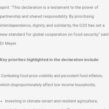
spirit. “This declaration is a testament to the power of
partnership and shared responsibility. By prioritising
interdependence, dignity, and solidarity, the G20 has set a
new standard for global cooperation on food security,” said
Dr Meyer.
Key priorities highlighted in the declaration include:
Combating food price volatility and persistent food inflation,
which disproportionately affect low-income households;
Investing in climate-smart and resilient agriculture,