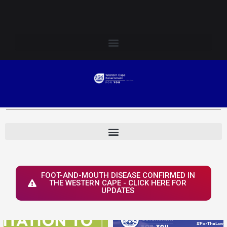
Skip
Login to Elsenburg
to
content
FOOT-AND-MOUTH DISEASE CONFIRMED IN
THE WESTERN CAPE - CLICK HERE FOR
UPDATES