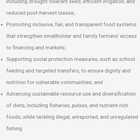
including drought-tolerant seed, efficient irrigation, and
reduced post-harvest losses;
Promoting inclusive, fair, and transparent food systems
that strengthen smallholder and family farmers’ access
to financing and markets;
Supporting social protection measures, such as school
feeding and targeted transfers, to ensure dignity and
nutrition for vulnerable communities; and
Advancing sustainable resource use and diversification
of diets, including fisheries, pulses, and nutrient-rich
foods, while tackling illegal, unreported, and unregulated
fishing.