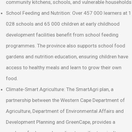
community kitchens, schools, and vulnerable households
School Feeding and Nutrition: Over 457 000 learners at 1
028 schools and 65 000 children at early childhood
development facilities benefit from school feeding
programmes. The province also supports school food
gardens and nutrition education, ensuring children have
access to healthy meals and learn to grow their own
food.
Climate-Smart Agriculture: The SmartAgri plan, a
partnership between the Western Cape Department of
Agriculture, Department of Environmental Affairs and
Development Planning and GreenCape, provides a