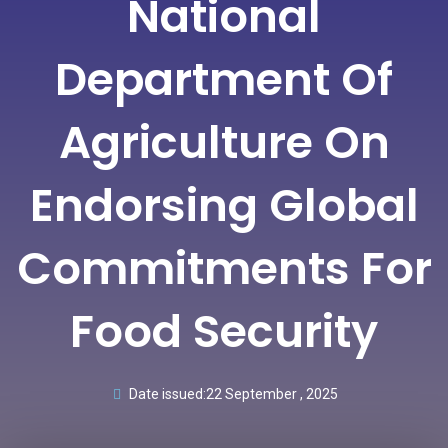
National
Department Of
Agriculture On
Endorsing Global
Commitments For
Food Security
Date issued:
22 September , 2025