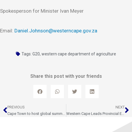
Spokesperson for Minister Ivan Meyer
Email:
Daniel.Johnson@westerncape.gov.za
Tags:
G20
,
western cape department of agriculture
Share this post with your friends
Prev
N
PREVIOUS
NEXT
Cape Town to host global summit on gender equality in agri-food and water systems
Western Cape Leads Provincial Economic Growth – STATS SA GDP Report