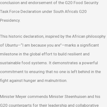
conclusion and endorsement of the G20 Food Security
Task Force Declaration under South Africa’s G20
Presidency.
This historic declaration, inspired by the African philosophy
of Ubuntu—“I am because you are”—marks a significant
milestone in the global effort to build resilient and
sustainable food systems. It demonstrates a powerful
commitment to ensuring that no one is left behind in the
fight against hunger and malnutrition.
Minister Meyer commends Minister Steenhuisen and his
G20 counterparts for their leadership and collaborative