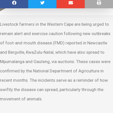
Livestock farmers in the Western Cape are being urged to
remain alert and exercise caution following new outbreaks
of foot-and-mouth disease (FMD) reported in Newcastle
and Bergville, KwaZulu-Natal, which have also spread to
Mpumalanga and Gauteng, via auctions. These cases were
confirmed by the National Department of Agriculture in
recent months. The incidents serve as a reminder of how
swiftly the disease can spread, particularly through the
movement of animals.