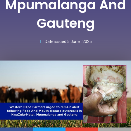
Mpumalanga And
Gauteng
Date issued:
5 June , 2025