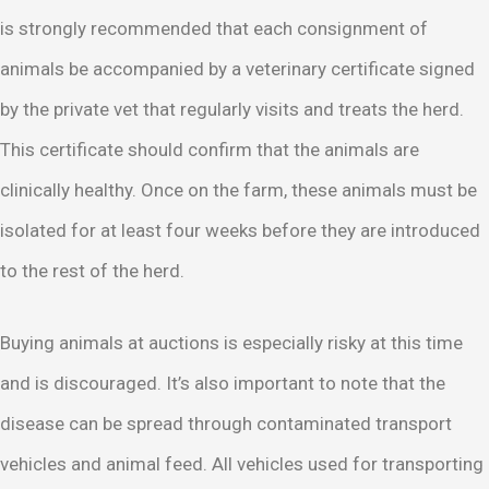
is strongly recommended that each consignment of
animals be accompanied by a veterinary certificate signed
by the private vet that regularly visits and treats the herd.
This certificate should confirm that the animals are
clinically healthy. Once on the farm, these animals must be
isolated for at least four weeks before they are introduced
to the rest of the herd.
Buying animals at auctions is especially risky at this time
and is discouraged. It’s also important to note that the
disease can be spread through contaminated transport
vehicles and animal feed. All vehicles used for transporting