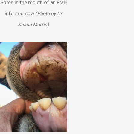
Sores in the mouth of an FMD
infected cow
(Photo by Dr
Shaun Morris)