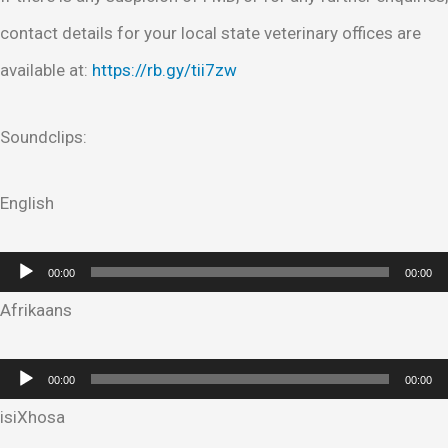
contact details for your local state veterinary offices are
available at:
https://rb.gy/tii7zw
Soundclips:
English
Audio
00:00
00:00
Player
Afrikaans
Audio
00:00
00:00
Player
isiXhosa