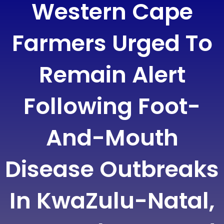
Western Cape
Farmers Urged To
Remain Alert
Following Foot-
And-Mouth
Disease Outbreaks
In KwaZulu-Natal,