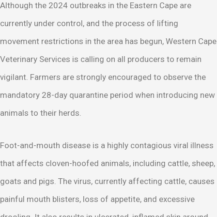
Although the 2024 outbreaks in the Eastern Cape are
currently under control, and the process of lifting
movement restrictions in the area has begun, Western Cape
Veterinary Services is calling on all producers to remain
vigilant. Farmers are strongly encouraged to observe the
mandatory 28-day quarantine period when introducing new
animals to their herds.
Foot-and-mouth disease is a highly contagious viral illness
that affects cloven-hoofed animals, including cattle, sheep,
goats and pigs. The virus, currently affecting cattle, causes
painful mouth blisters, loss of appetite, and excessive
drooling. It also results in ulcerated, inflamed skin around