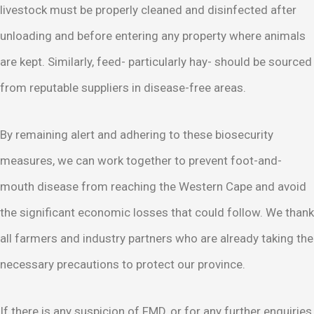
livestock must be properly cleaned and disinfected after
unloading and before entering any property where animals
are kept. Similarly, feed- particularly hay- should be sourced
from reputable suppliers in disease-free areas.
By remaining alert and adhering to these biosecurity
measures, we can work together to prevent foot-and-
mouth disease from reaching the Western Cape and avoid
the significant economic losses that could follow. We thank
all farmers and industry partners who are already taking the
necessary precautions to protect our province.
If there is any suspicion of FMD, or for any further enquiries,