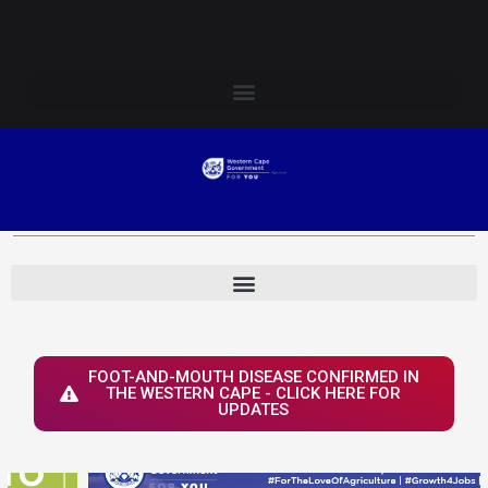
Skip
Login to Elsenburg
to
content
FOOT-AND-MOUTH DISEASE CONFIRMED IN
THE WESTERN CAPE - CLICK HERE FOR
UPDATES