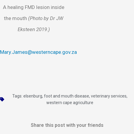
A healing FMD lesion inside
the mouth
(Photo by Dr JW
Eksteen 2019.)
Mary.James@westerncape.gov.za
Tags:
elsenburg
,
foot and mouth disease
,
veterinary services
,
western cape agriculture
Share this post with your friends