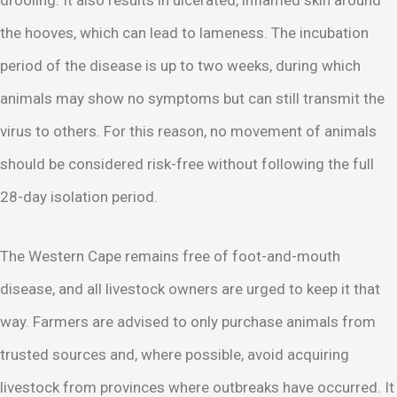
the hooves, which can lead to lameness. The incubation
period of the disease is up to two weeks, during which
animals may show no symptoms but can still transmit the
virus to others. For this reason, no movement of animals
should be considered risk-free without following the full
28-day isolation period.
The Western Cape remains free of foot-and-mouth
disease, and all livestock owners are urged to keep it that
way. Farmers are advised to only purchase animals from
trusted sources and, where possible, avoid acquiring
livestock from provinces where outbreaks have occurred. It