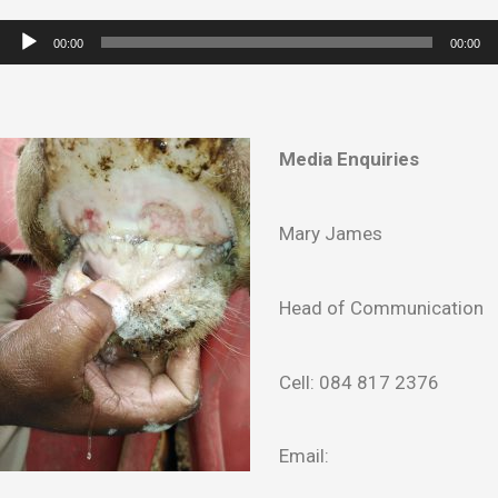
Audio
00:00
00:00
Player
Media Enquiries
Mary James
Head of Communication
Cell: 084 817 2376
Email: