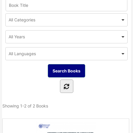
Showing
1-2 of 2
Books