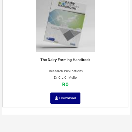
The Dairy Farming Handbook
Research Publications
Dr C.J.C. Muller
R0
Download