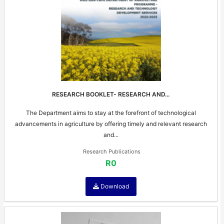
RESEARCH BOOKLET- RESEARCH AND...
The Department aims to stay at the forefront of technological
advancements in agriculture by offering timely and relevant research
and...
Research Publications
R0
Download