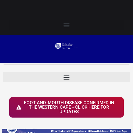
Skip
Login to Elsenburg
to
content
FOOT-AND-MOUTH DISEASE CONFIRMED IN
THE WESTERN CAPE - CLICK HERE FOR
UPDATES