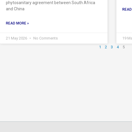
phytosanitary agreement between South Africa
and China
READ
READ MORE »
21 May 2026
No Comments
19 M
1
2
3
4
5