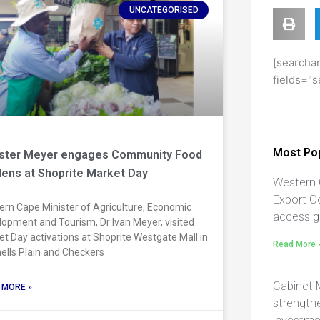
UNCATEGORISED
[searchan
fields="s
Most Pop
ister Meyer engages Community Food
ens at Shoprite Market Day
Western 
Export C
rn Cape Minister of Agriculture, Economic
access g
opment and Tourism, Dr Ivan Meyer, visited
t Day activations at Shoprite Westgate Mall in
Read More 
ells Plain and Checkers
Cabinet 
 MORE »
strengthe