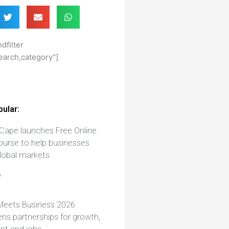
dfilter
earch,category"]
ular:
Cape launches Free Online
ourse to help businesses
lobal markets
»
Meets Business 2026
ns partnerships for growth,