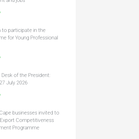
nt and jobs
»
n to participate in the
e for Young Professional
»
 Desk of the President:
27 July 2026
»
Cape businesses invited to
r Export Competitiveness
ment Programme