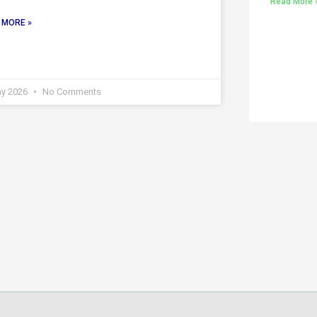
Read More 
 MORE »
ay 2026
No Comments