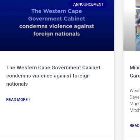
ANNOUNCEMENT
The Western Cape Government Cabinet
Min
condemns violence against foreign
Gard
nationals
Weste
Devel
READ MORE »
Marke
Mitch
READ