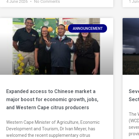
4 June 2026
No Comments
1 Jun
ANNOUNCEMENT
Expanded access to Chinese market a
Seve
major boost for economic growth, jobs,
Sec
and Western Cape citrus producers
The 
(WCDo
Western Cape Minister of Agriculture, Economic
sever
Development and Tourism, Dr Ivan Meyer, has
prov
welcomed the recent supplementary citrus