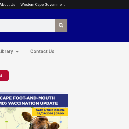
About Us
Western Cape Government
ibrary
Contact Us
S