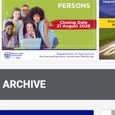
ARCHIVE
Page
Page
Page
Page
Page