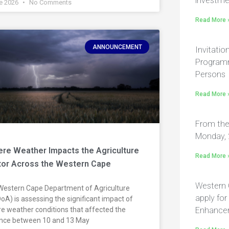
investme
e 2026
No Comments
Read More 
ANNOUNCEMENT
Invitatio
Programm
Persons
Read More 
From the
Monday, 
re Weather Impacts the Agriculture
Read More 
tor Across the Western Cape
Western 
Western Cape Department of Agriculture
apply fo
A) is assessing the significant impact of
e weather conditions that affected the
Enhance
ince between 10 and 13 May