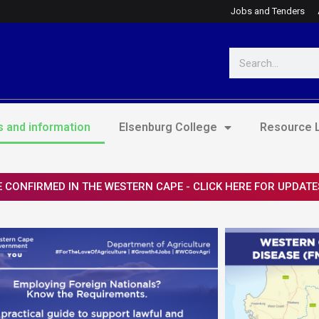
Jobs and Tenders
Search
 and information
Elsenburg College
Resource L
 CONFIRMED IN THE WESTERN CAPE - CLICK HERE FOR UPDATE