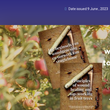
Date issued:
9 June , 2023