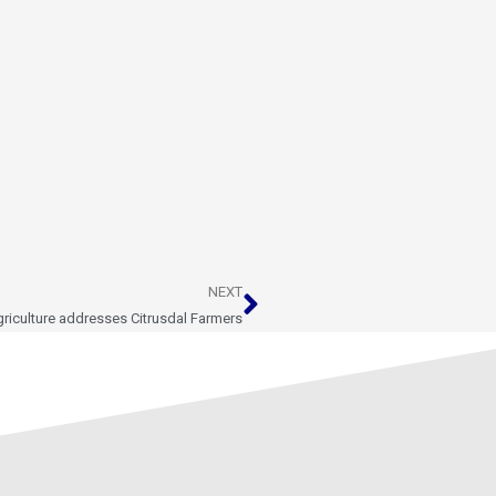
Next
NEXT
riculture addresses Citrusdal Farmers