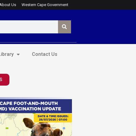
About Us
Western Cape Government
ibrary
Contact Us
S