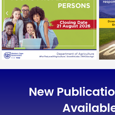
New Publicati
Availabl