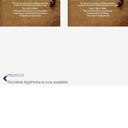
Prev
PREVIOUS
The latest AgriProbe is now available