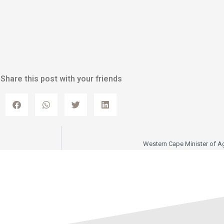
Share this post with your friends
Western Cape Minister of Ag