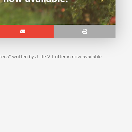
ees” written by J. de V. Lötter is now available.