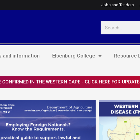
Jobs and Tenders
Search
 and information
Elsenburg College
Resource L
 CONFIRMED IN THE WESTERN CAPE - CLICK HERE FOR UPDATE