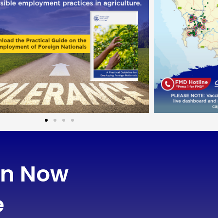
on Now
e