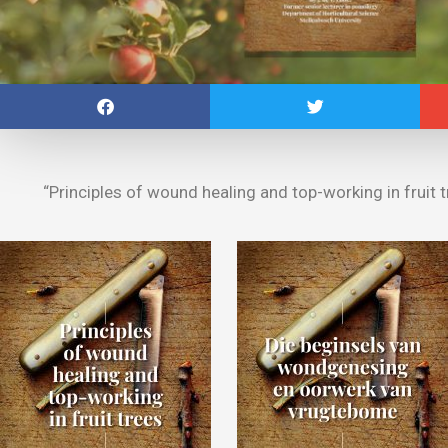
“Principles of wound healing and top-working in fruit tr